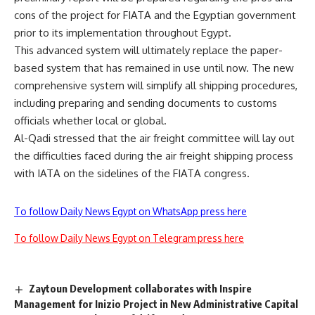
cons of the project for FIATA and the Egyptian government
prior to its implementation throughout Egypt.
This advanced system will ultimately replace the paper-
based system that has remained in use until now. The new
comprehensive system will simplify all shipping procedures,
including preparing and sending documents to customs
officials whether local or global.
Al-Qadi stressed that the air freight committee will lay out
the difficulties faced during the air freight shipping process
with IATA on the sidelines of the FIATA congress.
To follow Daily News Egypt on WhatsApp press here
To follow Daily News Egypt on Telegram press here
Zaytoun Development collaborates with Inspire
Management for Inizio Project in New Administrative Capital