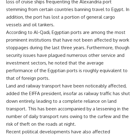
loss of cruise ships frequenting the Alexandria port
stemming from certain countries banning travel to Egypt. In
addition, the port has lost a portion of general cargo
vessels and oil tankers.
According to Al-Qadi, Egyptian ports are among the most
prominent institutions that have not been affected by work
stoppages during the last three years. Furthermore, though
security issues have plagued numerous other service and
investment sectors, he noted that the average
performance of the Egyptian ports is roughly equivalent to
that of foreign ports.
Land and railway transport have been noticeably affected,
added the EIFFA president, insofar as railway traffic has shut
down entirely, leading to a complete reliance on land
transport. This has been accompanied by a lessening in the
number of daily transport runs owing to the curfew and the
risk of theft on the roads at night.
Recent political developments have also affected