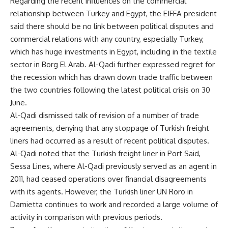
Regarding the recent influences on the commercial
relationship between Turkey and Egypt, the EIFFA president
said there should be no link between political disputes and
commercial relations with any country, especially Turkey,
which has huge investments in Egypt, including in the textile
sector in Borg El Arab. Al-Qadi further expressed regret for
the recession which has drawn down trade traffic between
the two countries following the latest political crisis on 30
June.
Al-Qadi dismissed talk of revision of a number of trade
agreements, denying that any stoppage of Turkish freight
liners had occurred as a result of recent political disputes.
Al-Qadi noted that the Turkish freight liner in Port Said,
Sessa Lines, where Al-Qadi previously served as an agent in
2011, had ceased operations over financial disagreements
with its agents. However, the Turkish liner UN Roro in
Damietta continues to work and recorded a large volume of
activity in comparison with previous periods.