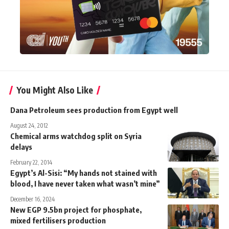
You Might Also Like
Dana Petroleum sees production from Egypt well
August 24, 2012
Chemical arms watchdog split on Syria
delays
February 22, 2014
Egypt’s Al-Sisi: “My hands not stained with
blood, I have never taken what wasn’t mine”
December 16, 2024
New EGP 9.5bn project for phosphate,
mixed fertilisers production