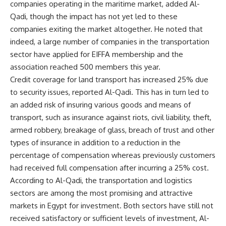
companies operating in the maritime market, added Al-
Qadi, though the impact has not yet led to these
companies exiting the market altogether. He noted that
indeed, a large number of companies in the transportation
sector have applied for EIFFA membership and the
association reached 500 members this year.
Credit coverage for land transport has increased 25% due
to security issues, reported Al-Qadi. This has in turn led to
an added risk of insuring various goods and means of
transport, such as insurance against riots, civil liability, theft,
armed robbery, breakage of glass, breach of trust and other
types of insurance in addition to a reduction in the
percentage of compensation whereas previously customers
had received full compensation after incurring a 25% cost.
According to Al-Qadi, the transportation and logistics
sectors are among the most promising and attractive
markets in Egypt for investment. Both sectors have still not
received satisfactory or sufficient levels of investment, Al-