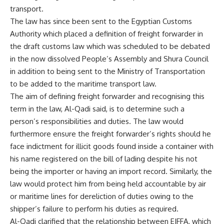
transport.
The law has since been sent to the Egyptian Customs
Authority which placed a definition of freight forwarder in
the draft customs law which was scheduled to be debated
in the now dissolved People’s Assembly and Shura Council
in addition to being sent to the Ministry of Transportation
to be added to the maritime transport law.
The aim of defining freight forwarder and recognising this
term in the law, Al-Qadi said, is to determine such a
person’s responsibilities and duties. The law would
furthermore ensure the freight forwarder’s rights should he
face indictment for illicit goods found inside a container with
his name registered on the bill of lading despite his not
being the importer or having an import record. Similarly, the
law would protect him from being held accountable by air
or maritime lines for dereliction of duties owing to the
shipper’s failure to perform his duties as required.
Al-Qadi clarified that the relationship between EIFFA, which