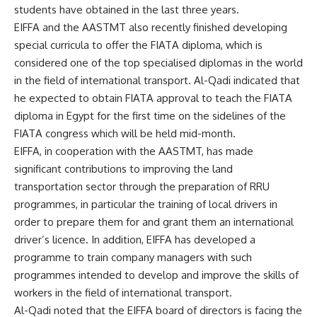
students have obtained in the last three years.
EIFFA and the AASTMT also recently finished developing
special curricula to offer the FIATA diploma, which is
considered one of the top specialised diplomas in the world
in the field of international transport. Al-Qadi indicated that
he expected to obtain FIATA approval to teach the FIATA
diploma in Egypt for the first time on the sidelines of the
FIATA congress which will be held mid-month.
EIFFA, in cooperation with the AASTMT, has made
significant contributions to improving the land
transportation sector through the preparation of RRU
programmes, in particular the training of local drivers in
order to prepare them for and grant them an international
driver’s licence. In addition, EIFFA has developed a
programme to train company managers with such
programmes intended to develop and improve the skills of
workers in the field of international transport.
Al-Qadi noted that the EIFFA board of directors is facing the