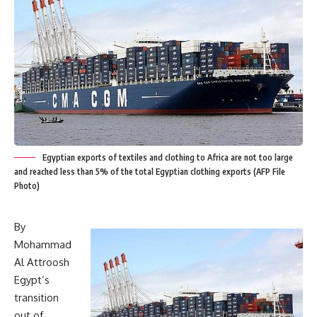
Egyptian exports of textiles and clothing to Africa are not too large
and reached less than 5% of the total Egyptian clothing exports (AFP File
Photo)
By
Mohammad
Al Attroosh
Egypt’s
transition
out of