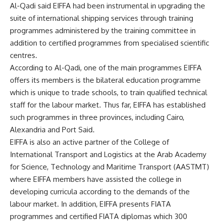
Al-Qadi said EIFFA had been instrumental in upgrading the
suite of international shipping services through training
programmes administered by the training committee in
addition to certified programmes from specialised scientific
centres.
According to Al-Qadi, one of the main programmes EIFFA
offers its members is the bilateral education programme
which is unique to trade schools, to train qualified technical
staff for the labour market. Thus far, EIFFA has established
such programmes in three provinces, including Cairo,
Alexandria and Port Said.
EIFFA is also an active partner of the College of
International Transport and Logistics at the Arab Academy
for Science, Technology and Maritime Transport (AASTMT)
where EIFFA members have assisted the college in
developing curricula according to the demands of the
labour market. In addition, EIFFA presents FIATA
programmes and certified FIATA diplomas which 300