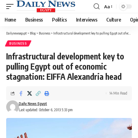
Aa
Font
Resizer
Home
Business
Politics
Interviews
Culture
Opi
Dailynewsegypt
>
Blog
>
Business
>
Infrastructural development key to pulling Egypt out of economic stagnation: EIFFA Alexandria head
BUSINESS
Infrastructural development key to
pulling Egypt out of economic
stagnation: EIFFA Alexandria head
14 Min Read
Daily News Egypt
Last updated: October 6, 2013 5:33 pm