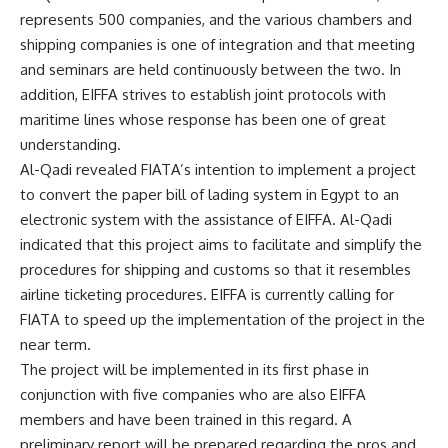
represents 500 companies, and the various chambers and
shipping companies is one of integration and that meeting
and seminars are held continuously between the two. In
addition, EIFFA strives to establish joint protocols with
maritime lines whose response has been one of great
understanding.
Al-Qadi revealed FIATA’s intention to implement a project
to convert the paper bill of lading system in Egypt to an
electronic system with the assistance of EIFFA. Al-Qadi
indicated that this project aims to facilitate and simplify the
procedures for shipping and customs so that it resembles
airline ticketing procedures. EIFFA is currently calling for
FIATA to speed up the implementation of the project in the
near term.
The project will be implemented in its first phase in
conjunction with five companies who are also EIFFA
members and have been trained in this regard. A
preliminary report will be prepared regarding the pros and