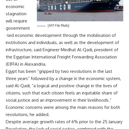
economic
stagnation
will require
(AFP File Photo)
government
-led economic development through the mobilisation of
institutions and individuals, as well as the development of
infrastructure, said Engineer Medhat Al-Qadi, president of
the Egyptian International Freight Forwarding Association
(EIFFA) in Alexandria.
Egypt has been “gripped by two revolutions in the last
three years” followed by a change in the economic system,
said Al-Qadi; “a logical and positive change in the lives of
citizens, such that each citizen feels an equitable share of
social justice and an improvement in their livelihoods.”
Economic concerns were among the main reasons for both
revolutions, he added.
Despite average growth rates of 6% prior to the 25 January
Revolution, the lack of social justice, combined with the