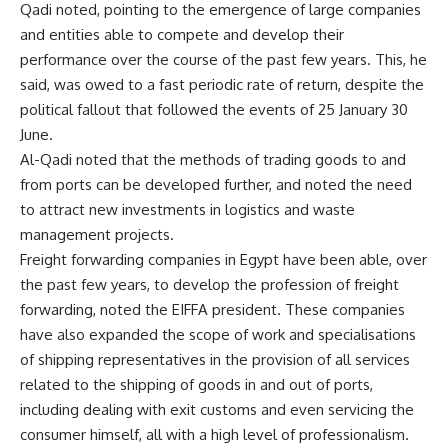
Qadi noted, pointing to the emergence of large companies
and entities able to compete and develop their
performance over the course of the past few years. This, he
said, was owed to a fast periodic rate of return, despite the
political fallout that followed the events of 25 January 30
June.
Al-Qadi noted that the methods of trading goods to and
from ports can be developed further, and noted the need
to attract new investments in logistics and waste
management projects.
Freight forwarding companies in Egypt have been able, over
the past few years, to develop the profession of freight
forwarding, noted the EIFFA president. These companies
have also expanded the scope of work and specialisations
of shipping representatives in the provision of all services
related to the shipping of goods in and out of ports,
including dealing with exit customs and even servicing the
consumer himself, all with a high level of professionalism.