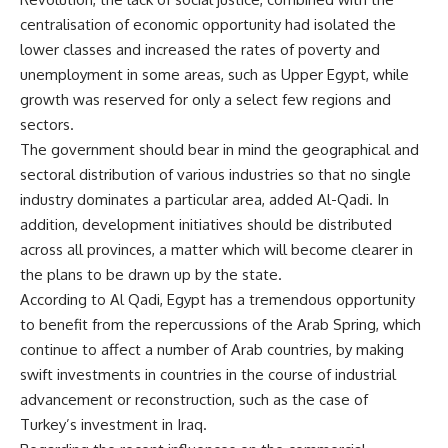
centralisation of economic opportunity had isolated the
lower classes and increased the rates of poverty and
unemployment in some areas, such as Upper Egypt, while
growth was reserved for only a select few regions and
sectors.
The government should bear in mind the geographical and
sectoral distribution of various industries so that no single
industry dominates a particular area, added Al-Qadi. In
addition, development initiatives should be distributed
across all provinces, a matter which will become clearer in
the plans to be drawn up by the state.
According to Al Qadi, Egypt has a tremendous opportunity
to benefit from the repercussions of the Arab Spring, which
continue to affect a number of Arab countries, by making
swift investments in countries in the course of industrial
advancement or reconstruction, such as the case of
Turkey’s investment in Iraq.