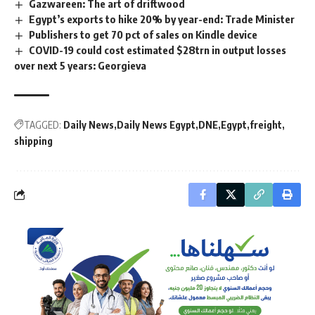
Gazwareen: The art of driftwood
Egypt’s exports to hike 20% by year-end: Trade Minister
Publishers to get 70 pct of sales on Kindle device
COVID-19 could cost estimated $28trn in output losses
over next 5 years: Georgieva
TAGGED:
Daily News
Daily News Egypt
DNE
Egypt
freight
shipping