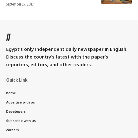
September 27, 2017
//
Egypt’s only independent daily newspaper in English.
Discuss the country’s latest with the paper’s
reporters, editors, and other readers.
Quick Link
home
Advertise with us
Developers
Subscribe with us
careers