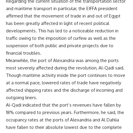
Regarding the current situation of the transportation sector
and maritime transport in particular, the EIFFA president
affirmed that the movement of trade in and out of Egypt
has been greatly affected in light of recent political
developments. This has led to a noticeable reduction in
traffic owing to the imposition of curfew as well as the
suspension of both public and private projects due to
financial troubles.
Meanwhile, the port of Alexandria was among the ports
most severely affected during the revolution, Al-Qadi said.
Though maritime activity inside the port continues to move
at a normal pace, lowered rates of trade have negatively
affected shipping rates and the discharge of incoming and
outgoing liners.
Al-Qadi indicated that the port’s revenues have fallen by
18% compared to previous years. Furthermore, he said, the
occupancy rates at the ports of Alexandria and Al Dahlia
have fallen to their absolute lowest due to the complete