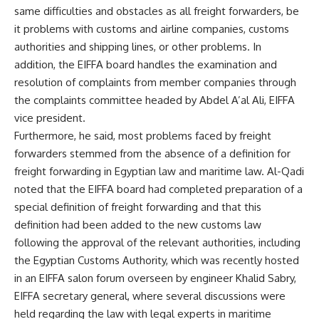
same difficulties and obstacles as all freight forwarders, be
it problems with customs and airline companies, customs
authorities and shipping lines, or other problems. In
addition, the EIFFA board handles the examination and
resolution of complaints from member companies through
the complaints committee headed by Abdel A’al Ali, EIFFA
vice president.
Furthermore, he said, most problems faced by freight
forwarders stemmed from the absence of a definition for
freight forwarding in Egyptian law and maritime law. Al-Qadi
noted that the EIFFA board had completed preparation of a
special definition of freight forwarding and that this
definition had been added to the new customs law
following the approval of the relevant authorities, including
the Egyptian Customs Authority, which was recently hosted
in an EIFFA salon forum overseen by engineer Khalid Sabry,
EIFFA secretary general, where several discussions were
held regarding the law with legal experts in maritime