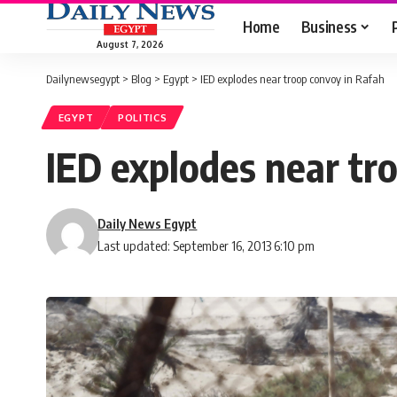
Home
Business
August 7, 2026
Dailynewsegypt
>
Blog
>
Egypt
>
IED explodes near troop convoy in Rafah
EGYPT
POLITICS
IED explodes near tr
Daily News Egypt
Last updated: September 16, 2013 6:10 pm