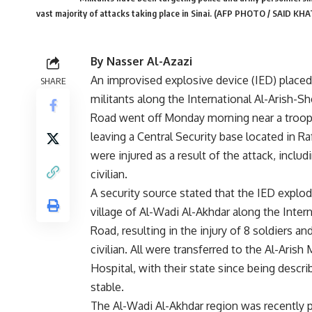
vast majority of attacks taking place in Sinai. (AFP PHOTO / SAID KHA
By Nasser Al-Azazi
An improvised explosive device (IED) placed
SHARE
militants along the International Al-Arish-S
Road went off Monday morning near a troo
leaving a Central Security base located in Ra
were injured as a result of the attack, inclu
civilian.
A security source stated that the IED explod
village of Al-Wadi Al-Akhdar along the Inter
Road, resulting in the injury of 8 soldiers an
civilian. All were transferred to the Al-Arish M
Hospital, with their state since being descri
stable.
The Al-Wadi Al-Akhdar region was recently p