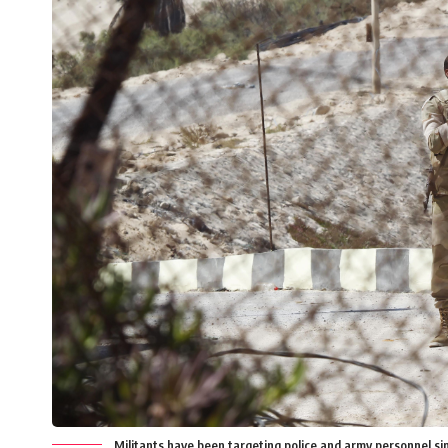
Militants have been targeting police and army personnel si