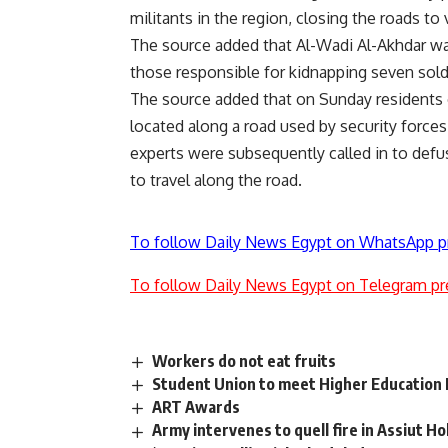
militants in the region, closing the roads to
The source added that Al-Wadi Al-Akhdar wa
those responsible for kidnapping seven sold
The source added that on Sunday residents 
located along a road used by security forces 
experts were subsequently called in to defu
to travel along the road.
To follow Daily News Egypt on WhatsApp p
To follow Daily News Egypt on Telegram pr
Workers do not eat fruits
Student Union to meet Higher Education M
ART Awards
Army intervenes to quell fire in Assiut Ho