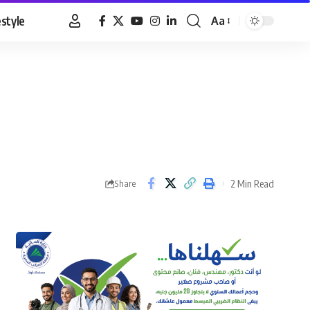
estyle
Aa
Font
Resizer
2 Min Read
Share