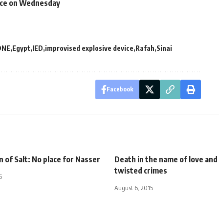
ence on Wednesday
DNE
Egypt
IED
improvised explosive device
Rafah
Sinai
Facebook
n of Salt: No place for Nasser
Death in the name of love and
twisted crimes
5
August 6, 2015