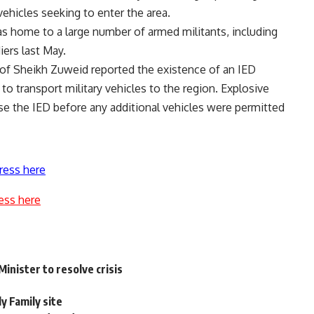
 vehicles seeking to enter the area.
s home to a large number of armed militants, including
iers last May.
of Sheikh Zuweid reported the existence of an IED
to transport military vehicles to the region. Explosive
se the IED before any additional vehicles were permitted
ress here
ess here
inister to resolve crisis
ly Family site