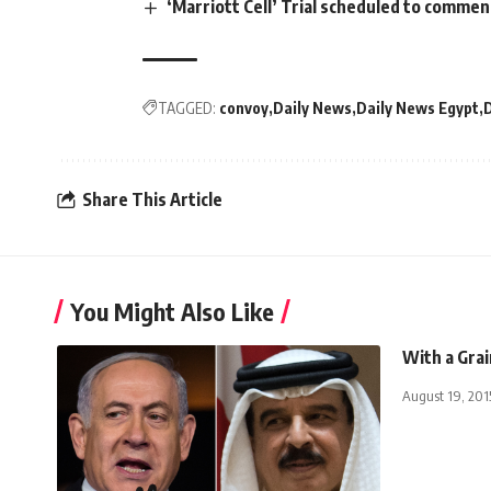
‘Marriott Cell’ Trial scheduled to comm
TAGGED:
convoy
Daily News
Daily News Egypt
Share This Article
You Might Also Like
With a Grai
August 19, 201