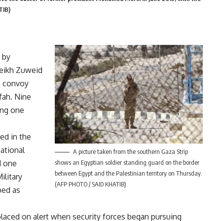
TIB)
 by
heikh Zuweid
p convoy
fah. Nine
ding one
ed in the
national
A picture taken from the southern Gaza Strip
d one
shows an Egyptian soldier standing guard on the border
between Egypt and the Palestinian territory on Thursday.
ilitary
(AFP PHOTO / SAID KHATIB)
bed as
laced on alert when security forces began pursuing