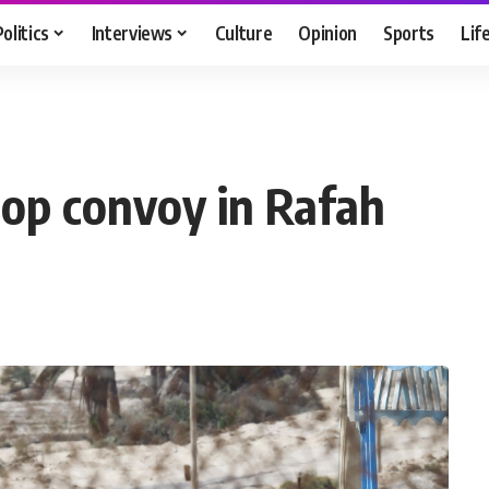
Politics
Interviews
Culture
Opinion
Sports
Lif
oop convoy in Rafah