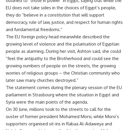
outlined to “those in power” in Egypt, saying that while the
EU does not take sides in the choices of Egypt’s people,
they do “believe in a constitution that will support
democracy, rule of law, justice, and respect for human rights
and fundamental freedoms.”
The EU foreign policy head meanwhile described the
growing level of violence and the polarisation of Egyptian
people as alarming. During her visit, Ashton said, she could
“feel the antipathy to the Brotherhood and could see the
growing numbers of people on the streets, the growing
worries of religious groups – the Christian community who
later saw many churches destroyed.”
The statement comes during the plenary session of the EU
parliament in Strasbourg where the situation in Egypt and
Syria were the main points of the agenda.
On 30 June, millions took to the streets to call for the
ouster of former president Mohamed Morsi, while Morsi’s
supporters organised sit-ins in Rabaa Al-Adaweya and