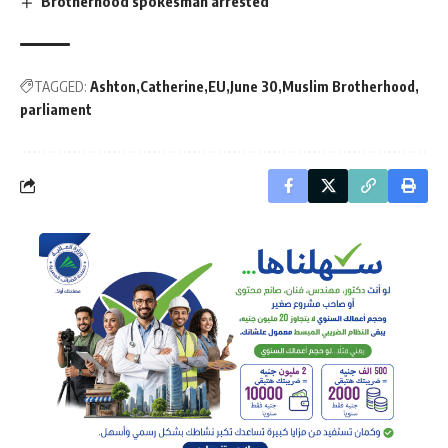
Brotherhood spokesman arrested
TAGGED:
Ashton
Catherine
EU
June 30
Muslim Brotherhood
parliament