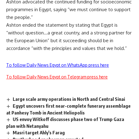
Ashton advocated the continued funding for socioeconomic
programmes in Egypt, saying “we must continue to support
the people.”
Ashton ended the statement by stating that Egypt is
“without question…a great country, and a strong partner for
the European Union” but it succeeding should be in
accordance “with the principles and values that we hold.”
To follow Daily News Egypt on WhatsApp press here
To follow Daily News Egypt on Telegram press here
Large scale army operations in North and Central Sinai
Egypt uncovers first near-complete funerary assemblage
at Panhesy Tomb in Ancient Heliopolis
US envoy Witkoff discusses phase two of Trump Gaza
plan with Netanyahu
Masri target Ahly's Farag