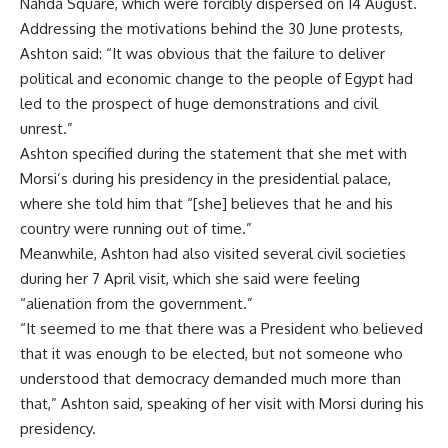
Nahda Square, which were forcibly dispersed on 14 August.
Addressing the motivations behind the 30 June protests,
Ashton said: “It was obvious that the failure to deliver
political and economic change to the people of Egypt had
led to the prospect of huge demonstrations and civil
unrest.”
Ashton specified during the statement that she met with
Morsi’s during his presidency in the presidential palace,
where she told him that “[she] believes that he and his
country were running out of time.”
Meanwhile, Ashton had also visited several civil societies
during her 7 April visit, which she said were feeling
“alienation from the government.”
“It seemed to me that there was a President who believed
that it was enough to be elected, but not someone who
understood that democracy demanded much more than
that,” Ashton said, speaking of her visit with Morsi during his
presidency.