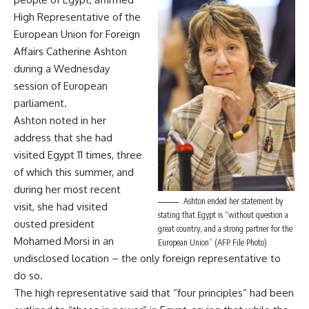
High Representative of the
European Union for Foreign
Affairs Catherine Ashton
during a Wednesday
session of European
parliament.
Ashton noted in her
address that she had
visited Egypt 11 times, three
of which this summer, and
during her most recent
Ashton ended her statement by
visit, she had visited
stating that Egypt is “without question a
ousted president
great country, and a strong partner for the
Mohamed Morsi in an
European Union” (AFP File Photo)
undisclosed location – the only foreign representative to
do so.
The high representative said that “four principles” had been