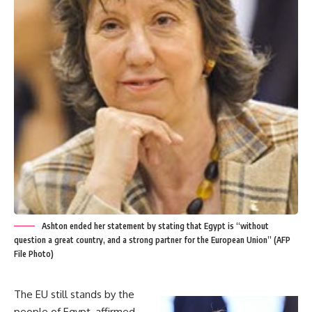
Ashton ended her statement by stating that Egypt is “without
question a great country, and a strong partner for the European Union” (AFP
File Photo)
The EU still stands by the
people of Egypt, affirmed