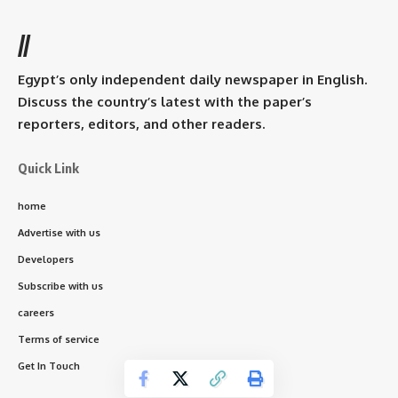
//
Egypt’s only independent daily newspaper in English.
Discuss the country’s latest with the paper’s
reporters, editors, and other readers.
Quick Link
home
Advertise with us
Developers
Subscribe with us
careers
Terms of service
Get In Touch