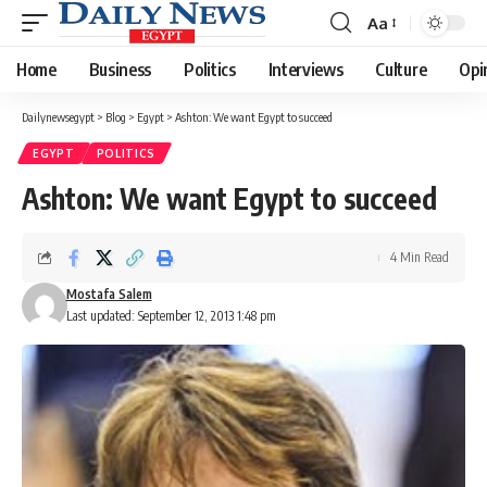
Aa
Font
Resizer
Home
Business
Politics
Interviews
Culture
Opi
Dailynewsegypt
>
Blog
>
Egypt
>
Ashton: We want Egypt to succeed
EGYPT
POLITICS
Ashton: We want Egypt to succeed
4 Min Read
Mostafa Salem
Last updated: September 12, 2013 1:48 pm