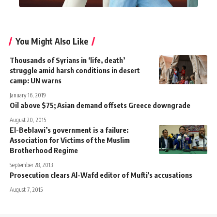
You Might Also Like
Thousands of Syrians in ‘life, death’
struggle amid harsh conditions in desert
camp: UN warns
January 16, 2019
Oil above $75; Asian demand offsets Greece downgrade
August 20, 2015
El-Beblawi’s government is a failure:
Association for Victims of the Muslim
Brotherhood Regime
September 28, 2013
Prosecution clears Al-Wafd editor of Mufti's accusations
August 7, 2015