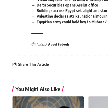
Delta Securities opens Assiut office
Buildings across Egypt set alight and st
Palestine declares strike, national mou
Egyptian army could hold key to Mubarak’
TAGGED:
Aboul Fotouh
Share This Article
You Might Also Like