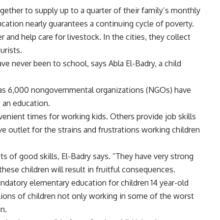
ether to supply up to a quarter of their family’s monthly
cation nearly guarantees a continuing cycle of poverty.
er and help care for livestock. In the cities, they collect
urists.
ave never been to school, says Abla El-Badry, a child
y as 6,000 nongovernmental organizations (NGOs) have
t an education.
enient times for working kids. Others provide job skills
ve outlet for the strains and frustrations working children
s of good skills, El-Badry says. “They have very strong
hese children will result in fruitful consequences.
andatory elementary education for children 14 year-old
lions of children not only working in some of the worst
on.