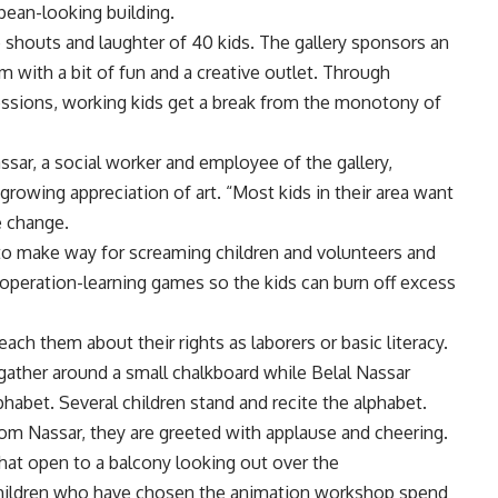
pean-looking building.
 shouts and laughter of 40 kids. The gallery sponsors an
m with a bit of fun and a creative outlet. Through
sessions, working kids get a break from the monotony of
sar, a social worker and employee of the gallery,
growing appreciation of art. “Most kids in their area want
e change.
ed to make way for screaming children and volunteers and
ooperation-learning games so the kids can burn off excess
each them about their rights as laborers or basic literacy.
 gather around a small chalkboard while Belal Nassar
phabet. Several children stand and recite the alphabet.
 from Nassar, they are greeted with applause and cheering.
 that open to a balcony looking out over the
children who have chosen the animation workshop spend