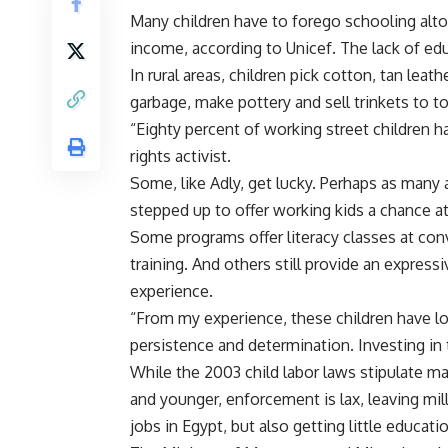
Many children have to forego schooling altog
income, according to Unicef. The lack of edu
In rural areas, children pick cotton, tan leath
garbage, make pottery and sell trinkets to to
“Eighty percent of working street children h
rights activist.
Some, like Adly, get lucky. Perhaps as man
stepped up to offer working kids a chance a
Some programs offer literacy classes at conv
training. And others still provide an expressi
experience.
“From my experience, these children have lot
persistence and determination. Investing in t
While the 2003 child labor laws stipulate m
and younger, enforcement is lax, leaving mil
jobs in Egypt, but also getting little educati