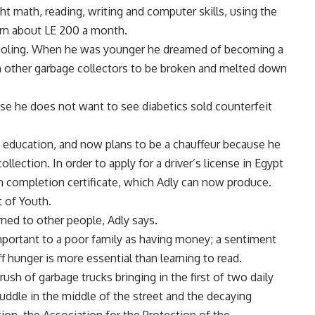
ht math, reading, writing and computer skills, using the
rn about LE 200 a month.
schooling. When he was younger he dreamed of becoming a
om other garbage collectors to be broken and melted down
se he does not want to see diabetics sold counterfeit
is education, and now plans to be a chauffeur because he
lection. In order to apply for a driver’s license in Egypt
 completion certificate, which Adly can now produce.
t of Youth.
arned to other people, Adly says.
mportant to a poor family as having money; a sentiment
f hunger is more essential than learning to read.
ush of garbage trucks bringing in the first of two daily
uddle in the middle of the street and the decaying