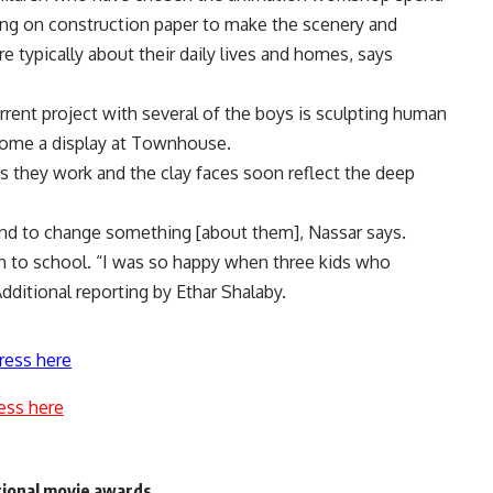
wing on construction paper to make the scenery and
e typically about their daily lives and homes, says
rrent project with several of the boys is sculpting human
ecome a display at Townhouse.
as they work and the clay faces soon reflect the deep
and to change something [about them], Nassar says.
rn to school. “I was so happy when three kids who
ditional reporting by Ethar Shalaby.
ress here
ess here
tional movie awards