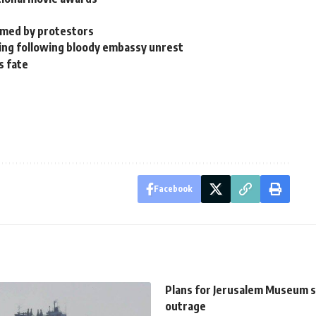
ormed by protestors
rning following bloody embassy unrest
s fate
Facebook
Plans for Jerusalem Museum 
outrage