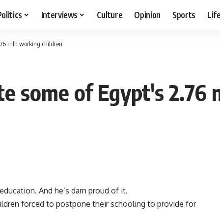
Politics
Interviews
Culture
Opinion
Sports
Lif
.76 mln working children
te some of Egypt's 2.76 
 education. And he’s darn proud of it.
ildren forced to postpone their schooling to provide for