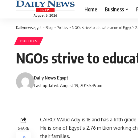
Home
Business
August 6, 2026
Dailynewsegypt
>
Blog
>
Politics
>
NGOs strive to educate some of Egypt's 2
POLITICS
NGOs strive to educa
Daily News Egypt
Last updated: August 19, 2015 5:35 am
CAIRO: Walid Adly is 18 and has a fifth grade
He is one of Egypt’s 2.76 million working ch
SHARE
their families.