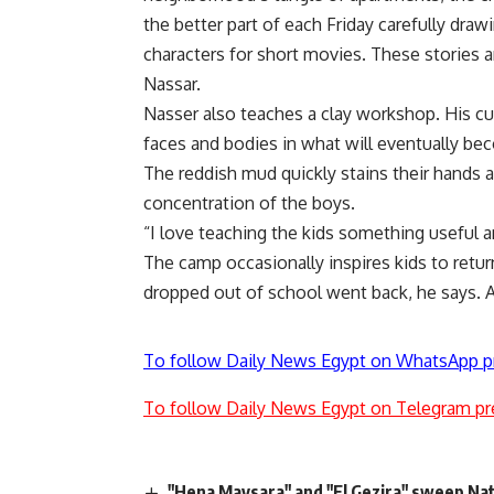
the better part of each Friday carefully dra
characters for short movies. These stories ar
Nassar.
Nasser also teaches a clay workshop. His cu
faces and bodies in what will eventually b
The reddish mud quickly stains their hands 
concentration of the boys.
“I love teaching the kids something useful 
The camp occasionally inspires kids to retu
dropped out of school went back, he says. Ad
To follow Daily News Egypt on WhatsApp p
To follow Daily News Egypt on Telegram pr
"Hena Maysara" and "El Gezira" sweep Na