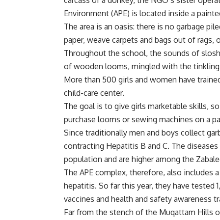
carcass of a donkey, the NGO’s sister operat
Environment (APE) is located inside a painte
The area is an oasis: there is no garbage pile
paper, weave carpets and bags out of rags, 
Throughout the school, the sounds of sloshi
of wooden looms, mingled with the tinkling o
More than 500 girls and women have trained a
child-care center.
The goal is to give girls marketable skills, s
purchase looms or sewing machines on a p
Since traditionally men and boys collect garb
contracting Hepatitis B and C. The diseases 
population and are higher among the Zabale
The APE complex, therefore, also includes a 
hepatitis. So far this year, they have tested 
vaccines and health and safety awareness tr
Far from the stench of the Muqattam Hills o