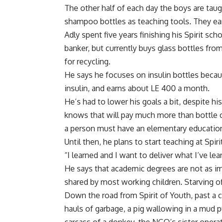
The other half of each day the boys are taug
shampoo bottles as teaching tools. They ea
Adly spent five years finishing his Spirit 
banker, but currently buys glass bottles fr
for recycling.
He says he focuses on insulin bottles becau
insulin, and earns about LE 400 a month.
He’s had to lower his goals a bit, despite h
knows that will pay much more than bottle col
a person must have an elementary education
Until then, he plans to start teaching at Spiri
“I learned and I want to deliver what I’ve le
He says that academic degrees are not as i
shared by most working children. Starving of
Down the road from Spirit of Youth, past a cr
hauls of garbage, a pig wallowing in a mud p