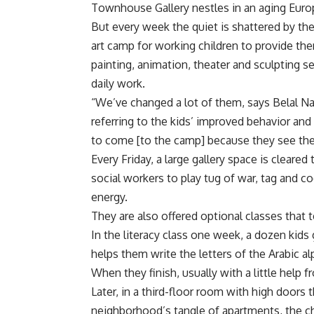
Townhouse Gallery nestles in an aging Euro
But every week the quiet is shattered by the
art camp for working children to provide the
painting, animation, theater and sculpting 
daily work.
“We’ve changed a lot of them, says Belal Nas
referring to the kids’ improved behavior and 
to come [to the camp] because they see th
Every Friday, a large gallery space is clear
social workers to play tug of war, tag and c
energy.
They are also offered optional classes that t
In the literacy class one week, a dozen kids
helps them write the letters of the Arabic al
When they finish, usually with a little help
Later, in a third-floor room with high doors
neighborhood’s tangle of apartments, the 