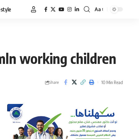
estyle
Aa
Font
Resizer
mln working children
10 Min Read
Share