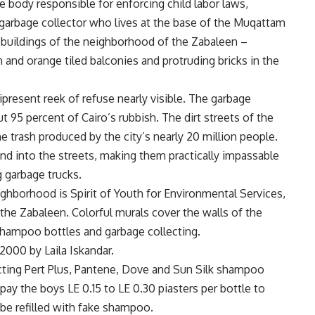
 body responsible for enforcing child labor laws,
 garbage collector who lives at the base of the Muqattam
 buildings of the neighborhood of the Zabaleen –
 and orange tiled balconies and protruding bricks in the
resent reek of refuse nearly visible. The garbage
ut 95 percent of Cairo’s rubbish. The dirt streets of the
e trash produced by the city’s nearly 20 million people.
nd into the streets, making them practically impassable
g garbage trucks.
ighborhood is Spirit of Youth for Environmental Services,
 the Zabaleen. Colorful murals cover the walls of the
 shampoo bottles and garbage collecting.
2000 by Laila Iskandar.
cting Pert Plus, Pantene, Dove and Sun Silk shampoo
ay the boys LE 0.15 to LE 0.30 piasters per bottle to
 be refilled with fake shampoo.