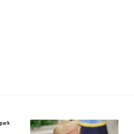
spark