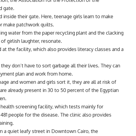
ion, the Association for the Protection of the
d gate.
d inside their gate. Here, teenage girls learn to make
or make patchwork quilts.
ng water from the paper recycling plant and the clacking
f girlish laughter, resonate.
t the facility, which also provides literacy classes and a
o they don’t have to sort garbage all their lives. They can
ayment plan and work from home.
age and women and girls sort it, they are all at risk of
are already present in 30 to 50 percent of the Egyptian
en.
health screening facility, which tests mainly for
1,481 people for the disease. The clinic also provides
aining.
n a quiet leafy street in Downtown Cairo, the