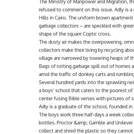
The Ministry of Manpower and Migration, the
refused to comment on this issue. Adly is a
Hills in Cairo. The uniform brown apartment
garbage collectors – are speckled with green
shape of the square Coptic cross.
The dusty air makes the overpowering, omnip
collectors make their living by recycling abo
village are narrowed by towering heaps of th
Bags of rotting garbage spill out of homes a
amid the traffic of donkey carts and rumblin
Several hundred yards into the sprawling ne
a boys’ school that caters to the poorest of
center fusing Bible verses with pictures of
Adly is a graduate of the school, founded in 
The boys work three half-days a week colle
bottles. Proctor &amp; Gamble and Unilever p
collect and shred the plastic so they cannot