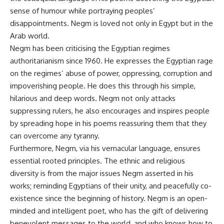
sense of humour while portraying peoples’
disappointments. Negm is loved not only in Egypt but in the
Arab world.
Negm has been criticising the Egyptian regimes
authoritarianism since 1960. He expresses the Egyptian rage
on the regimes’ abuse of power, oppressing, corruption and
impoverishing people. He does this through his simple,
hilarious and deep words. Negm not only attacks
suppressing rulers, he also encourages and inspires people
by spreading hope in his poems reassuring them that they
can overcome any tyranny.
Furthermore, Negm, via his vernacular language, ensures
essential rooted principles. The ethnic and religious
diversity is from the major issues Negm asserted in his
works; reminding Egyptians of their unity, and peacefully co-
existence since the beginning of history. Negm is an open-
minded and intelligent poet, who has the gift of delivering
benevolent messages to the world, and who knows how to