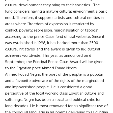
cultural development they bring to their societies. The
fund considers having a mature cultural environment a basic
need. Therefore, it supports artists and cultural entities in
areas where “freedom of expression is restricted by
conflict, poverty, repression, marginalisation or taboos”
according to the prince Claus fund official website. Since it
was established in 1996, it has backed more than 2500
cultural initiatives, and the award is given to 186 cultural
achievers worldwide. This year, as announced on 6
September, the Principal Prince Claus Award will be given
to the Egyptian poet Ahmed Fouad Negm.
Ahmed Fouad Negm, the poet of the people, is a popular
and a favourite advocate of the rights of the marginalised
and impoverished people. He is considered a good
perceptive of the local working class Egyptian culture and
sufferings. Negm has been a social and political critic for
long decades. He is most renowned for his significant use of
the colloquial language in his poems delivering this Egyptian