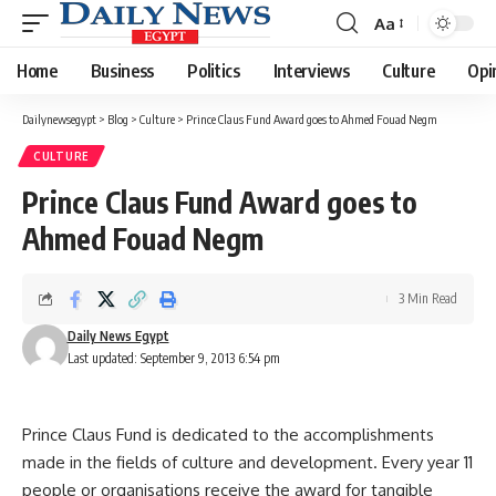
Aa
Font
Resizer
Home
Business
Politics
Interviews
Culture
Opi
Dailynewsegypt
>
Blog
>
Culture
>
Prince Claus Fund Award goes to Ahmed Fouad Negm
CULTURE
Prince Claus Fund Award goes to
Ahmed Fouad Negm
3 Min Read
Daily News Egypt
Last updated: September 9, 2013 6:54 pm
Prince Claus Fund is dedicated to the accomplishments
made in the fields of culture and development. Every year 11
people or organisations receive the award for tangible