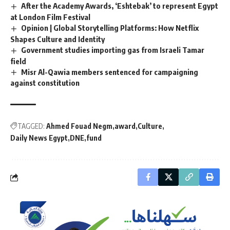
After the Academy Awards, ‘Eshtebak’ to represent Egypt
at London Film Festival
Opinion | Global Storytelling Platforms: How Netflix
Shapes Culture and Identity
Government studies importing gas from Israeli Tamar
field
Misr Al-Qawia members sentenced for campaigning
against constitution
TAGGED:
Ahmed Fouad Negm
award
Culture
Daily News Egypt
DNE
fund