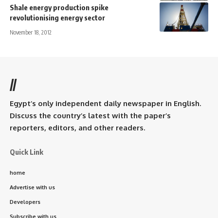
Shale energy production spike
revolutionising energy sector
November 18, 2012
//
Egypt’s only independent daily newspaper in English.
Discuss the country’s latest with the paper’s
reporters, editors, and other readers.
Quick Link
home
Advertise with us
Developers
Subscribe with us