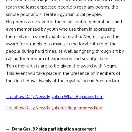
reach the least expected people o read any poems, the
simple poor and illiterate Egyptian local people.
His poems are craved in the minds entire generations, and
even memorized by youth who use them in expressing
themselves in street chants or graffiti. Negm is given the
award for struggling to maintain the local culture of the
people during hard times, as well as fighting through art by
calling for freedom of expression and social justice.
Ten other artists are to be given the award with Negm.
This event will take place in the presence of members of
the Dutch Royal Family at the royal palace in Amsterdam.
To follow Daily News Egypt on WhatsApp press here
To follow Daily News Egypt on Telegram press here
Dana Gas, BP sign participation agreement