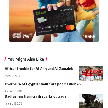
You Might Also Like
African trouble for Al-Ahly and Al-Zamalek
May 20, 2015
Over 50% of Egyptian youth are poor: CAPMAS
August 12, 2014
Badrashein train crash sparks outrage
January 15, 2013