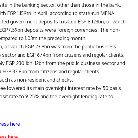
ts in the banking sector, other than those in the bank,
th EGP 1.159tn in April, according to state-run MENA.
tated government deposits totalled EGP 8.123bn, of which
 EGP7.59bn deposits were foreign currencies. The non-
ompared to 1.03tn the preceding month.
n, of which EGP 23.9bn was from the public business
s sector and EGP 674bn from citizens and regular clients.
y EGP 230.1bn, 12bn from the public business sector and
 EGP133.8bn from citizens and regular clients.
such as non-resident and checks.
e lowered its main overnight interest rate by 50 basis
osit rate to 9.25% and the overnight lending rate to
ress here
ess here