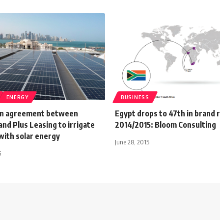
ENERGY
BUSINESS
on agreement between
Egypt drops to 47th in brand r
nd Plus Leasing to irrigate
2014/2015: Bloom Consulting
with solar energy
June 28, 2015
6