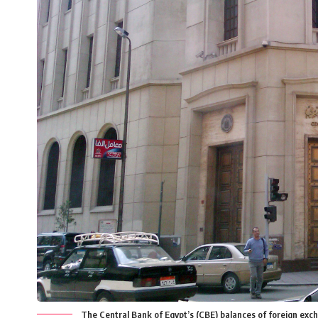
The Central Bank of Egypt’s (CBE) balances of foreign exc