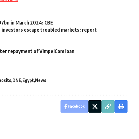
607bn in March 2024: CBE
as investors escape troubled markets: report
after repayment of VimpelCom loan
posits
DNE
Egypt
News
Facebook