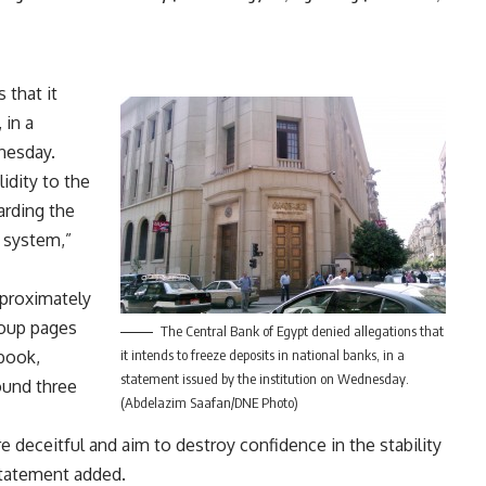
 that it
 in a
nesday.
lidity to the
arding the
g system,”
pproximately
roup pages
The Central Bank of Egypt denied allegations that
book,
it intends to freeze deposits in national banks, in a
statement issued by the institution on Wednesday.
ound three
(Abdelazim Saafan/DNE Photo)
 deceitful and aim to destroy confidence in the stability
statement added.