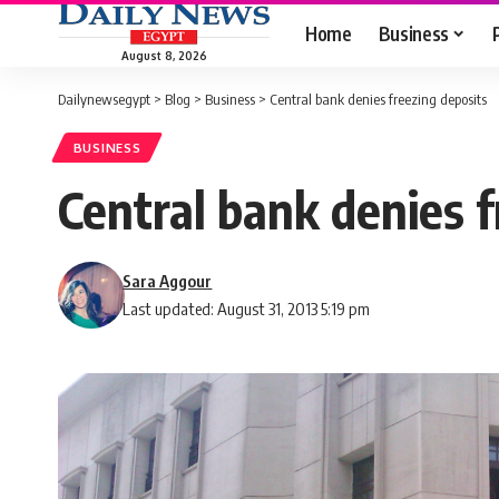
Home
Business
August 8, 2026
Dailynewsegypt
>
Blog
>
Business
>
Central bank denies freezing deposits
BUSINESS
Central bank denies f
Sara Aggour
Last updated: August 31, 2013 5:19 pm