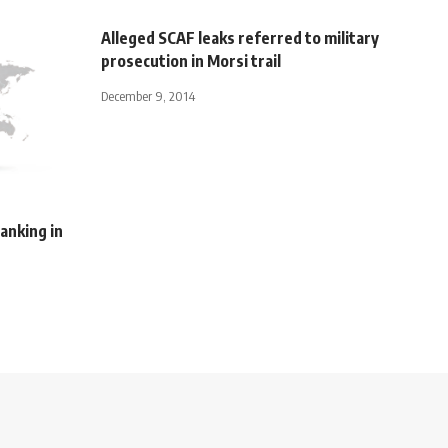
Alleged SCAF leaks referred to military
prosecution in Morsi trail
December 9, 2014
anking in