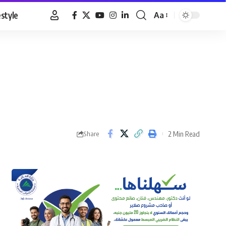
estyle
Aa
Font
Resizer
2 Min Read
Share