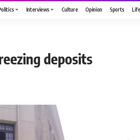
Politics
Interviews
Culture
Opinion
Sports
Lif
reezing deposits