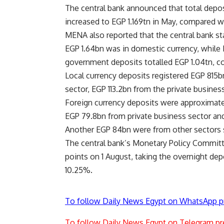
The central bank announced that total deposi
increased to EGP 1.169tn in May, compared wi
MENA also reported that the central bank s
EGP 1.64bn was in domestic currency, while
government deposits totalled EGP 1.04tn, c
Local currency deposits registered EGP 815b
sector, EGP 113.2bn from the private busines
Foreign currency deposits were approximatel
EGP 79.8bn from private business sector and
Another EGP 84bn were from other sectors 
The central bank’s Monetary Policy Committe
points on 1 August, taking the overnight dep
10.25%.
To follow Daily News Egypt on WhatsApp p
To follow Daily News Egypt on Telegram pr