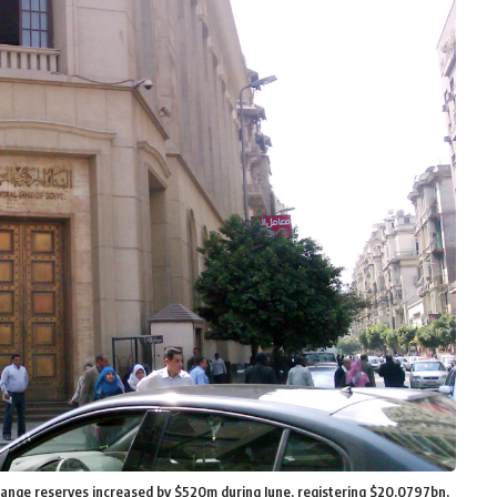
hange reserves increased by $520m during June, registering $20.0797bn,