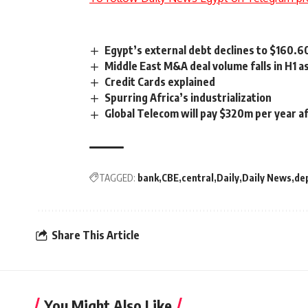
Egypt’s external debt declines to $160.
Middle East M&A deal volume falls in H1 
Credit Cards explained
Spurring Africa’s industrialization
Global Telecom will pay $320m per year 
TAGGED:
bank
CBE
central
Daily
Daily News
de
Share This Article
You Might Also Like