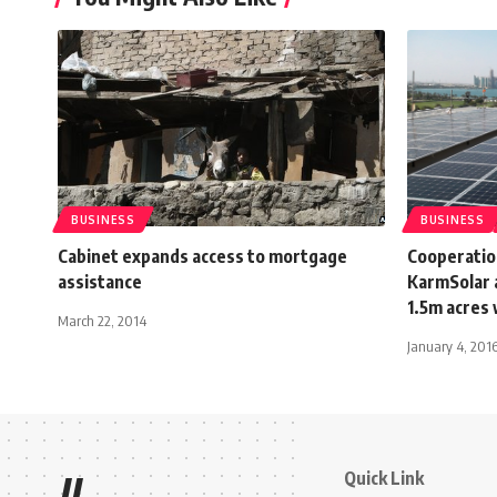
BUSINESS
BUSINESS
Cabinet expands access to mortgage
Cooperati
assistance
KarmSolar a
1.5m acres 
March 22, 2014
January 4, 201
Quick Link
//