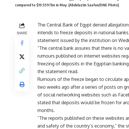
compared to $19.5597bn in May. (Abdelazim Saafan/DNE Photo)
The Central Bank of Egypt denied allegations
intends to freeze deposits in national banks,
SHARE
statement issued by the institution on Wed
“The central bank assures that there is no va
rumours published on internet websites reg
freezing of deposits in the Egyptian bankin
the statement read.
Rumours of the freeze began to circulate a
two weeks ago after a series of posts on g
of social networking websites such as Face
stated that deposits would be frozen for ar
months.
“The reports published on these websites are
and safety of the country’s economy,” the 