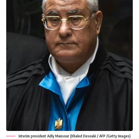
Interim president Adly Mansour (Khaled Desouki / AFP /Getty Images)