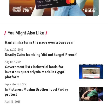
You Might Also Like
Hanfaninha turns the page over a busy year
August 20, 2015
Deadly Cairo bombing 'did not target French'
August 7, 2015
Government lists industrial lands for
investors quarterly via Made in Egypt
platform
September 6, 2025
In Pictures: Muslim Brotherhood Friday
protest
April 19, 2013