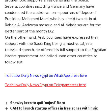
Brotherhood supporters, residents and the police.
Several countries including France and Germany have
condemned the crackdown on supporters of deposed
President Mohamed Morsi who have held two sit-in at
Raba’a Al-Aadweya mosque and Al-Nahda square for the
better part of the month July.
On the other hand, Arab countries have expressed their
support with the Saudi King being a most vocal; in a
televised speech, he offered his full support to the Egyptian
interim government and called upon other countries to
follow suit.
To follow Daily News Egypt on WhatsApp press here
To follow Daily News Egypt on Telegram press here
Shawky keen to quit 'unjust' Boro
GAFI to launch startup offices in free zones within six