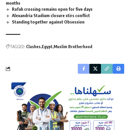
months
Rafah crossing remains open for five days
Alexandria Stadium closure stirs conflict
Standing together against Obsession
TAGGED:
Clashes
Egypt
Muslim Brotherhood