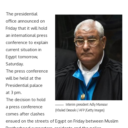
The presidential
office announced on
Friday that it will hold
an international press
conference to explain
current situation in
Egypt tomorrow,
Saturday.
The press conference
will be held at the
Presidential palace
at 3 pm.
The decision to hold
Interim president Adly Mansour
a press conference
(Khaled Desouki / AFP /Getty Images)
comes after clashes
ensued on the streets of Egypt on Friday between Muslim