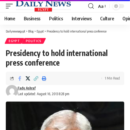
Aa
Font
Resizer
Home
Business
Politics
Interviews
Culture
Opi
Dailynewsegypt
>
Blog
>
Egypt
>
Presidency to hold international press conference
EGYPT
POLITICS
Presidency to hold international
press conference
1 Min Read
Fady Ashraf
Last updated: August 16, 2013 8:28 pm