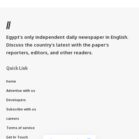
//
Egypt’s only independent daily newspaper in English.
Discuss the country’s latest with the paper’s
reporters, editors, and other readers.
Quick Link
home
Advertise with us
Developers
Subscribe with us
careers
Terms of service
Get In Touch