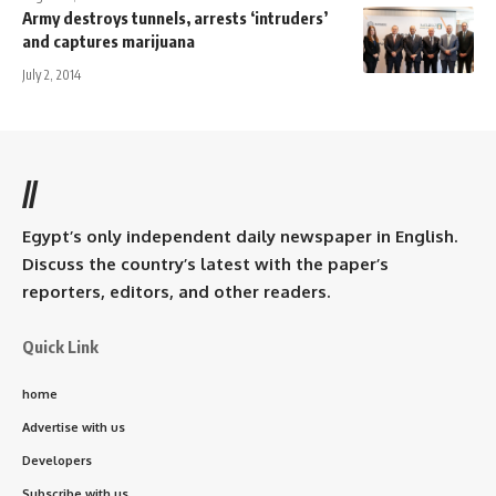
Army destroys tunnels, arrests ‘intruders’
and captures marijuana
July 2, 2014
//
Egypt’s only independent daily newspaper in English.
Discuss the country’s latest with the paper’s
reporters, editors, and other readers.
Quick Link
home
Advertise with us
Developers
Subscribe with us