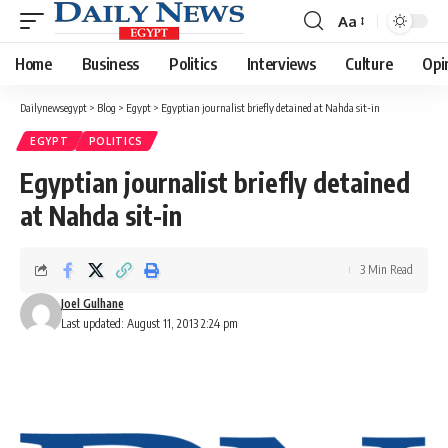
Aa
Font
Resizer
Home
Business
Politics
Interviews
Culture
Opi
Dailynewsegypt
>
Blog
>
Egypt
>
Egyptian journalist briefly detained at Nahda sit-in
EGYPT
POLITICS
Egyptian journalist briefly detained
at Nahda sit-in
3 Min Read
Joel Gulhane
Last updated: August 11, 2013 2:24 pm