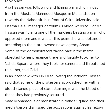
took place.
Aya Hassan was following and filming a march on Friday
from the Mostafa Mahmoud Mosque in Mohandiseen
towards the Nahda sit-in in front of Cairo University, said
Osama Galal, manager of Youm7’s video website Video7.
Hassan was filming one of the marchers beating a man who
opposed them and it was at this point she was detained,
according to the state owned news agency Ahram.
Some of the demonstrators taking part in the march
objected to her presence there and forcibly took her to
Nahda Square where they took her camera and threatened
to hit her, said Galal.
In an interview with ONTV following the incident, Hassan
said that some of the protesters approached her with a
blood stained piece of cloth claiming it was the blood of
those they had previously tortured.
Saad Mohamed, a demonstrator in Nahda Square and their
media liaison, dismissed the accusations against his fellow