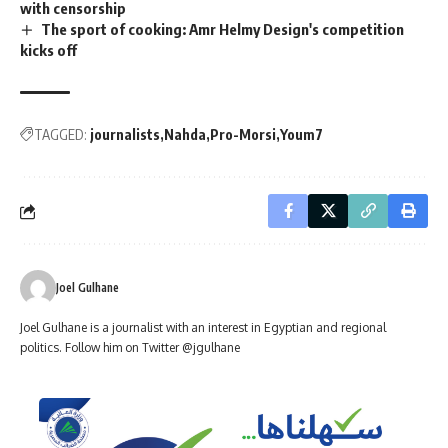
with censorship
The sport of cooking: Amr Helmy Design's competition
kicks off
TAGGED:
journalists
Nahda
Pro-Morsi
Youm7
Joel Gulhane
Joel Gulhane is a journalist with an interest in Egyptian and regional
politics. Follow him on Twitter @jgulhane