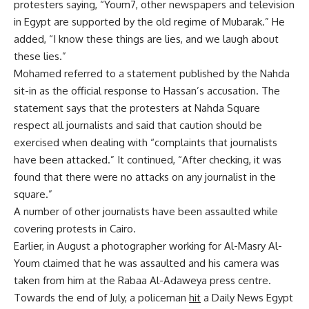
protesters saying, “Youm7, other newspapers and television
in Egypt are supported by the old regime of Mubarak.” He
added, “I know these things are lies, and we laugh about
these lies.”
Mohamed referred to a statement published by the Nahda
sit-in as the official response to Hassan’s accusation. The
statement says that the protesters at Nahda Square
respect all journalists and said that caution should be
exercised when dealing with “complaints that journalists
have been attacked.” It continued, “After checking, it was
found that there were no attacks on any journalist in the
square.”
A number of other journalists have been assaulted while
covering protests in Cairo.
Earlier, in August a photographer working for Al-Masry Al-
Youm claimed that he was
assaulted
and his camera was
taken from him at the Rabaa Al-Adaweya press centre.
Towards the end of July, a policeman
hit
a Daily News Egypt