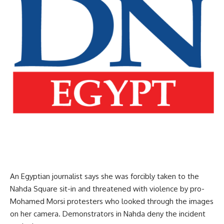
An Egyptian journalist says she was forcibly taken to the
Nahda Square sit-in and threatened with violence by pro-
Mohamed Morsi protesters who looked through the images
on her camera. Demonstrators in Nahda deny the incident