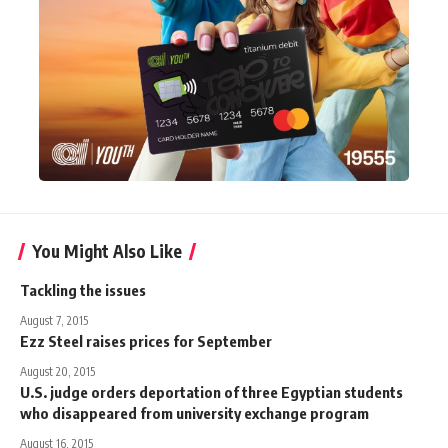
You Might Also Like
Tackling the issues
August 7, 2015
Ezz Steel raises prices for September
August 20, 2015
U.S. judge orders deportation of three Egyptian students
who disappeared from university exchange program
August 16, 2015