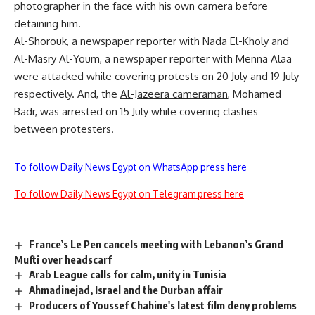
photographer in the face with his own camera before
detaining him.
Al-Shorouk, a newspaper reporter with
Nada El-Kholy
and
Al-Masry Al-Youm, a newspaper reporter with Menna Alaa
were attacked while covering protests on 20 July and 19 July
respectively. And, the
Al-Jazeera cameraman
,
Mohamed
Badr, was arrested on 15 July while covering clashes
between protesters.
To follow Daily News Egypt on WhatsApp press here
To follow Daily News Egypt on Telegram press here
France’s Le Pen cancels meeting with Lebanon’s Grand
Mufti over headscarf
Arab League calls for calm, unity in Tunisia
Ahmadinejad, Israel and the Durban affair
Producers of Youssef Chahine's latest film deny problems