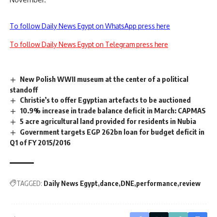
To follow Daily News Egypt on WhatsApp press here
To follow Daily News Egypt on Telegram press here
New Polish WWII museum at the center of a political
standoff
Christie’s to offer Egyptian artefacts to be auctioned
10.9% increase in trade balance deficit in March: CAPMAS
5 acre agricultural land provided for residents in Nubia
Government targets EGP 262bn loan for budget deficit in
Q1 of FY 2015/2016
TAGGED:
Daily News Egypt
dance
DNE
performance
review