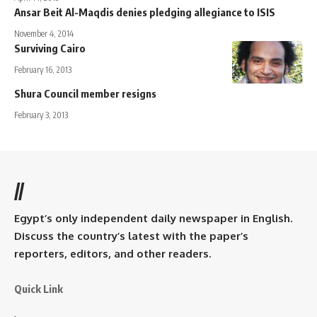
Ansar Beit Al-Maqdis denies pledging allegiance to ISIS
November 4, 2014
Surviving Cairo
February 16, 2013
Shura Council member resigns
February 3, 2013
//
Egypt’s only independent daily newspaper in English.
Discuss the country’s latest with the paper’s
reporters, editors, and other readers.
Quick Link