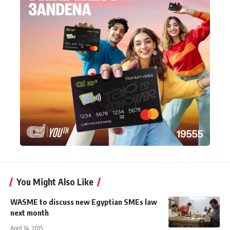
You Might Also Like
WASME to discuss new Egyptian SMEs law
next month
April 14, 2015