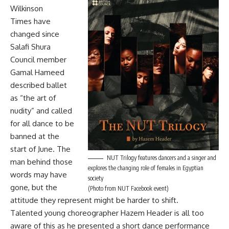
Wilkinson
Times have
changed since
Salafi Shura
Council member
Gamal Hameed
described ballet
as “the art of
nudity” and called
for all dance to be
banned at the
start of June. The
NUT Trilogy features dancers and a singer and
man behind those
explores the changing role of females in Egyptian
words may have
society
gone, but the
(Photo from NUT Facebook event)
attitude they represent might be harder to shift.
Talented young choreographer Hazem Header is all too
aware of this as he presented a short dance performance