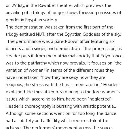
on 29 July, in the Rawabet theatre, which previews the
unveiling of a trilogy of longer shows focussing on issues of
gender in Egyptian society.
The demonstration was taken from the first part of the
trilogy entitled NUT, after the Egyptian Goddess of the sky.
The performance was a pared-down affair featuring six
dancers and a singer, and demonstrates the progression, as
Header puts it, from the matriarchal society that Egypt once
was to the patriarchy which now prevails. It focuses on “the
variation of women” in terms of the different roles they
have undertaken, “how they are sexy, how they are
religious, the stress with the harassment around,” Header
explained. He thus attempts to bring to the fore women’s
issues which, according to him, have been “neglected”.
Header’s choreography is bursting with artistic potential.
Although some sections went on for too long, the dance
had a subtlety and a fluidity which requires talent to
achieve. The performers’ movement across the space