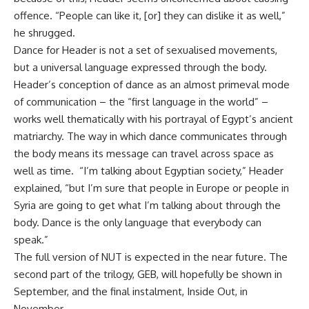
offence. “People can like it, [or] they can dislike it as well,”
he shrugged.
Dance for Header is not a set of sexualised movements,
but a universal language expressed through the body.
Header’s conception of dance as an almost primeval mode
of communication – the “first language in the world” –
works well thematically with his portrayal of Egypt’s ancient
matriarchy. The way in which dance communicates through
the body means its message can travel across space as
well as time. “I’m talking about Egyptian society,” Header
explained, “but I’m sure that people in Europe or people in
Syria are going to get what I’m talking about through the
body. Dance is the only language that everybody can
speak.”
The full version of NUT is expected in the near future. The
second part of the trilogy, GEB, will hopefully be shown in
September, and the final instalment, Inside Out, in
November.