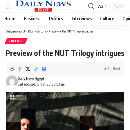
Aa
Font
Resizer
Home
Business
Politics
Interviews
Culture
Opi
Dailynewsegypt
>
Blog
>
Culture
>
Preview of the NUT Trilogy intrigues
CULTURE
Preview of the NUT Trilogy intrigues
4 Min Read
Daily News Egypt
Last updated: July 31, 2013 3:03 am