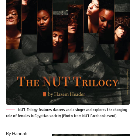
NUT Trilogy features dancers and a singer and explores the changing
role of females in Egyptian society (Photo from NUT Facebook event)
By Hannah