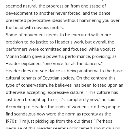
seemed natural, the progression from one stage of
development to another never forced, and the dance
presented provocative ideas without hammering you over
the head with obvious motifs.
Some of movement needs to be executed with more
precision to do justice to Header’s work, but overall the
performers were committed and focused, while vocalist
Monah Salah gave a powerful performance, providing, as
Header explained: “one voice for all the dancers.”
Header does not see dance as being anathema to the basic
cultural tenants of Egyptian society. On the contrary, this
type of conservatism, he believes, has been foisted upon an
otherwise accepting, expressive culture. “This culture has
just been brought up to us, it’s completely new,” he said.
According to Header, the kinds of women’s clothes people
find scandalous now were the norm as recently as the
1970s: “I’m just picking up from the old times.” Perhaps
because of this, Header seems unconcerned about causing