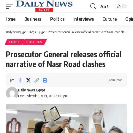
Aa
Font
Resizer
Home
Business
Politics
Interviews
Culture
Opi
Dailynewsegypt
>
Blog
>
Egypt
>
Prosecutor General releases official narrative of Nasr Road clashes
EGYPT
POLITICS
Prosecutor General releases official
narrative of Nasr Road clashes
3 Min Read
Daily News Egypt
Last updated: July 29, 2013 5:00 pm