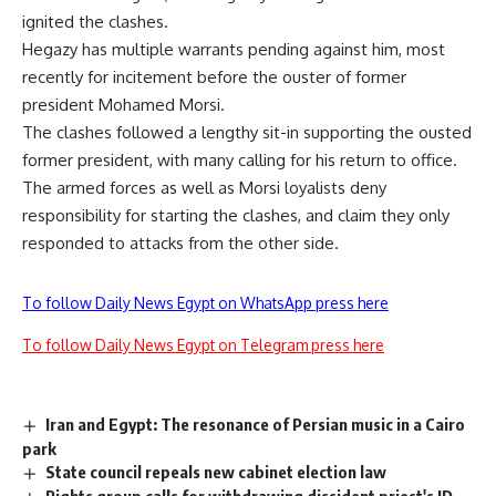
ignited the clashes.
Hegazy has multiple warrants pending against him, most
recently for incitement before the ouster of former
president Mohamed Morsi.
The clashes followed a lengthy sit-in supporting the ousted
former president, with many calling for his return to office.
The armed forces as well as Morsi loyalists deny
responsibility for starting the clashes, and claim they only
responded to attacks from the other side.
To follow Daily News Egypt on WhatsApp press here
To follow Daily News Egypt on Telegram press here
Iran and Egypt: The resonance of Persian music in a Cairo
park
State council repeals new cabinet election law