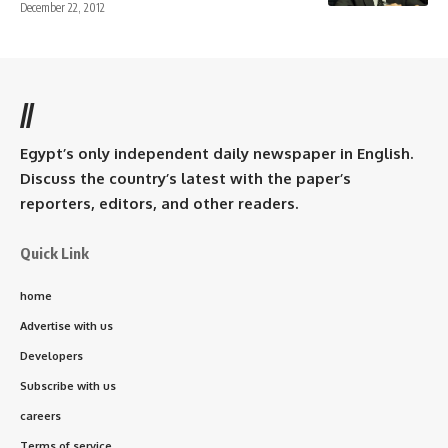
December 22, 2012
//
Egypt’s only independent daily newspaper in English.
Discuss the country’s latest with the paper’s
reporters, editors, and other readers.
Quick Link
home
Advertise with us
Developers
Subscribe with us
careers
Terms of service