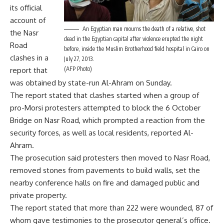
its official
account of
An Egyptian man mourns the death of a relative, shot
the Nasr
dead in the Egyptian capital after violence erupted the night
Road
before, inside the Muslim Brotherhood field hospital in Cairo on
clashes in a
July 27, 2013.
(AFP Photo)
report that
was obtained by state-run Al-Ahram on Sunday.
The report stated that clashes started when a group of
pro-Morsi protesters attempted to block the 6 October
Bridge on Nasr Road, which prompted a reaction from the
security forces, as well as local residents, reported Al-
Ahram.
The prosecution said protesters then moved to Nasr Road,
removed stones from pavements to build walls, set the
nearby conference halls on fire and damaged public and
private property.
The report stated that more than 222 were wounded, 87 of
whom gave testimonies to the prosecutor general’s office.