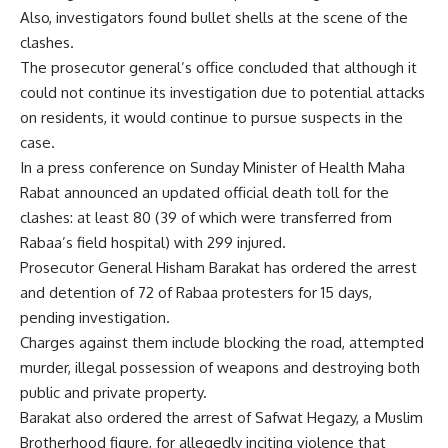
Also, investigators found bullet shells at the scene of the
clashes.
The prosecutor general’s office concluded that although it
could not continue its investigation due to potential attacks
on residents, it would continue to pursue suspects in the
case.
In a press conference on Sunday Minister of Health Maha
Rabat announced an updated official death toll for the
clashes: at least 80 (39 of which were transferred from
Rabaa’s field hospital) with 299 injured.
Prosecutor General Hisham Barakat has ordered the arrest
and detention of 72 of Rabaa protesters for 15 days,
pending investigation.
Charges against them include blocking the road, attempted
murder, illegal possession of weapons and destroying both
public and private property.
Barakat also ordered the arrest of Safwat Hegazy, a Muslim
Brotherhood figure, for allegedly inciting violence that