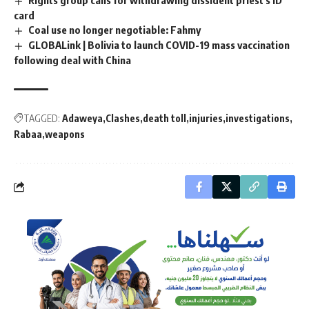
Rights group calls for withdrawing dissident priest's ID
card
Coal use no longer negotiable: Fahmy
GLOBALink | Bolivia to launch COVID-19 mass vaccination
following deal with China
TAGGED:
Adaweya
Clashes
death toll
injuries
investigations
Rabaa
weapons