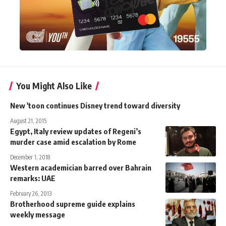
You Might Also Like
New 'toon continues Disney trend toward diversity
August 21, 2015
Egypt, Italy review updates of Regeni’s
murder case amid escalation by Rome
December 1, 2018
Western academician barred over Bahrain
remarks: UAE
February 26, 2013
Brotherhood supreme guide explains
weekly message