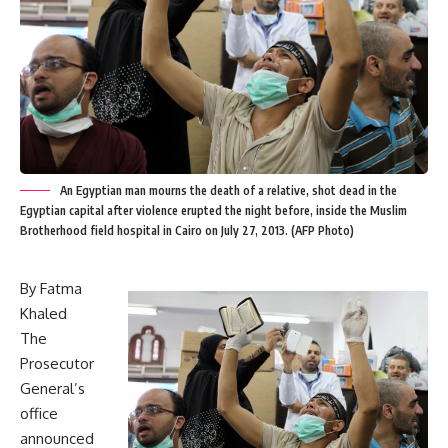
An Egyptian man mourns the death of a relative, shot dead in the
Egyptian capital after violence erupted the night before, inside the Muslim
Brotherhood field hospital in Cairo on July 27, 2013. (AFP Photo)
By Fatma
Khaled
The
Prosecutor
General’s
office
announced