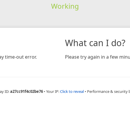
Working
What can I do?
y time-out error.
Please try again in a few minu
ay ID:
a27cc91f4c02be76
•
Your IP:
Click to reveal
•
Performance & security 