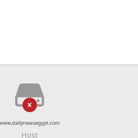
www.dailynewsegypt.com
Host