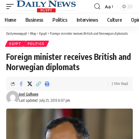
Aa
Font
Resizer
Home
Business
Politics
Interviews
Culture
Opi
Dailynewsegypt
>
Blog
>
Egypt
>
Foreign minister receives British and Norwegian diplomats
EGYPT
POLITICS
Foreign minister receives British and
Norwegian diplomats
2 Min Read
Joel Gulhane
Last updated: July 25, 2013 6:07 pm