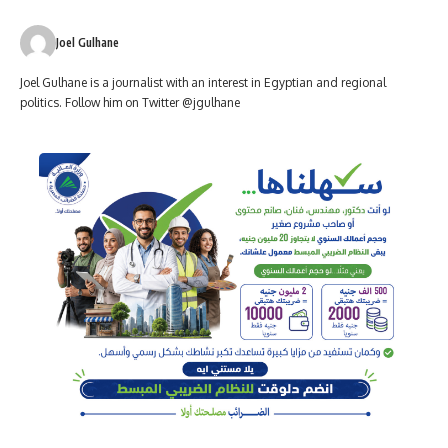
Joel Gulhane
Joel Gulhane is a journalist with an interest in Egyptian and regional
politics. Follow him on Twitter @jgulhane