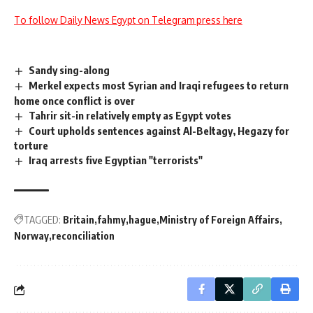
To follow Daily News Egypt on Telegram press here
Sandy sing-along
Merkel expects most Syrian and Iraqi refugees to return
home once conflict is over
Tahrir sit-in relatively empty as Egypt votes
Court upholds sentences against Al-Beltagy, Hegazy for
torture
Iraq arrests five Egyptian "terrorists"
TAGGED:
Britain
fahmy
hague
Ministry of Foreign Affairs
Norway
reconciliation