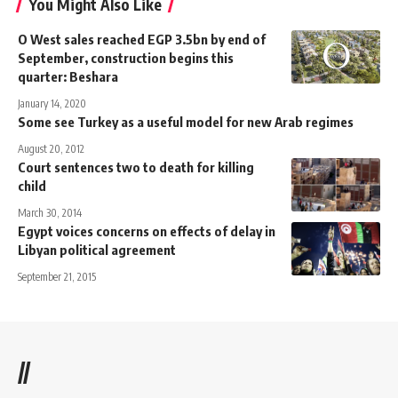
You Might Also Like
O West sales reached EGP 3.5bn by end of
September, construction begins this
quarter: Beshara
January 14, 2020
Some see Turkey as a useful model for new Arab regimes
August 20, 2012
Court sentences two to death for killing
child
March 30, 2014
Egypt voices concerns on effects of delay in
Libyan political agreement
September 21, 2015
//