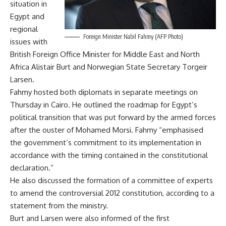
situation in
Egypt and
regional
Foreign Minister Nabil Fahmy (AFP Photo)
issues with
British Foreign Office Minister for Middle East and North
Africa Alistair Burt and Norwegian State Secretary Torgeir
Larsen.
Fahmy hosted both diplomats in separate meetings on
Thursday in Cairo. He outlined the roadmap for Egypt’s
political transition that was put forward by the armed forces
after the ouster of Mohamed Morsi. Fahmy “emphasised
the government’s commitment to its implementation in
accordance with the timing contained in the constitutional
declaration.”
He also discussed the formation of a committee of experts
to amend the controversial 2012 constitution, according to a
statement from the ministry.
Burt and Larsen were also informed of the
first