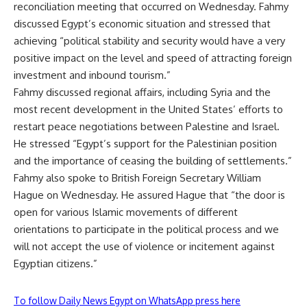
reconciliation meeting
that occurred on Wednesday. Fahmy
discussed Egypt’s economic situation and stressed that
achieving “political stability and security would have a very
positive impact on the level and speed of attracting foreign
investment and inbound tourism.”
Fahmy discussed regional affairs, including Syria and the
most recent development in the United States’ efforts to
restart peace negotiations between Palestine and Israel.
He stressed “Egypt’s support for the Palestinian position
and the importance of ceasing the building of settlements.”
Fahmy also spoke to British Foreign Secretary William
Hague on Wednesday. He assured Hague that “the door is
open for various Islamic movements of different
orientations to participate in the political process and we
will not accept the use of violence or incitement against
Egyptian citizens.”
To follow Daily News Egypt on WhatsApp press here