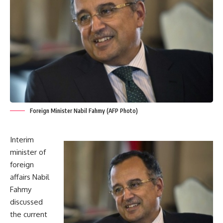
Foreign Minister Nabil Fahmy (AFP Photo)
Interim
minister of
foreign
affairs Nabil
Fahmy
discussed
the current