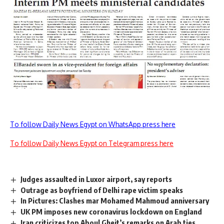
To follow Daily News Egypt on WhatsApp press here
To follow Daily News Egypt on Telegram press here
Judges assaulted in Luxor airport, say reports
Outrage as boyfriend of Delhi rape victim speaks
In Pictures: Clashes mar Mohamed Mahmoud anniversary
UK PM imposes new coronavirus lockdown on England
Iran criticizes top Aboul Gheit’s remarks on Arab ties