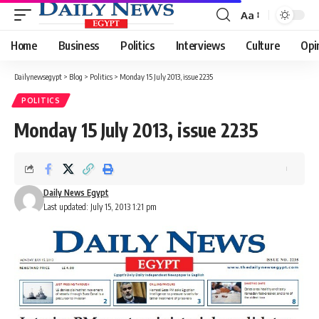
Aa
Font
Resizer
Home
Business
Politics
Interviews
Culture
Opi
Dailynewsegypt
>
Blog
>
Politics
>
Monday 15 July 2013, issue 2235
POLITICS
Monday 15 July 2013, issue 2235
Daily News Egypt
Last updated: July 15, 2013 1:21 pm