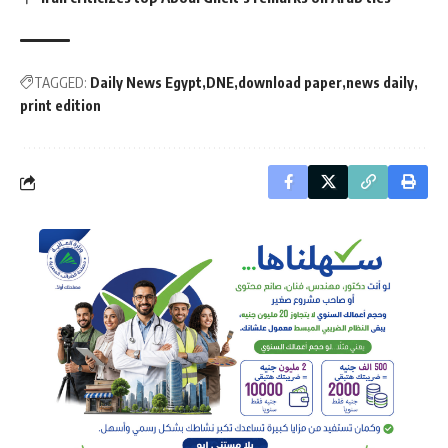
TAGGED:
Daily News Egypt
DNE
download paper
news daily
print edition