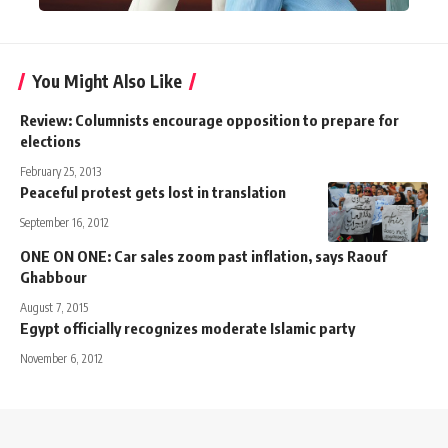
You Might Also Like
Review: Columnists encourage opposition to prepare for
elections
February 25, 2013
Peaceful protest gets lost in translation
September 16, 2012
ONE ON ONE: Car sales zoom past inflation, says Raouf
Ghabbour
August 7, 2015
Egypt officially recognizes moderate Islamic party
November 6, 2012