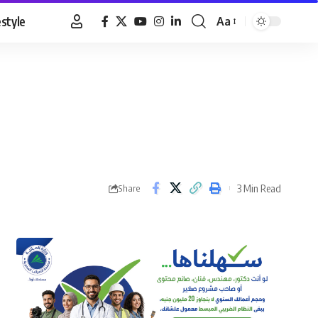
estyle
Aa
Font
Resizer
3 Min Read
Share