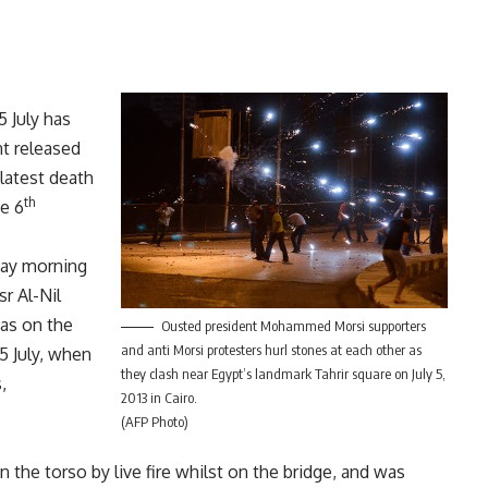
5 July has
nt released
latest death
th
he 6
day morning
sr Al-Nil
as on the
Ousted president Mohammed Morsi supporters
and anti Morsi protesters hurl stones at each other as
5 July, when
they clash near Egypt’s landmark Tahrir square on July 5,
,
2013 in Cairo.
(AFP Photo)
 the torso by live fire whilst on the bridge, and was