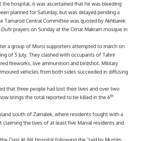
 the hospital, it was ascertained that he was bleeding
d been planned for Saturday, but was delayed pending a
the Tamarod Central Committee was quoted by Akhbarek
r
Duhr
prayers on Sunday at the Omar Makram mosque in
ter a group of Morsi supporters attempted to march on
ng of 5 July. They clashed with occupants of Tahrir
red fireworks, live ammunition and birdshot. Military
armoured vehicles from both sides succeeded in diffusing
ed that three people had lost their lives and over two
th
 brings the total reported to be killed in the 6
 island south of Zamalek, where residents
fought with a
t
claiming the lives of at least five Manial residents and
n the Qasr Al-Nil Hospital following the “raid by Muslim