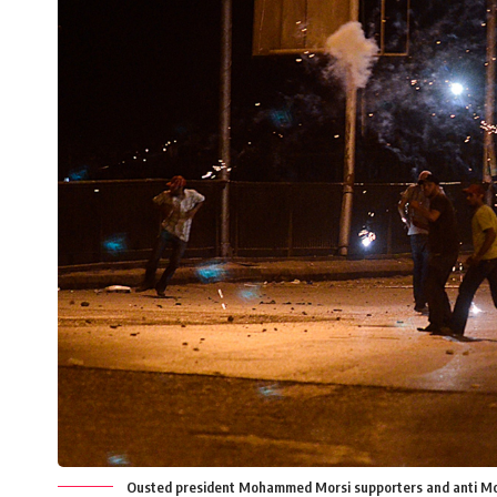
Ousted president Mohammed Morsi supporters and anti Morsi