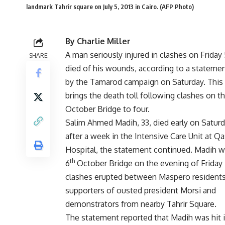
landmark Tahrir square on July 5, 2013 in Cairo. (AFP Photo)
By Charlie Miller
A man seriously injured in clashes on Friday 
SHARE
died of his wounds, according to a stateme
by the Tamarod campaign on Saturday. This 
brings the death toll following clashes on t
October Bridge to four.
Salim Ahmed Madih, 33, died early on Satur
after a week in the Intensive Care Unit at Qa
Hospital, the statement continued. Madih w
th
6
October Bridge on the evening of Friday 
clashes erupted between Maspero residents
supporters of ousted president Morsi and
demonstrators from nearby Tahrir Square.
The statement reported that Madih was hit in