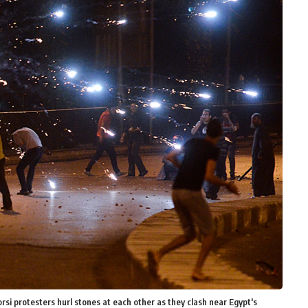
 protesters hurl stones at each other as they clash near Egypt's