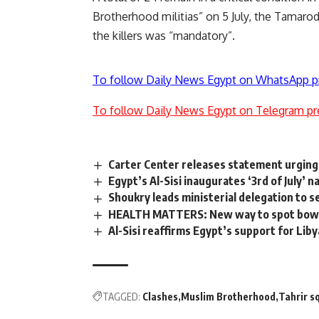
Brotherhood militias” on 5 July, the Tamarod
the killers was “mandatory”.
To follow Daily News Egypt on WhatsApp p
To follow Daily News Egypt on Telegram pr
Carter Center releases statement urging 
Egypt’s Al-Sisi inaugurates ‘3rd of July’
Shoukry leads ministerial delegation to 
HEALTH MATTERS: New way to spot bowel 
Al-Sisi reaffirms Egypt’s support for Lib
TAGGED:
Clashes
Muslim Brotherhood
Tahrir s