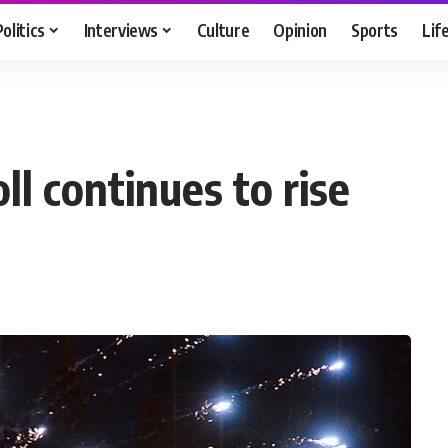
Politics
Interviews
Culture
Opinion
Sports
Lif
ll continues to rise