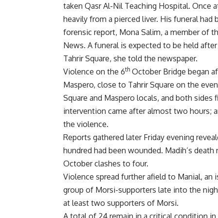
taken Qasr Al-Nil Teaching Hospital. Once at
heavily from a pierced liver. His funeral ha
forensic report, Mona Salim, a member of 
News. A funeral is expected to be held afte
Tahrir Square, she told the newspaper.
th
Violence on the 6
October Bridge began af
Maspero, close to Tahrir Square on the eveni
Square and Maspero locals, and both sides fi
intervention came after almost two hours; 
the violence.
Reports gathered later Friday evening reveal
hundred had been wounded. Madih’s death now
October clashes to four.
Violence spread further afield to Manial, an
group of Morsi-supporters late into the nigh
at least two supporters of Morsi.
A total of 24 remain in a critical condition i