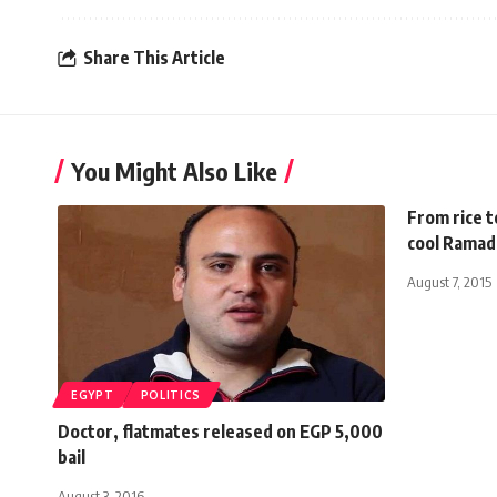
Share This Article
You Might Also Like
From rice t
cool Ramada
August 7, 2015
EGYPT
POLITICS
Doctor, flatmates released on EGP 5,000
bail
August 3, 2016