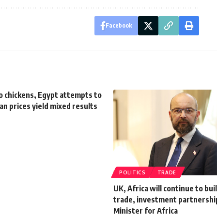
Facebook
o chickens, Egypt attempts to
n prices yield mixed results
POLITICS
TRADE
UK, Africa will continue to bui
trade, investment partnershi
Minister for Africa