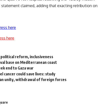
 statement claimed, adding that exacting retribution on
ress here
ess here
political reform, inclusiveness
 naval base on Mediterranean coast
seek end to Gaza war
cancer could save lives: study
yan unity, withdrawal of foreign forces
quare