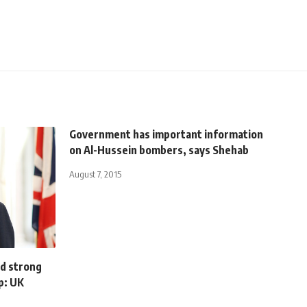
Government has important information
on Al-Hussein bombers, says Shehab
August 7, 2015
ld strong
p: UK