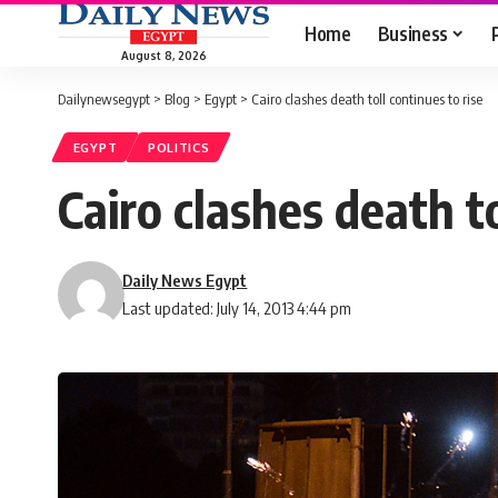
Home
Business
August 8, 2026
Dailynewsegypt
>
Blog
>
Egypt
>
Cairo clashes death toll continues to rise
EGYPT
POLITICS
Cairo clashes death to
Daily News Egypt
Last updated: July 14, 2013 4:44 pm