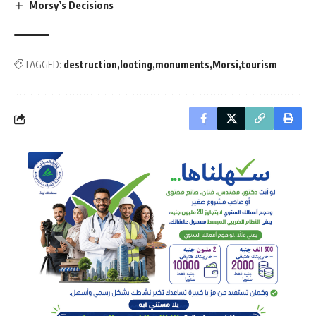
Morsy’s Decisions
TAGGED:
destruction
looting
monuments
Morsi
tourism