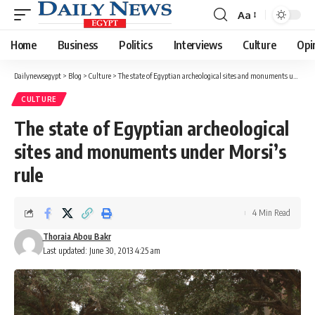
Aa
Font
Resizer
Home
Business
Politics
Interviews
Culture
Opi
Dailynewsegypt
>
Blog
>
Culture
>
The state of Egyptian archeological sites and monuments under Morsi’s rule
CULTURE
The state of Egyptian archeological
sites and monuments under Morsi’s
rule
4 Min Read
Thoraia Abou Bakr
Last updated: June 30, 2013 4:25 am