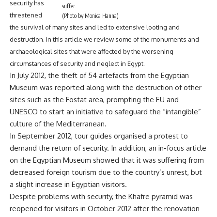
security has
suffer.
threatened
(Photo by Monica Hanna)
the survival of many sites and led to extensive looting and
destruction. In this article we review some of the monuments and
archaeological sites that were affected by the worsening
circumstances of security and neglect in Egypt.
In July 2012,
the theft of 54 artefacts from the Egyptian
Museum was reported
along with the destruction of other
sites such as the Fostat area, prompting the EU and
UNESCO to start an initiative to safeguard the “intangible”
culture of the Mediterranean.
In September 2012, tour guides
organised a protest to
demand the return of security
. In addition,
an in-focus article
on the Egyptian Museum
showed that it was suffering from
decreased foreign tourism due to the country’s unrest, but
a slight increase in Egyptian visitors.
Despite problems with security,
the Khafre pyramid was
reopened for visitors
in October 2012 after the renovation