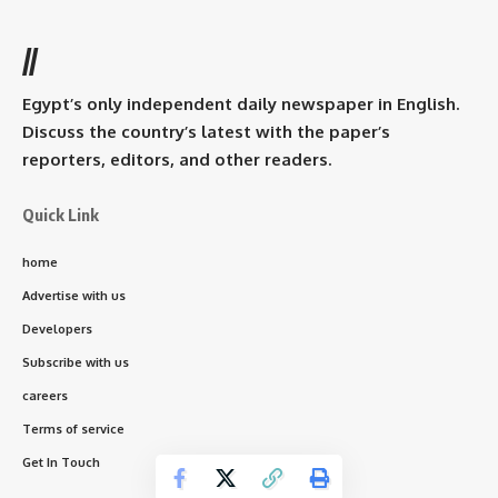
//
Egypt’s only independent daily newspaper in English.
Discuss the country’s latest with the paper’s
reporters, editors, and other readers.
Quick Link
home
Advertise with us
Developers
Subscribe with us
careers
Terms of service
Get In Touch