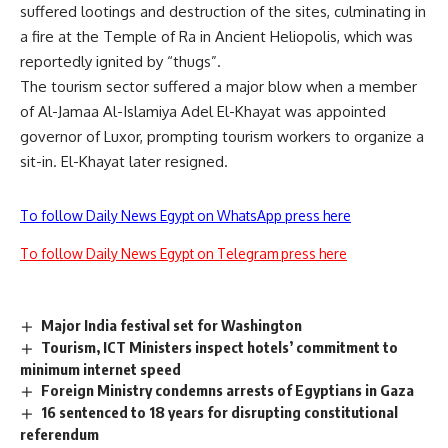
suffered lootings and destruction of the sites,
culminating in
a fire at the Temple of Ra in Ancient Heliopolis
, which was
reportedly ignited by “thugs”.
The tourism sector suffered a major blow when a member
of Al-Jamaa Al-Islamiya Adel El-Khayat was appointed
governor of Luxor,
prompting tourism workers to organize a
sit-in
. El-Khayat later resigned.
To follow Daily News Egypt on WhatsApp press here
To follow Daily News Egypt on Telegram press here
Major India festival set for Washington
Tourism, ICT Ministers inspect hotels’ commitment to
minimum internet speed
Foreign Ministry condemns arrests of Egyptians in Gaza
16 sentenced to 18 years for disrupting constitutional
referendum