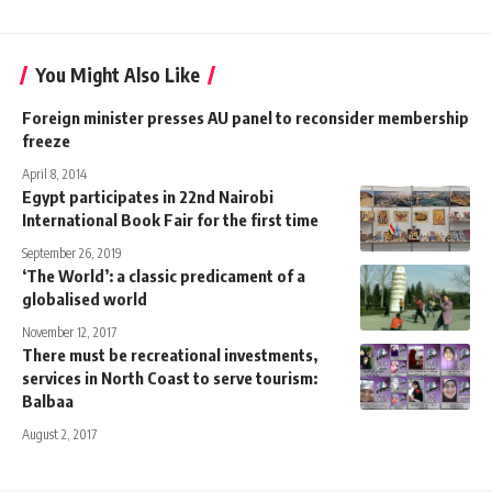
You Might Also Like
Foreign minister presses AU panel to reconsider membership
freeze
April 8, 2014
Egypt participates in 22nd Nairobi
International Book Fair for the first time
September 26, 2019
‘The World’: a classic predicament of a
globalised world
November 12, 2017
There must be recreational investments,
services in North Coast to serve tourism:
Balbaa
August 2, 2017