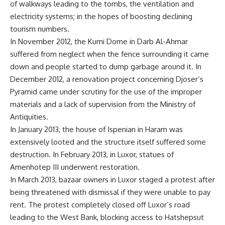
of walkways leading to the tombs, the ventilation and
electricity systems; in the hopes of boosting declining
tourism numbers.
In November 2012, the Kumi Dome in Darb Al-Ahmar
suffered from neglect when the fence surrounding it came
down
and people started to dump garbage around it
. In
December 2012
, a renovation project concerning Djoser’s
Pyramid came under scrutin
y for the use of the improper
materials and a lack of supervision from the Ministry of
Antiquities.
In January 2013,
the house of Ispenian in Haram was
extensively looted
and the structure itself suffered some
destruction. In February 2013, in Luxor,
statues of
Amenhotep III underwent restoration
.
In March 2013,
bazaar owners in Luxor staged a protest
after
being threatened with dismissal if they were unable to pay
rent. The protest completely closed off Luxor’s road
leading to the West Bank, blocking access to Hatshepsut