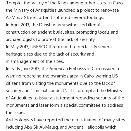
Temple, the Valley of the Kings among other sites. In Cairo,
the Ministry of Antiquities
launched a project to renovate
Al-Muizz Street
, after it suffered several lootings.
In April 2013,
the Dahshur area witnessed illegal
construction on ancient burial sites
, prompting locals and
archaeologists to protest the lack of security.
In May 2013,
UNESCO threatened to declassify several
heritage sites
due to the lack of security and
mismanagement of the sites.
In early June 2013,
the American Embassy in Cairo issued a
warning regarding the pyramids
area in Cairo, warning US
citizens from visiting the monuments due to the lack of
security and “criminal conduct”. This prompted the
Ministry
of Antiquities to issue a statement regarding security of the
monuments
and later
form a special committee
to address
the issue.
Archeologists have reported the dire situation of many sites
including
Abu Sir Al-Maleq
, and
Ancient Heliopolis
which