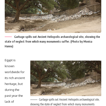
Garbage spills out Ancient Heliopolis archaeological site, showing the
state of neglect from which many monuments suffer. (Photo by Monica
Hanna)
Egypt is
known
worldwide for
its rich ancient
heritage, but
during the
past year the
Garbage spills out Ancient Heliopolis archaeological site,
lack of
showing the state of neglect from which many monuments