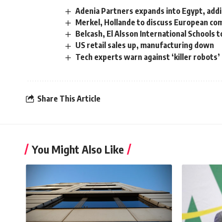
Adenia Partners expands into Egypt, add
Merkel, Hollande to discuss European co
Belcash, El Alsson International Schools 
US retail sales up, manufacturing down
Tech experts warn against ‘killer robots’
Share This Article
You Might Also Like