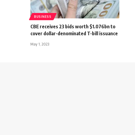
BUSINESS
CBE receives 23 bids worth $1.076bn to
cover dollar-denominated T-bill issuance
May 1, 2023