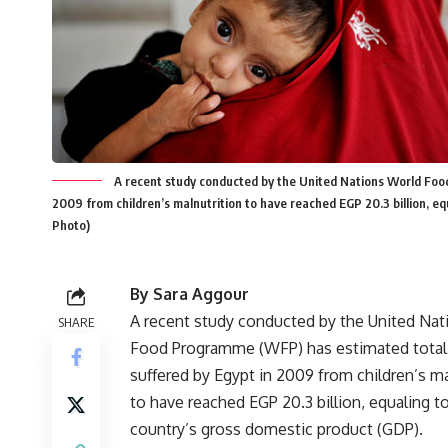
A recent study conducted by the United Nations World Foo
2009 from children’s malnutrition to have reached EGP 20.3 billion, e
Photo)
By Sara Aggour
A recent study conducted by the United Na
SHARE
Food Programme (WFP) has estimated total
suffered by Egypt in 2009 from children’s ma
to have reached EGP 20.3 billion, equaling t
country’s gross domestic product (GDP).