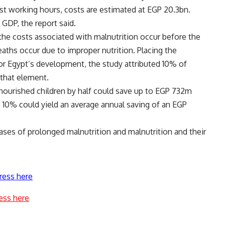
st working hours, costs are estimated at EGP 20.3bn.
GDP, the report said.
he costs associated with malnutrition occur before the
deaths occur due to improper nutrition. Placing the
 for Egypt’s development, the study attributed 10% of
 that element.
rnourished children by half could save up to EGP 732m
to 10% could yield an average annual saving of an EGP
ases of prolonged malnutrition and malnutrition and their
ress here
ess here