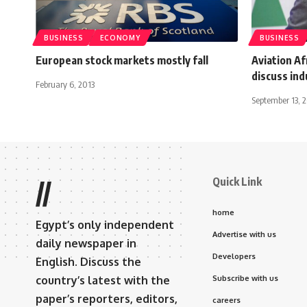
BUSINESS
ECONOMY
BUSINESS
European stock markets mostly fall
Aviation A
discuss ind
February 6, 2013
September 13, 
Quick Link
//
home
Egypt’s only independent
Advertise with us
daily newspaper in
Developers
English. Discuss the
country’s latest with the
Subscribe with us
paper’s reporters, editors,
careers