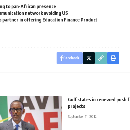
ing to pan-African presence
mmunication network avoiding US
to partner in offering Education Finance Product
Facebook
Gulf states in renewed push fo
projects
September 11, 2012