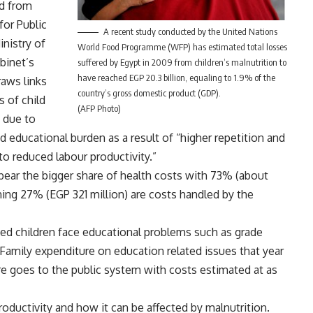
ed from
for Public
A recent study conducted by the United Nations
nistry of
World Food Programme (WFP) has estimated total losses
binet’s
suffered by Egypt in 2009 from children’s malnutrition to
have reached EGP 20.3 billion, equaling to 1.9% of the
raws links
country’s gross domestic product (GDP).
 of child
(AFP Photo)
s due to
sed educational burden as a result of “higher repetition and
to reduced labour productivity.”
bear the bigger share of health costs with 73% (about
ing 27% (EGP 321 million) are costs handled by the
ed children face educational problems such as grade
Family expenditure on education related issues that year
re goes to the public system with costs estimated at as
oductivity and how it can be affected by malnutrition.