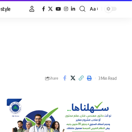
estyle
Aa
Font
Resizer
3 Min Read
Share