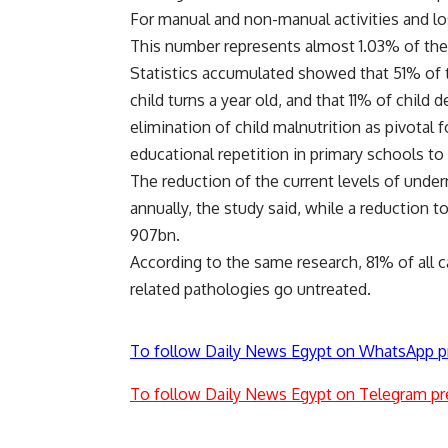
For manual and non-manual activities and lo
This number represents almost 1.03% of the 
Statistics accumulated showed that 51% of t
child turns a year old, and that 11% of child 
elimination of child malnutrition as pivotal
educational repetition in primary schools to
The reduction of the current levels of unde
annually, the study said, while a reduction 
907bn.
According to the same research, 81% of all c
related pathologies go untreated.
To follow Daily News Egypt on WhatsApp p
To follow Daily News Egypt on Telegram pr