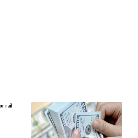
r rail