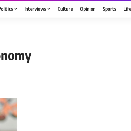
Politics
Interviews
Culture
Opinion
Sports
Lif
conomy