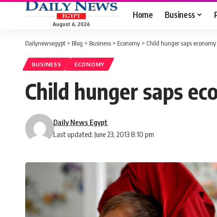
Home
Business
August 6, 2026
Dailynewsegypt
>
Blog
>
Business
>
Economy
>
Child hunger saps economy
BUSINESS
ECONOMY
Child hunger saps e
Daily News Egypt
Last updated: June 23, 2013 8:10 pm