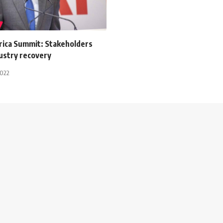
frica Summit: Stakeholders
ustry recovery
2022