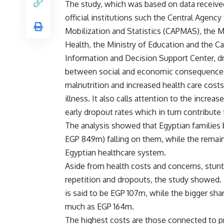
The study, which was based on data receiv
official institutions such the Central Agency 
Mobilization and Statistics (CAPMAS), the Mi
Health, the Ministry of Education and the Ca
Information and Decision Support Center, d
between social and economic consequences
malnutrition and increased health care cost
illness. It also calls attention to the increa
early dropout rates which in turn contribute 
The analysis showed that Egyptian families 
EGP 849m) falling on them, while the remain
Egyptian healthcare system.
Aside from health costs and concerns, stunt
repetition and dropouts, the study showed. 
is said to be EGP 107m, while the bigger sha
much as EGP 164m.
The highest costs are those connected to pr