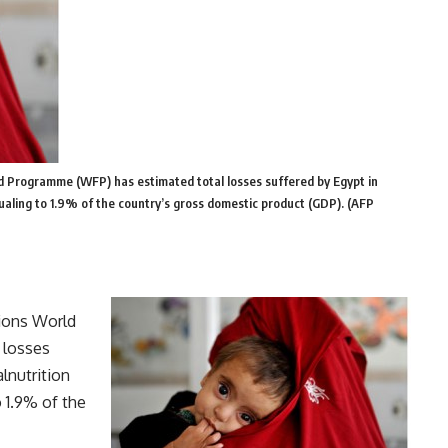
d Programme (WFP) has estimated total losses suffered by Egypt in
qualing to 1.9% of the country’s gross domestic product (GDP). (AFP
tions World
 losses
lnutrition
o 1.9% of the