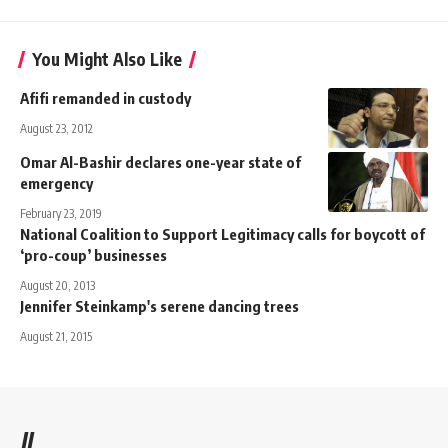
You Might Also Like
Afifi remanded in custody
August 23, 2012
Omar Al-Bashir declares one-year state of
emergency
February 23, 2019
National Coalition to Support Legitimacy calls for boycott of
‘pro-coup’ businesses
August 20, 2013
Jennifer Steinkamp's serene dancing trees
August 21, 2015
//