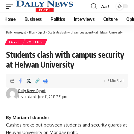
Aa
Font
Resizer
Home
Business
Politics
Interviews
Culture
Opi
Dailynewsegypt
>
Blog
>
Egypt
>
Students clash with campus security at Helwan University
EGYPT
POLITICS
Students clash with campus security
at Helwan University
3 Min Read
Daily News Egypt
Last updated: June 11, 2013 7:51 pm
By Mariam Iskander
Clashes broke out between students and security guards at
Helwan University on Monday night.