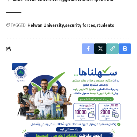
TAGGED:
Helwan University
security forces
students