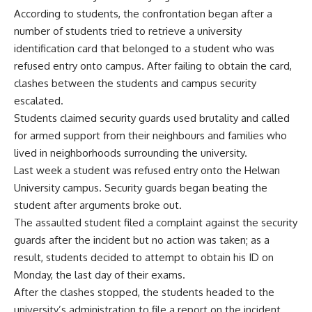
According to students, the confrontation began after a
number of students tried to retrieve a university
identification card that belonged to a student who was
refused entry onto campus. After failing to obtain the card,
clashes between the students and campus security
escalated.
Students claimed security guards used brutality and called
for armed support from their neighbours and families who
lived in neighborhoods surrounding the university.
Last week a student was refused entry onto the Helwan
University campus. Security guards began beating the
student after arguments broke out.
The assaulted student filed a complaint against the security
guards after the incident but no action was taken; as a
result, students decided to attempt to obtain his ID on
Monday, the last day of their exams.
After the clashes stopped, the students headed to the
university’s administration to file a report on the incident