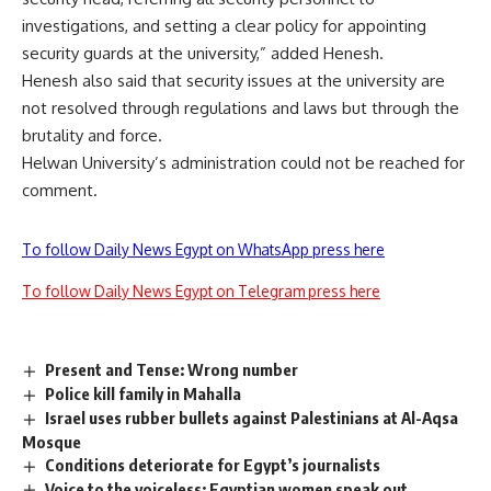
investigations, and setting a clear policy for appointing
security guards at the university,” added Henesh.
Henesh also said that security issues at the university are
not resolved through regulations and laws but through the
brutality and force.
Helwan University’s administration could not be reached for
comment.
To follow Daily News Egypt on WhatsApp press here
To follow Daily News Egypt on Telegram press here
Present and Tense: Wrong number
Police kill family in Mahalla
Israel uses rubber bullets against Palestinians at Al-Aqsa
Mosque
Conditions deteriorate for Egypt’s journalists
Voice to the voiceless: Egyptian women speak out