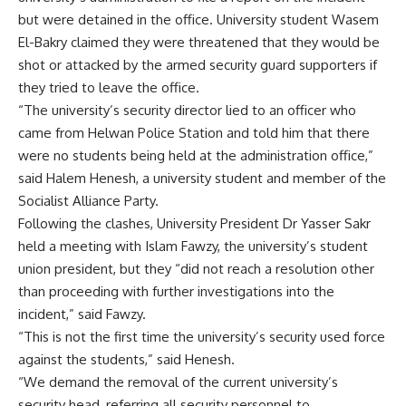
but were detained in the office. University student Wasem
El-Bakry claimed they were threatened that they would be
shot or attacked by the armed security guard supporters if
they tried to leave the office.
“The university’s security director lied to an officer who
came from Helwan Police Station and told him that there
were no students being held at the administration office,”
said Halem Henesh, a university student and member of the
Socialist Alliance Party.
Following the clashes, University President Dr Yasser Sakr
held a meeting with Islam Fawzy, the university’s student
union president, but they “did not reach a resolution other
than proceeding with further investigations into the
incident,” said Fawzy.
“This is not the first time the university’s security used force
against the students,” said Henesh.
“We demand the removal of the current university’s
security head, referring all security personnel to