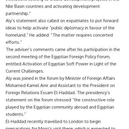
Nile Basin countries and activating development
partnership.”
Aly’s statement also called on expatriates to put forward
ideas to help activate “public diplomacy in favour of the
homeland.” He added: “The matter requires concerted
efforts.”
The adviser’s comments came after his participation in the
second meeting of the Egyptian Foreign Policy Forum,
entitled Activation of Egyptian Soft Power in Light of the
Current Challenges.
Aly was joined in the forum by Minister of Foreign Affairs
Mohamed Kamel Amr and Assistant to the President on
Foreign Relations Essam El-Haddad. The presidency’s
statement on the forum stressed “the constructive role
played by the Egyptian community abroad and Egyptian
students.”
El-Haddad recently travelled to London to begin
preparations for Morsi’s visit there, which is expected to