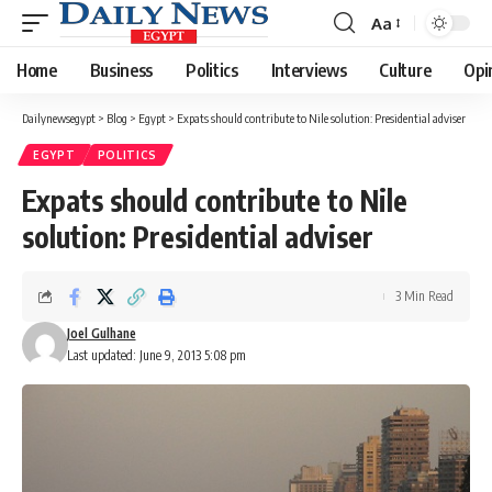
Aa
Font
Resizer
Home
Business
Politics
Interviews
Culture
Opi
Dailynewsegypt
>
Blog
>
Egypt
>
Expats should contribute to Nile solution: Presidential adviser
EGYPT
POLITICS
Expats should contribute to Nile
solution: Presidential adviser
3 Min Read
Joel Gulhane
Last updated: June 9, 2013 5:08 pm