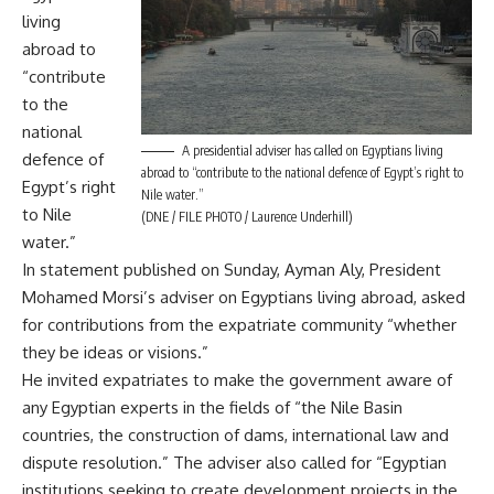
living
abroad to
“contribute
to the
national
A presidential adviser has called on Egyptians living
defence of
abroad to “contribute to the national defence of Egypt’s right to
Egypt’s right
Nile water.”
to Nile
(DNE / FILE PHOTO / Laurence Underhill)
water.”
In statement published on Sunday, Ayman Aly, President
Mohamed Morsi’s adviser on Egyptians living abroad, asked
for contributions from the expatriate community “whether
they be ideas or visions.”
He invited expatriates to make the government aware of
any Egyptian experts in the fields of “the Nile Basin
countries, the construction of dams, international law and
dispute resolution.” The adviser also called for “Egyptian
institutions seeking to create development projects in the