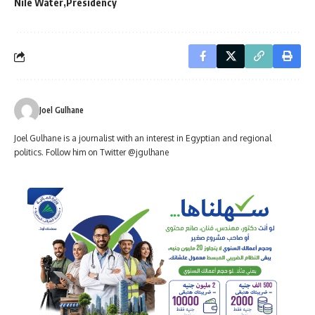
Nile Water
Presidency
Joel Gulhane
Joel Gulhane is a journalist with an interest in Egyptian and regional
politics. Follow him on Twitter @jgulhane