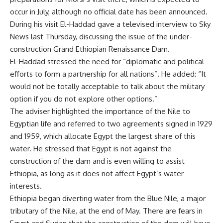
occur in July, although no official date has been announced.
During his visit El-Haddad gave a televised interview to Sky
News last Thursday, discussing the issue of the under-
construction Grand Ethiopian Renaissance Dam.
El-Haddad stressed the need for “diplomatic and political
efforts to form a partnership for all nations”. He added: “It
would not be totally acceptable to talk about the military
option if you do not explore other options.”
The adviser highlighted the importance of the Nile to
Egyptian life and referred to two agreements signed in 1929
and 1959, which allocate Egypt the largest share of this
water. He stressed that Egypt is not against the
construction of the dam and is even willing to assist
Ethiopia, as long as it does not affect Egypt’s water
interests.
Ethiopia began
diverting water
from the Blue Nile, a major
tributary of the Nile, at the end of May. There are fears in