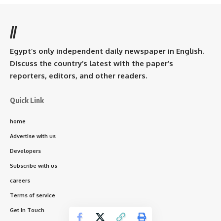
//
Egypt’s only independent daily newspaper in English.
Discuss the country’s latest with the paper’s
reporters, editors, and other readers.
Quick Link
home
Advertise with us
Developers
Subscribe with us
careers
Terms of service
Get In Touch