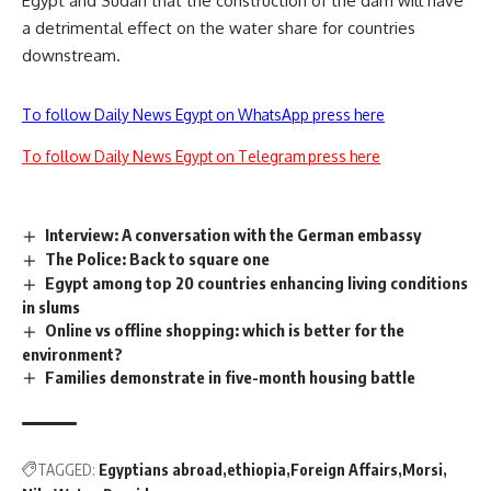
Egypt and Sudan that the construction of the dam will have
a detrimental effect on the water share for countries
downstream.
To follow Daily News Egypt on WhatsApp press here
To follow Daily News Egypt on Telegram press here
Interview: A conversation with the German embassy
The Police: Back to square one
Egypt among top 20 countries enhancing living conditions
in slums
Online vs offline shopping: which is better for the
environment?
Families demonstrate in five-month housing battle
TAGGED:
Egyptians abroad
ethiopia
Foreign Affairs
Morsi