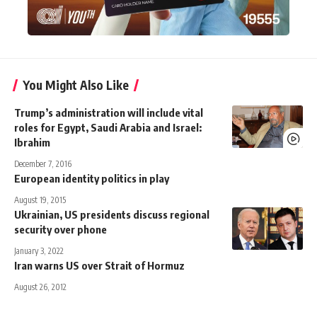
You Might Also Like
Trump’s administration will include vital
roles for Egypt, Saudi Arabia and Israel:
Ibrahim
December 7, 2016
European identity politics in play
August 19, 2015
Ukrainian, US presidents discuss regional
security over phone
January 3, 2022
Iran warns US over Strait of Hormuz
August 26, 2012