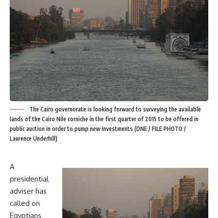
The Cairo governorate is looking forward to surveying the available
lands of the Cairo Nile corniche in the first quarter of 2015 to be offered in
public auction in order to pump new investments (DNE / FILE PHOTO /
Laurence Underhill)
A
presidential
adviser has
called on
Egyptians