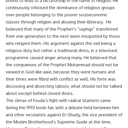
bound to lead to a dictatorship in the name of religion. He
continuously criticised the dominance of religious groups
over people belonging to the poorer socioeconomic
classes through religion and abusing their illiteracy. He
believed that many of the Prophet’s “sayings” transferred
from one generation to the next were misquoted by those
who relayed them. His argument against the veil being a
religious duty, but rather a traditional dress, in a televised
programme caused anger among many. He believed that
the companions of the Prophet Muhammad should not be
viewed in God-like awe, because they were humans and
their times were filled with conflict as well. His forte was
discussing and dissecting taboos; what should not be talked
about except behind closed doors.
The climax of Fouda’s fight with radical Islamists came
during the 1992 book-fair, with a debate held between him
and other secularists against El-Ghazly, the vice president of
the Muslim Brotherhood’s Supreme Guide at the time,