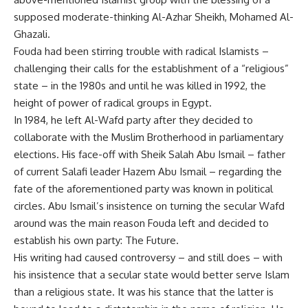
supposed moderate-thinking Al-Azhar Sheikh, Mohamed Al-
Ghazali.
Fouda had been stirring trouble with radical Islamists –
challenging their calls for the establishment of a “religious”
state – in the 1980s and until he was killed in 1992, the
height of power of radical groups in Egypt.
In 1984, he left Al-Wafd party after they decided to
collaborate with the Muslim Brotherhood in parliamentary
elections. His face-off with Sheik Salah Abu Ismail – father
of current Salafi leader Hazem Abu Ismail – regarding the
fate of the aforementioned party was known in political
circles. Abu Ismail’s insistence on turning the secular Wafd
around was the main reason Fouda left and decided to
establish his own party: The Future.
His writing had caused controversy – and still does – with
his insistence that a secular state would better serve Islam
than a religious state. It was his stance that the latter is