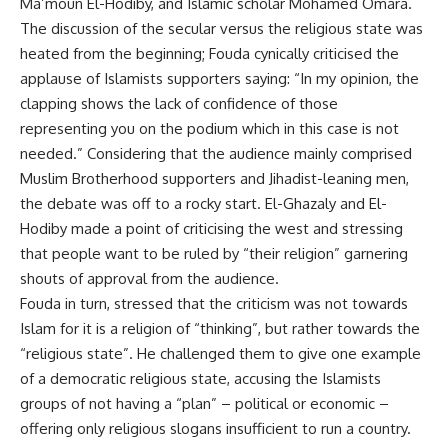
Ma’moun El-Hodiby, and Islamic scholar Mohamed Omara.
The discussion of the secular versus the religious state was
heated from the beginning; Fouda cynically criticised the
applause of Islamists supporters saying: “In my opinion, the
clapping shows the lack of confidence of those
representing you on the podium which in this case is not
needed.” Considering that the audience mainly comprised
Muslim Brotherhood supporters and Jihadist-leaning men,
the debate was off to a rocky start. El-Ghazaly and El-
Hodiby made a point of criticising the west and stressing
that people want to be ruled by “their religion” garnering
shouts of approval from the audience.
Fouda in turn, stressed that the criticism was not towards
Islam for it is a religion of “thinking”, but rather towards the
“religious state”. He challenged them to give one example
of a democratic religious state, accusing the Islamists
groups of not having a “plan” – political or economic –
offering only religious slogans insufficient to run a country.