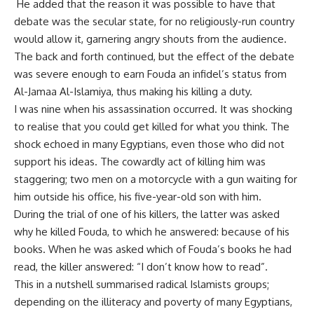
He added that the reason it was possible to have that
debate was the secular state, for no religiously-run country
would allow it, garnering angry shouts from the audience.
The back and forth continued, but the effect of the debate
was severe enough to earn Fouda an infidel’s status from
Al-Jamaa Al-Islamiya, thus making his killing a duty.
I was nine when his assassination occurred. It was shocking
to realise that you could get killed for what you think. The
shock echoed in many Egyptians, even those who did not
support his ideas. The cowardly act of killing him was
staggering; two men on a motorcycle with a gun waiting for
him outside his office, his five-year-old son with him.
During the trial of one of his killers, the latter was asked
why he killed Fouda, to which he answered: because of his
books. When he was asked which of Fouda’s books he had
read, the killer answered: “I don’t know how to read”.
This in a nutshell summarised radical Islamists groups;
depending on the illiteracy and poverty of many Egyptians,