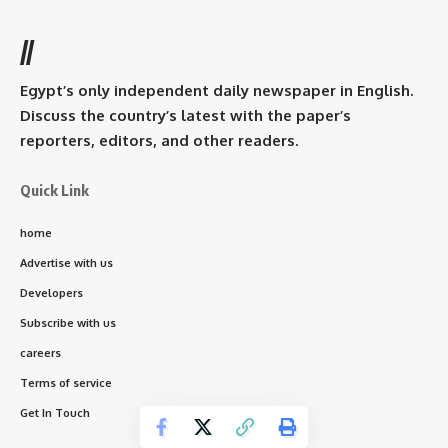
//
Egypt’s only independent daily newspaper in English.
Discuss the country’s latest with the paper’s
reporters, editors, and other readers.
Quick Link
home
Advertise with us
Developers
Subscribe with us
careers
Terms of service
Get In Touch