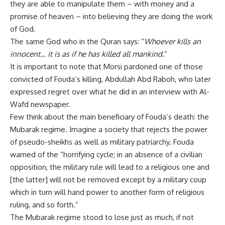
they are able to manipulate them – with money and a
promise of heaven – into believing they are doing the work
of God.
The same God who in the Quran says: “
Whoever kills an
innocent… it is as if he has killed all mankind
.”
It is important to note that Morsi pardoned one of those
convicted of Fouda’s killing, Abdullah Abd Raboh, who later
expressed regret over what he did in an interview with Al-
Wafd newspaper.
Few think about the main beneficiary of Fouda’s death: the
Mubarak regime. Imagine a society that rejects the power
of pseudo-sheikhs as well as military patriarchy. Fouda
warned of the “horrifying cycle; in an absence of a civilian
opposition, the military rule will lead to a religious one and
[the latter] will not be removed except by a military coup
which in turn will hand power to another form of religious
ruling, and so forth.”
The Mubarak regime stood to lose just as much, if not