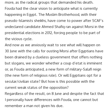
more, as the radical groups that demanded his death.
Fouda had the clear vision to anticipate what is currently
happening in Egypt. The Muslim Brotherhood, with their
pseudo-Islamists sheikhs, have come to power after SCAF’s
undeclared candidate Ahmed Shafiq ran against Morsi in the
presidential elections in 2012, forcing people to be part of
the vicious cycle.
And now as we anxiously wait to see what will happen on
30 June with the calls for ousting Morsi after Egyptians have
been drained by a clueless government that offers nothing
but slogans, we wonder whether a coup d’etat is imminent
or, as Fouda anticipated, a new form of military-Salafi reign
(the new form of religious rule). Or will Egyptians opt for a
secular/civilian state? But how is this possible with the
current weak status of the opposition?
Regardless of the result, on 8 June and despite the fact that
I personally have differences with Fouda, one cannot but
remember a man not given his due.