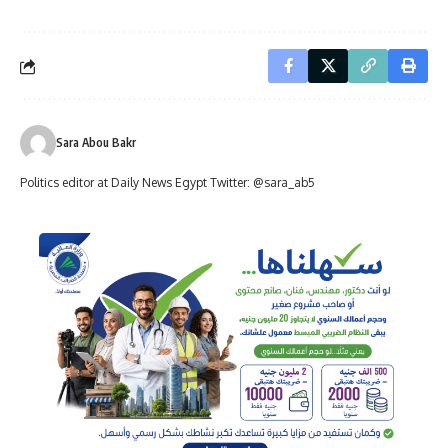
Sara Abou Bakr
Politics editor at Daily News Egypt Twitter: @sara_ab5