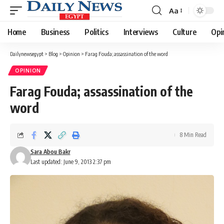
Aa
Font
Resizer
Home
Business
Politics
Interviews
Culture
Opi
Dailynewsegypt
>
Blog
>
Opinion
>
Farag Fouda; assassination of the word
OPINION
Farag Fouda; assassination of the
word
8 Min Read
Sara Abou Bakr
Last updated: June 9, 2013 2:37 pm