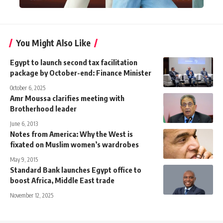
You Might Also Like
Egypt to launch second tax facilitation
package by October-end: Finance Minister
October 6, 2025
Amr Moussa clarifies meeting with
Brotherhood leader
June 6, 2013
Notes from America: Why the West is
fixated on Muslim women’s wardrobes
May 9, 2015
Standard Bank launches Egypt office to
boost Africa, Middle East trade
November 12, 2025