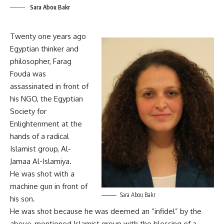
Sara Abou Bakr
Twenty one years ago
Egyptian thinker and
philosopher, Farag
Fouda was
assassinated in front of
his NGO, the Egyptian
Society for
Enlightenment at the
hands of a radical
Islamist group, Al-
Jamaa Al-Islamiya.
He was shot with a
machine gun in front of
Sara Abou Bakr
his son.
He was shot because he was deemed an “infidel” by the
above-mentioned Islamist group with the blessing of a