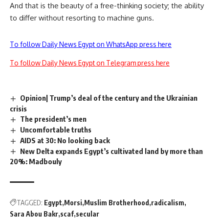
And that is the beauty of a free-thinking society; the ability
to differ without resorting to machine guns.
To follow Daily News Egypt on WhatsApp press here
To follow Daily News Egypt on Telegram press here
Opinion| Trump’s deal of the century and the Ukrainian
crisis
The president’s men
Uncomfortable truths
AIDS at 30: No looking back
New Delta expands Egypt’s cultivated land by more than
20%: Madbouly
TAGGED:
Egypt
Morsi
Muslim Brotherhood
radicalism
Sara Abou Bakr
scaf
secular