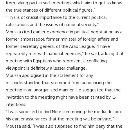
from taking part in such meetings which aim to get to know
the true stances of different political figures.”
“This is of crucial importance to the current political
calculations and the issues of national security.”
Moussa cited earlier experience in political negotiation as a
former ambassador, former minister of foreign affairs and
former secretary general of the Arab League. “I have
repeatedly met with national enemies,” he said, adding that
meeting with Egyptians who represent a conflicting
viewpoint is definitely a lesser challenge.
Moussa apologised in the statement for any
misunderstanding that stemmed from announcing the
meeting in an unorganised manner. He suggested that the
invitation to the meeting might have been tainted by ill-
intentions.
“I was surprised to find Nour summoning the media despite
his earlier assurances that the meeting will be private,”
Moussa said. “I was also surprised to find him deny that the