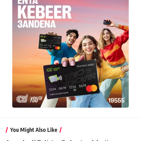
You Might Also Like