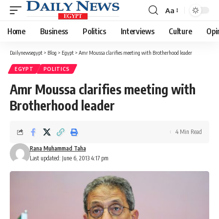
Aa
Font
Resizer
Home
Business
Politics
Interviews
Culture
Opi
Dailynewsegypt
>
Blog
>
Egypt
>
Amr Moussa clarifies meeting with Brotherhood leader
EGYPT
POLITICS
Amr Moussa clarifies meeting with
Brotherhood leader
4 Min Read
Rana Muhammad Taha
Last updated: June 6, 2013 4:17 pm