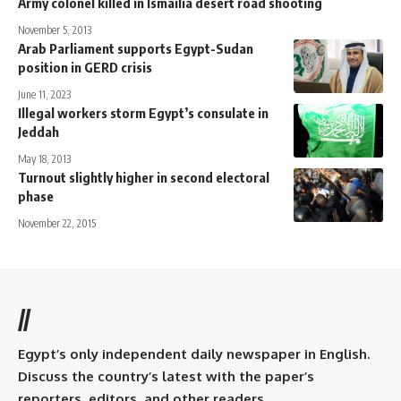
Army colonel killed in Ismailia desert road shooting
November 5, 2013
Arab Parliament supports Egypt-Sudan
position in GERD crisis
June 11, 2023
Illegal workers storm Egypt’s consulate in
Jeddah
May 18, 2013
Turnout slightly higher in second electoral
phase
November 22, 2015
//
Egypt’s only independent daily newspaper in English.
Discuss the country’s latest with the paper’s
reporters, editors, and other readers.