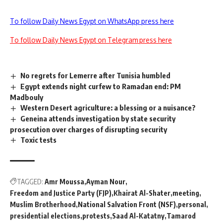
To follow Daily News Egypt on WhatsApp press here
To follow Daily News Egypt on Telegram press here
No regrets for Lemerre after Tunisia humbled
Egypt extends night curfew to Ramadan end: PM
Madbouly
Western Desert agriculture: a blessing or a nuisance?
Geneina attends investigation by state security
prosecution over charges of disrupting security
Toxic tests
TAGGED:
Amr Moussa
Ayman Nour
Freedom and Justice Party (FJP)
Khairat Al-Shater
meeting
Muslim Brotherhood
National Salvation Front (NSF)
personal
presidential elections
protests
Saad Al-Katatny
Tamarod