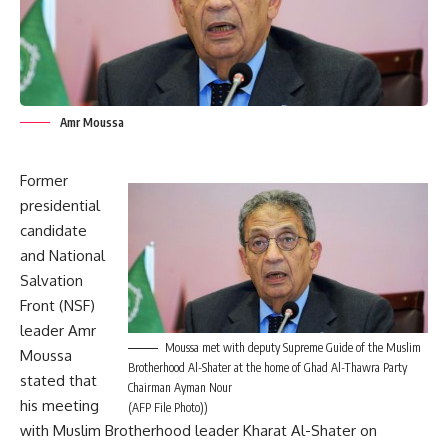
Amr Moussa
Former
presidential
candidate
and National
Salvation
Front (NSF)
leader Amr
Moussa met with deputy Supreme Guide of the Muslim
Moussa
Brotherhood Al-Shater at the home of Ghad Al-Thawra Party
stated that
Chairman Ayman Nour
his meeting
(AFP File Photo))
with Muslim Brotherhood leader Kharat Al-Shater on