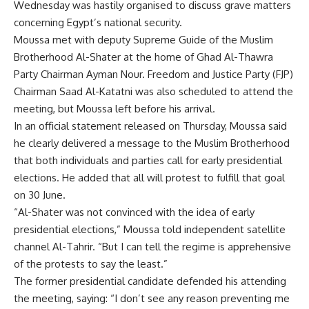
Wednesday was hastily organised to discuss grave matters
concerning Egypt’s national security.
Moussa met with deputy Supreme Guide of the Muslim
Brotherhood Al-Shater at the home of Ghad Al-Thawra
Party Chairman Ayman Nour. Freedom and Justice Party (FJP)
Chairman Saad Al-Katatni was also scheduled to attend the
meeting, but Moussa left before his arrival.
In an official statement released on Thursday, Moussa said
he clearly delivered a message to the Muslim Brotherhood
that both individuals and parties call for early presidential
elections. He added that all will protest to fulfill that goal
on 30 June.
“Al-Shater was not convinced with the idea of early
presidential elections,” Moussa told independent satellite
channel Al-Tahrir. “But I can tell the regime is apprehensive
of the protests to say the least.”
The former presidential candidate defended his attending
the meeting, saying: “I don’t see any reason preventing me