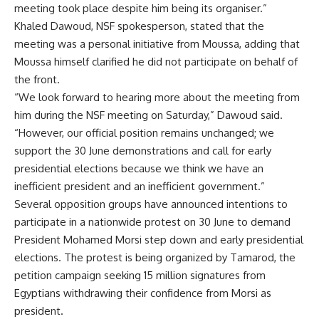
meeting took place despite him being its organiser.”
Khaled Dawoud, NSF spokesperson, stated that the
meeting was a personal initiative from Moussa, adding that
Moussa himself clarified he did not participate on behalf of
the front.
“We look forward to hearing more about the meeting from
him during the NSF meeting on Saturday,” Dawoud said.
“However, our official position remains unchanged; we
support the 30 June demonstrations and call for early
presidential elections because we think we have an
inefficient president and an inefficient government.”
Several opposition groups have announced intentions to
participate in a nationwide protest on 30 June to demand
President Mohamed Morsi step down and early presidential
elections. The protest is being organized by Tamarod, the
petition campaign seeking 15 million signatures from
Egyptians withdrawing their confidence from Morsi as
president.