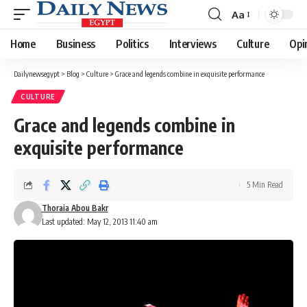
Aa
Font
Resizer
Home
Business
Politics
Interviews
Culture
Opi
Dailynewsegypt
>
Blog
>
Culture
>
Grace and legends combine in exquisite performance
CULTURE
Grace and legends combine in
exquisite performance
5 Min Read
Thoraia Abou Bakr
Last updated: May 12, 2013 11:40 am