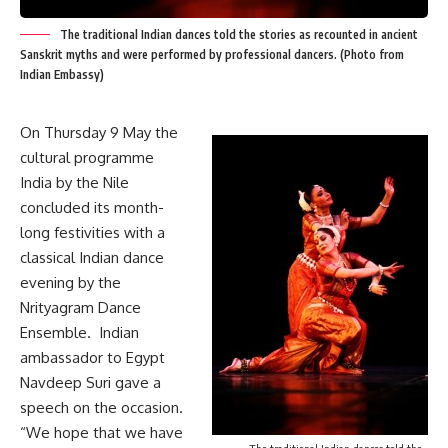
The traditional Indian dances told the stories as recounted in ancient
Sanskrit myths and were performed by professional dancers. (Photo from
Indian Embassy)
On Thursday 9 May the
cultural programme
India by the Nile
concluded its month-
long festivities with a
classical Indian dance
evening by the
Nrityagram Dance
Ensemble. Indian
ambassador to Egypt
Navdeep Suri gave a
speech on the occasion.
“We hope that we have