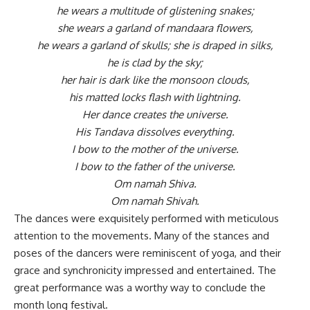
he wears a multitude of glistening snakes;
she wears a garland of mandaara flowers,
he wears a garland of skulls; she is draped in silks,
he is clad by the sky;
her hair is dark like the monsoon clouds,
his matted locks flash with lightning.
Her dance creates the universe.
His Tandava dissolves everything.
I bow to the mother of the universe.
I bow to the father of the universe.
Om namah Shiva.
Om namah Shivah.
The dances were exquisitely performed with meticulous
attention to the movements. Many of the stances and
poses of the dancers were reminiscent of yoga, and their
grace and synchronicity impressed and entertained. The
great performance was a worthy way to conclude the
month long festival.