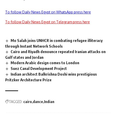
To follow Daily News Egypt on WhatsApp press here
To follow Daily News Egypt on Telegram press here
Mo Salah joins UNHCR in combating refugee illiteracy
through Instant Network Schools
Cairo and Riyadh denounce repeated Iranian attacks on
Gulf states and Jordan
Modern Arabic design comes to London
Suez Canal Development Project
Indian architect Balkrishna Doshi wins prestigious
Pritzker Architecture Prize
TAGGED:
cairo
dance
Indian