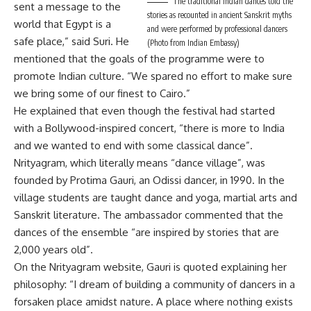
The traditional Indian dances told the
sent a message to the
stories as recounted in ancient Sanskrit myths
world that Egypt is a
and were performed by professional dancers
safe place,” said Suri. He
(Photo from Indian Embassy)
mentioned that the goals of the programme were to
promote Indian culture. “We spared no effort to make sure
we bring some of our finest to Cairo.”
He explained that even though the festival had started
with a Bollywood-inspired concert, “there is more to India
and we wanted to end with some classical dance”.
Nrityagram, which literally means “dance village”, was
founded by Protima Gauri, an Odissi dancer, in 1990. In the
village students are taught dance and yoga, martial arts and
Sanskrit literature. The ambassador commented that the
dances of the ensemble “are inspired by stories that are
2,000 years old”.
On the Nrityagram website, Gauri is quoted explaining her
philosophy: “I dream of building a community of dancers in a
forsaken place amidst nature. A place where nothing exists