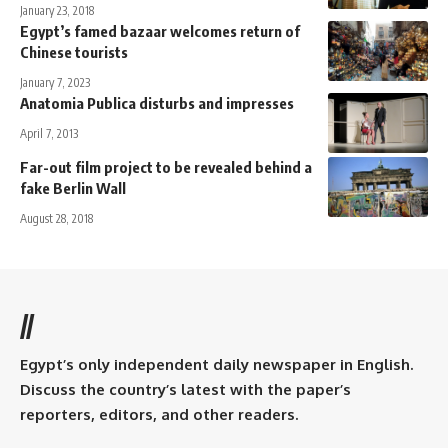
January 23, 2018
Egypt’s famed bazaar welcomes return of
Chinese tourists
January 7, 2023
Anatomia Publica disturbs and impresses
April 7, 2013
Far-out film project to be revealed behind a
fake Berlin Wall
August 28, 2018
//
Egypt’s only independent daily newspaper in English.
Discuss the country’s latest with the paper’s
reporters, editors, and other readers.