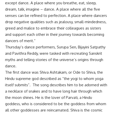
except dance. A place where you breathe, eat, sleep,
dream, talk, imagine – dance. A place where all the five
senses can be refined to perfection. A place where dancers
drop negative qualities such as jealousy, small-mindedness,
greed and malice to embrace their colleagues as sisters
and support each other in their journey towards becoming
dancers of merit.”
Thursday’s dance performers, Surupa Sen, Bijayini Satpathy
and Pavithra Reddy, were tasked with recreating Sanskrit
myths and telling stories of the universe’s origins through
dance.
The first dance was Shiva Ashtakam, or Ode to Shiva, the
Hindu supreme god described as “the yogi to whom yoga
itself submits”. The song describes him to be adorned with
a necklace of snakes and to have long hair through which
the moon shines. He is the lover of Parvati, a Hindu
goddess, who is considered to be the goddess from whom
all other goddesses are reincarnated. Shiva is the cosmic