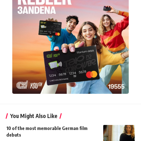
You Might Also Like
10 of the most memorable German film
debuts