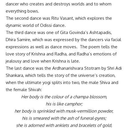
dancer who creates and destroys worlds and to whom
everything bows.
The second dance was Ritu Vasant, which explores the
dynamic world of Odissi dance.
The third dance was one of Gita Govinda’s Ashtapadis,
Dhira Samire, which was expressed by the dancers via facial
expressions as well as dance moves. The poem tells the
love story of Krishna and Radha, and Radha’s emotions of
jealousy and love when Krishna is late.
The last dance was the Ardhanarishvara Stotram by Shri Adi
Shankara, which tells the story of the universe’s creation,
when the ultimate yogi splits into two, the male Shiva and
the female Shivah:
Her body is the colour of a champa blossom,
his is like camphor;
her body is sprinkled with musk-vermillion powder,
his is smeared with the ash of funeral-pyres;
she is adorned with anklets and bracelets of gold,