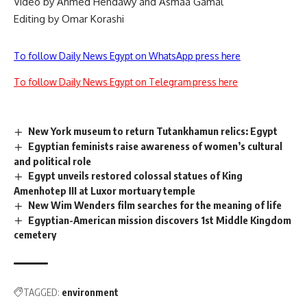
Video by Ahmed Hendawy and Asmaa Gamal
Editing by Omar Korashi
To follow Daily News Egypt on WhatsApp press here
To follow Daily News Egypt on Telegram press here
New York museum to return Tutankhamun relics: Egypt
Egyptian feminists raise awareness of women’s cultural
and political role
Egypt unveils restored colossal statues of King
Amenhotep III at Luxor mortuary temple
New Wim Wenders film searches for the meaning of life
Egyptian-American mission discovers 1st Middle Kingdom
cemetery
TAGGED:
environment