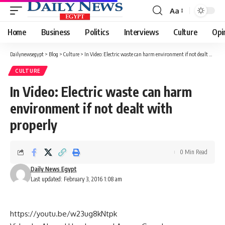
Aa
Font
Resizer
Home
Business
Politics
Interviews
Culture
Opi
Dailynewsegypt
>
Blog
>
Culture
>
In Video: Electric waste can harm environment if not dealt with properly
CULTURE
In Video: Electric waste can harm
environment if not dealt with
properly
0 Min Read
Daily News Egypt
Last updated: February 3, 2016 1:08 am
https://youtu.be/w23ug8kNtpk