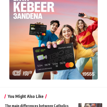
You Might Also Like
The main differences between Catholics