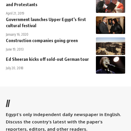
and Protestants
April 21, 2019
Government launches Upper Egypt’s first
cultural festival
January 16, 2020
Construction companies going green
June 19, 2013
Ed Sheeran kicks off sold-out German tour
July 20, 2018
//
Egypt’s only independent daily newspaper in English.
Discuss the country’s latest with the paper’s
reporters, editors, and other readers.