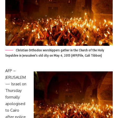
Christian Orthodox worshippers gather in the Church of the Holy
Sepulchre in Jerusalem's old city on May 4, 2013 (AFP/File, Gali Tibbon)
AFP –
JERUSALEM
— Israel on
Thursday
formally
apologised
to Cairo
after police