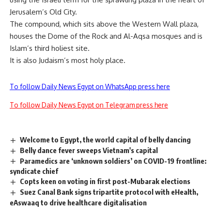
Jerusalem’s Old City.
The compound, which sits above the Western Wall plaza,
houses the Dome of the Rock and Al-Aqsa mosques and is
Islam’s third holiest site.
It is also Judaism’s most holy place.
To follow Daily News Egypt on WhatsApp press here
To follow Daily News Egypt on Telegram press here
Welcome to Egypt, the world capital of belly dancing
Belly dance fever sweeps Vietnam's capital
Paramedics are ‘unknown soldiers’ on COVID-19 frontline:
syndicate chief
Copts keen on voting in first post-Mubarak elections
Suez Canal Bank signs tripartite protocol with eHealth,
eAswaaq to drive healthcare digitalisation