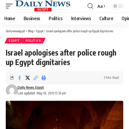
Aa
Font
Resizer
Home
Business
Politics
Interviews
Culture
Opi
Dailynewsegypt
>
Blog
>
Egypt
>
Israel apologises after police rough up Egypt dignitaries
EGYPT
POLITICS
Israel apologises after police rough
up Egypt dignitaries
3 Min Read
Daily News Egypt
Last updated: May 10, 2013 11:33 am