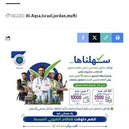
TAGGED:
Al-Aqsa
Israel
jordan
mufti