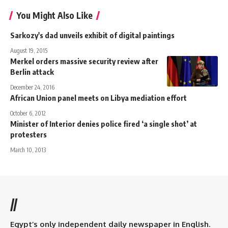
You Might Also Like
Sarkozy's dad unveils exhibit of digital paintings
August 19, 2015
Merkel orders massive security review after
Berlin attack
December 24, 2016
African Union panel meets on Libya mediation effort
October 6, 2012
Minister of Interior denies police fired ‘a single shot’ at
protesters
March 10, 2013
//
Egypt’s only independent daily newspaper in English.