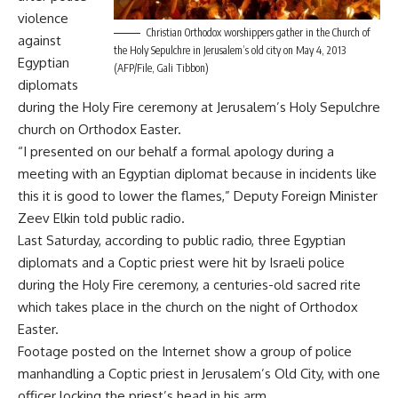
violence
Christian Orthodox worshippers gather in the Church of
against
the Holy Sepulchre in Jerusalem’s old city on May 4, 2013
Egyptian
(AFP/File, Gali Tibbon)
diplomats
during the Holy Fire ceremony at Jerusalem’s Holy Sepulchre
church on Orthodox Easter.
“I presented on our behalf a formal apology during a
meeting with an Egyptian diplomat because in incidents like
this it is good to lower the flames,” Deputy Foreign Minister
Zeev Elkin told public radio.
Last Saturday, according to public radio, three Egyptian
diplomats and a Coptic priest were hit by Israeli police
during the Holy Fire ceremony, a centuries-old sacred rite
which takes place in the church on the night of Orthodox
Easter.
Footage posted on the Internet show a group of police
manhandling a Coptic priest in Jerusalem’s Old City, with one
officer locking the priest’s head in his arm.