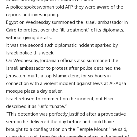
A police spokeswoman told AFP they were aware of the
reports and investigating.
Egypt on Wednesday summoned the Israeli ambassador in
Cairo to protest over the “ill-treatment” of its diplomats,
without giving details.
It was the second such diplomatic incident sparked by
Israeli police this week.
On Wednesday, Jordanian officials also summoned the
Israeli ambassador to protest after police detained the
Jerusalem mufti, a top Islamic cleric, for six hours in
connection with a violent incident against Jews at Al-Aqsa
mosque plaza a day earlier.
Israel refused to comment on the incident, but Elkin
described it as “unfortunate.”
“This detention was perfectly justified after a provocative
sermon he delivered the day before and could have
brought to a conflagration on the Temple Mount,” he said,
using the Israeli term for the sprawling plaza in the heart of