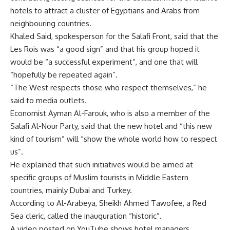
hotels to attract a cluster of Egyptians and Arabs from
neighbouring countries.
Khaled Said, spokesperson for the Salafi Front, said that the
Les Rois was “a good sign” and that his group hoped it
would be “a successful experiment”, and one that will
“hopefully be repeated again”.
“The West respects those who respect themselves,” he
said to media outlets.
Economist Ayman Al-Farouk, who is also a member of the
Salafi Al-Nour Party, said that the new hotel and “this new
kind of tourism” will “show the whole world how to respect
us”.
He explained that such initiatives would be aimed at
specific groups of Muslim tourists in Middle Eastern
countries, mainly Dubai and Turkey.
According to Al-Arabeya, Sheikh Ahmed Tawofee, a Red
Sea cleric, called the inauguration “historic”.
A video posted on YouTube shows hotel managers