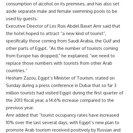
consumption of alcohol on its premises, and has also set
aside separate male and female swimming pools to be
used by guests.
Executive Director of Les Rois Abdel Baset Amr said that
the hotel hoped to attract “a new kind of tourist”,
specifically those coming from Saudi Arabia, the Gulf and
other parts of Egypt. “As the number of tourists coming
from Europe has dropped,” he explained, “we need to
replace those numbers with tourists from other Arab
countries.”
Hesham Zazou, Egypt’s Minister of Tourism, stated on
Sunday during a press conference in Dubai that so far 3
million tourists had visited Egypt during the first quarter of
the 2013 fiscal year, a 14.6% increase compared to the
previous year.
Amr added that “tourist occupancy rates have increased
10% over the last several days, with Egypt’s new plan to
promote Arab tourism received positively by Russian and