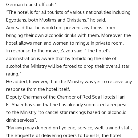
German tourist officials”.
“The hotel is for all tourists of various nationalities including
Egyptians, both Muslims and Christians,” he said.
Amr said that he would not prevent any tourist from
bringing their own alcoholic drinks with them. Moreover, the
hotel allows men and women to mingle in private room.
In response to the move, Zazou said: “The hotel’s
administration is aware that by forbidding the sale of
alcohol the Ministry will be forced to drop their overall star
rating.”
He added, however, that the Ministry was yet to receive any
response from the hotel itself.
Deputy Chairman of the Chamber of Red Sea Hotels Hani
El-Shaer has said that he has already submitted a request
to the Ministry “to cancel star rankings based on alcoholic
drink services”.
“Ranking may depend on hygiene, service, well-trained staff,
the etiquette of delivering orders to tourists, the hotel