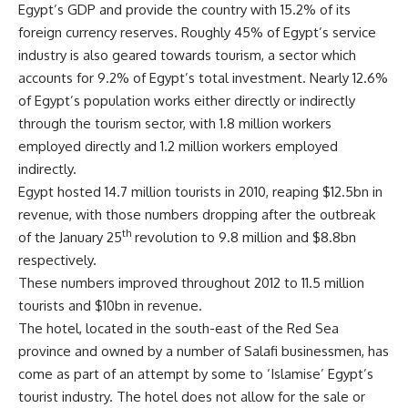
Egypt’s GDP and provide the country with 15.2% of its
foreign currency reserves. Roughly 45% of Egypt’s service
industry is also geared towards tourism, a sector which
accounts for 9.2% of Egypt’s total investment. Nearly 12.6%
of Egypt’s population works either directly or indirectly
through the tourism sector, with 1.8 million workers
employed directly and 1.2 million workers employed
indirectly.
Egypt hosted 14.7 million tourists in 2010, reaping $12.5bn in
revenue, with those numbers dropping after the outbreak
th
of the January 25
revolution to 9.8 million and $8.8bn
respectively.
These numbers improved throughout 2012 to 11.5 million
tourists and $10bn in revenue.
The hotel, located in the south-east of the Red Sea
province and owned by a number of Salafi businessmen, has
come as part of an attempt by some to ‘Islamise’ Egypt’s
tourist industry. The hotel does not allow for the sale or