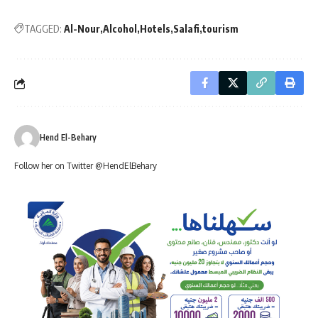
TAGGED:
Al-Nour
Alcohol
Hotels
Salafi
tourism
Hend El-Behary
Follow her on Twitter @HendElBehary