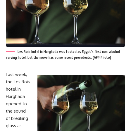
Les Rois hotel in Hurghada was touted as Egypt’s first non-alcohol
serving hotel, but the move has some recent precedents. (AFP Photo)
Last week,
the Les Rois
hotel in
Hurghada
opened to
the sound
of breaking
glass as