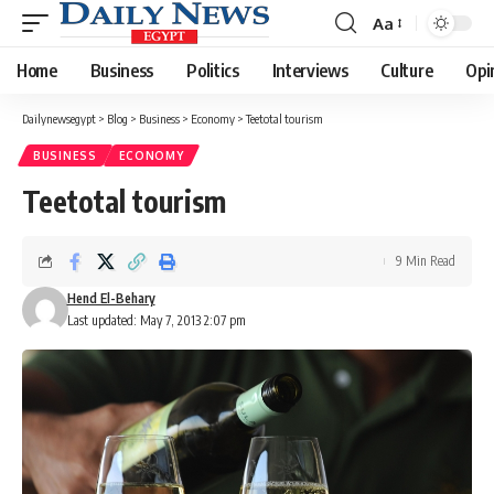
Aa
Font
Resizer
Home
Business
Politics
Interviews
Culture
Opi
Dailynewsegypt
>
Blog
>
Business
>
Economy
>
Teetotal tourism
BUSINESS
ECONOMY
Teetotal tourism
9 Min Read
Hend El-Behary
Last updated: May 7, 2013 2:07 pm