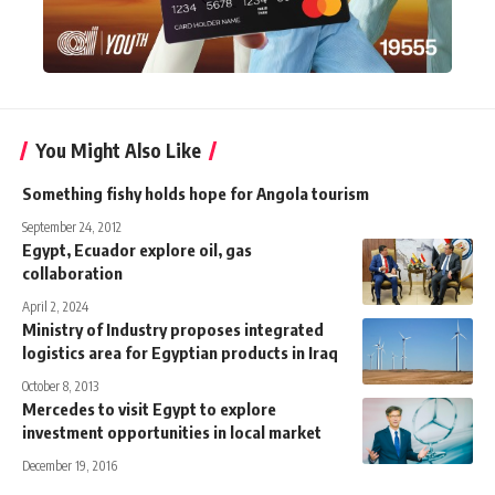
You Might Also Like
Something fishy holds hope for Angola tourism
September 24, 2012
Egypt, Ecuador explore oil, gas
collaboration
April 2, 2024
Ministry of Industry proposes integrated
logistics area for Egyptian products in Iraq
October 8, 2013
Mercedes to visit Egypt to explore
investment opportunities in local market
December 19, 2016