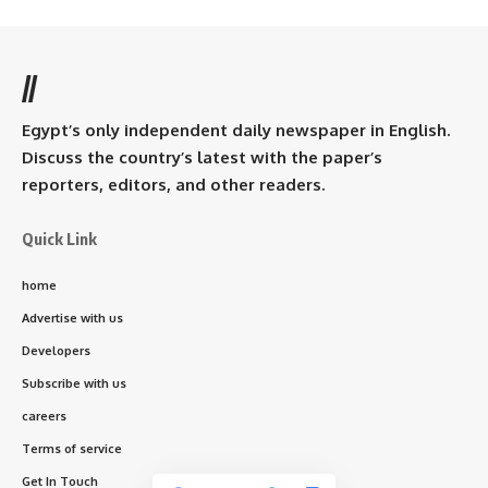
//
Egypt’s only independent daily newspaper in English.
Discuss the country’s latest with the paper’s
reporters, editors, and other readers.
Quick Link
home
Advertise with us
Developers
Subscribe with us
careers
Terms of service
Get In Touch