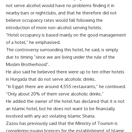
not serve alcohol would have no problems finding it in
nearby bars or nightclubs, and that he therefore did not
believe occupancy rates would fall following the
introduction of more non-alcohol serving hotels.
“Hotel occupancy is based mainly on the good management
of a hotel,” he emphasised.
The controversy surrounding this hotel, he said, is simply
due to timing “since we are living under the rule of the
Muslim Brotherhood”.
He also said he believed there were up to ten other hotels
in Hurgada that do not serve alcoholic drinks.
“In Egypt there are around 4,555 restaurants,” he continued.
“Only about 20% of them serve alcoholic drinks.”
He added the owner of the hotel has declared that it is not
an Islamic hotel, but he does not want to be financially
involved with any act violating Islamic Sharia.
Zazou has previously said that the Ministry of Tourism is
considering issuing licences for the establishment of Islamic