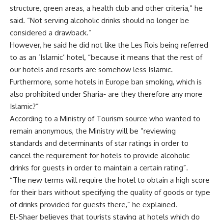
structure, green areas, a health club and other criteria,” he
said. “Not serving alcoholic drinks should no longer be
considered a drawback.”
However, he said he did not like the Les Rois being referred
to as an ‘Islamic’ hotel, “because it means that the rest of
our hotels and resorts are somehow less Islamic.
Furthermore, some hotels in Europe ban smoking, which is
also prohibited under Sharia- are they therefore any more
Islamic?”
According to a Ministry of Tourism source who wanted to
remain anonymous, the Ministry will be “reviewing
standards and determinants of star ratings in order to
cancel the requirement for hotels to provide alcoholic
drinks for guests in order to maintain a certain rating”.
“The new terms will require the hotel to obtain a high score
for their bars without specifying the quality of goods or type
of drinks provided for guests there,” he explained.
El-Shaer believes that tourists staying at hotels which do