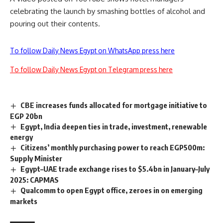
celebrating the launch by smashing bottles of alcohol and
pouring out their contents.
To follow Daily News Egypt on WhatsApp press here
To follow Daily News Egypt on Telegram press here
CBE increases funds allocated for mortgage initiative to
EGP 20bn
Egypt, India deepen ties in trade, investment, renewable
energy
Citizens’ monthly purchasing power to reach EGP500m:
Supply Minister
Egypt–UAE trade exchange rises to $5.4bn in January–July
2025: CAPMAS
Qualcomm to open Egypt office, zeroes in on emerging
markets