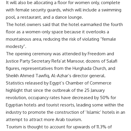
It will also be allocating a floor for women only, complete
with female security guards, which will include a swimming
pool, a restaurant, and a dance lounge.
The hotel owners said that the hotel earmarked the fourth
floor as a women-only space because it overlooks a
mountainous area, reducing the risk of violating “female
modesty”.
The opening ceremony was attended by Freedom and
Justice Party Secretary Refa’at Mansour, dozens of Salafi
figures, representatives from the Hurghada Church, and
Sheikh Ahmed Tawfiq, Al-Azhar’s director general.
Statistics released by Egypt’s Chamber of Commerce
highlight that since the outbreak of the 25 January
revolution, occupancy rates have decreased by 50% for
Egyptian hotels and tourist resorts, leading some within the
industry to promote the construction of ‘Islamic’ hotels in an
attempt to attract more Arab tourism.
Tourism is thought to account for upwards of 11.3% of