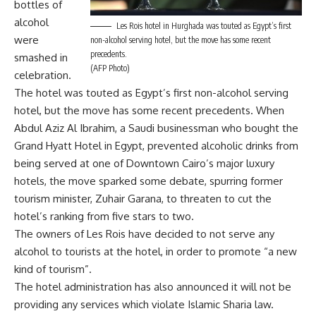
bottles of
alcohol
Les Rois hotel in Hurghada was touted as Egypt’s first
were
non-alcohol serving hotel, but the move has some recent
precedents.
smashed in
(AFP Photo)
celebration.
The hotel was touted as Egypt’s first non-alcohol serving
hotel, but the move has some recent precedents. When
Abdul Aziz Al Ibrahim, a Saudi businessman who bought the
Grand Hyatt Hotel in Egypt, prevented alcoholic drinks from
being served at one of Downtown Cairo’s major luxury
hotels, the move sparked some debate, spurring former
tourism minister, Zuhair Garana, to threaten to cut the
hotel’s ranking from five stars to two.
The owners of Les Rois have decided to not serve any
alcohol to tourists at the hotel, in order to promote “a new
kind of tourism”.
The hotel administration has also announced it will not be
providing any services which violate Islamic Sharia law.