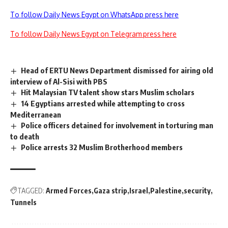
To follow Daily News Egypt on WhatsApp press here
To follow Daily News Egypt on Telegram press here
Head of ERTU News Department dismissed for airing old
interview of Al-Sisi with PBS
Hit Malaysian TV talent show stars Muslim scholars
14 Egyptians arrested while attempting to cross
Mediterranean
Police officers detained for involvement in torturing man
to death
Police arrests 32 Muslim Brotherhood members
TAGGED:
Armed Forces
Gaza strip
Israel
Palestine
security
Tunnels