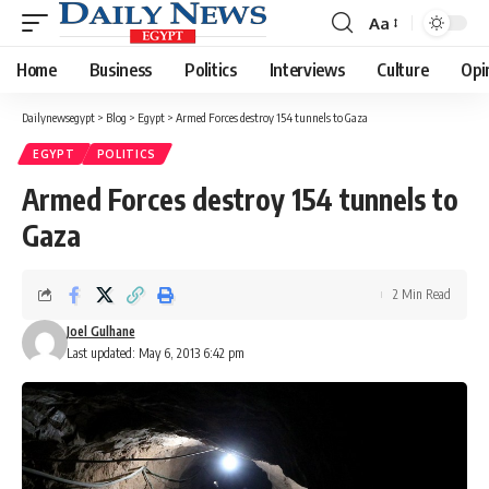
Aa
Font
Resizer
Home
Business
Politics
Interviews
Culture
Opi
Dailynewsegypt
>
Blog
>
Egypt
>
Armed Forces destroy 154 tunnels to Gaza
EGYPT
POLITICS
Armed Forces destroy 154 tunnels to
Gaza
2 Min Read
Joel Gulhane
Last updated: May 6, 2013 6:42 pm