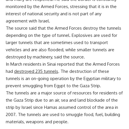
monitored by the Armed Forces, stressing that it is in the
interest of national security and is not part of any
agreement with Israel.
The source said that the Armed Forces destroy the tunnels
depending on the type of tunnel. Explosives are used for
larger tunnels that are sometimes used to transport
vehicles and are also flooded, while smaller tunnels are
destroyed by machinery, said the source.
In March residents in Sinai reported that the Armed Forces
had
destroyed 235 tunnels
. The destruction of these
tunnels is an on-going operation by the Egyptian military to
prevent smuggling from Egypt to the Gaza Strip.
The tunnels are a major source of resources for residents of
the Gaza Strip due to an air, sea and land blockade of the
strip by Israel since Hamas assumed control of the area in
2007. The tunnels are used to smuggle food, fuel, building
materials, weapons and people.