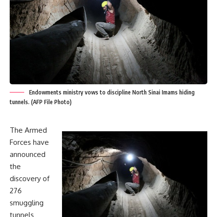
Endowments ministry vows to discipline North Sinai Imams hiding
tunnels. (AFP File Photo)
The Armed
Forces have
announced
the
discovery of
276
smuggling
tunnels