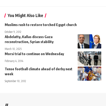
You Might Also Like
Muslims rush to restore torched Egypt church
October 9, 2012
Abdelatty, Kallas discuss Gaza
reconstruction, Syrian stability
March 10, 2025
Morsi trial to continue on Wednesday
February 4, 2014
Tense football climate ahead of derby next
week
September 10, 2012