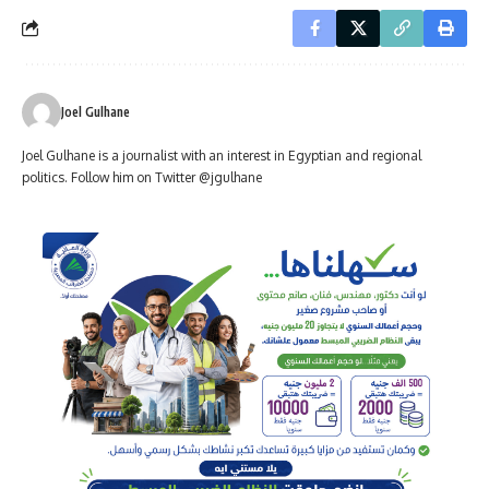
Joel Gulhane
Joel Gulhane is a journalist with an interest in Egyptian and regional
politics. Follow him on Twitter @jgulhane