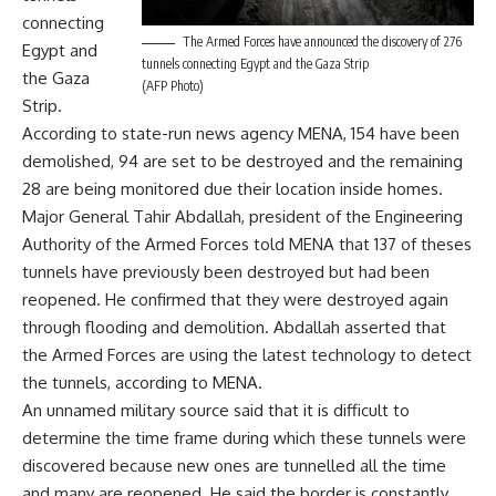
connecting
The Armed Forces have announced the discovery of 276
Egypt and
tunnels connecting Egypt and the Gaza Strip
the Gaza
(AFP Photo)
Strip.
According to state-run news agency MENA, 154 have been
demolished, 94 are set to be destroyed and the remaining
28 are being monitored due their location inside homes.
Major General Tahir Abdallah, president of the Engineering
Authority of the Armed Forces told MENA that 137 of theses
tunnels have previously been destroyed but had been
reopened. He confirmed that they were destroyed again
through flooding and demolition. Abdallah asserted that
the Armed Forces are using the latest technology to detect
the tunnels, according to MENA.
An unnamed military source said that it is difficult to
determine the time frame during which these tunnels were
discovered because new ones are tunnelled all the time
and many are reopened. He said the border is constantly