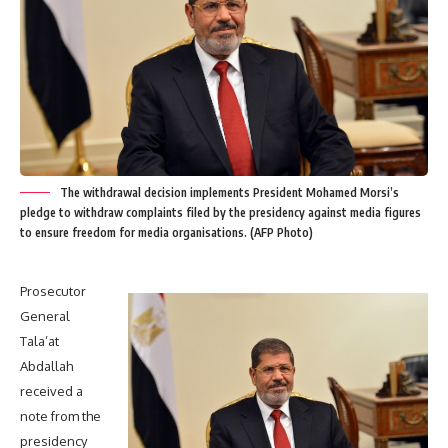
The withdrawal decision implements President Mohamed Morsi’s
pledge to withdraw complaints filed by the presidency against media figures
to ensure freedom for media organisations. (AFP Photo)
Prosecutor
General
Tala’at
Abdallah
received a
note from the
presidency