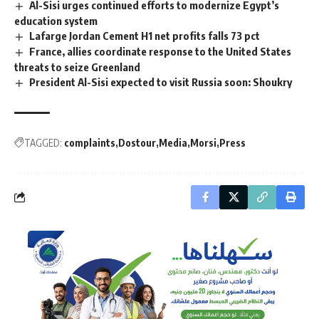
Al-Sisi urges continued efforts to modernize Egypt’s
education system
Lafarge Jordan Cement H1 net profits falls 73 pct
France, allies coordinate response to the United States
threats to seize Greenland
President Al-Sisi expected to visit Russia soon: Shoukry
TAGGED:
complaints
Dostour
Media
Morsi
Press