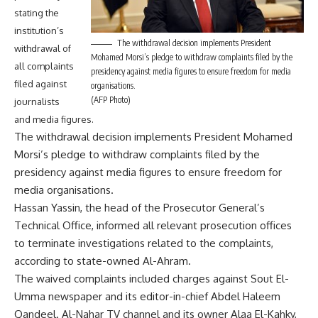
stating the
institution’s
The withdrawal decision implements President
withdrawal of
Mohamed Morsi’s pledge to withdraw complaints filed by the
all complaints
presidency against media figures to ensure freedom for media
filed against
organisations.
(AFP Photo)
journalists
and media figures.
The withdrawal decision implements President Mohamed
Morsi’s pledge to withdraw complaints filed by the
presidency against media figures to ensure freedom for
media organisations.
Hassan Yassin, the head of the Prosecutor General’s
Technical Office, informed all relevant prosecution offices
to terminate investigations related to the complaints,
according to state-owned Al-Ahram.
The waived complaints included charges against Sout El-
Umma newspaper and its editor-in-chief Abdel Haleem
Qandeel. Al-Nahar TV channel and its owner Alaa El-Kahky,