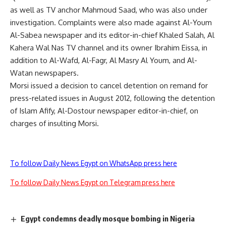
as well as TV anchor Mahmoud Saad, who was also under
investigation. Complaints were also made against Al-Youm
Al-Sabea newspaper and its editor-in-chief Khaled Salah, Al
Kahera Wal Nas TV channel and its owner Ibrahim Eissa, in
addition to Al-Wafd, Al-Fagr, Al Masry Al Youm, and Al-
Watan newspapers.
Morsi issued a decision to cancel detention on remand for
press-related issues in August 2012, following the detention
of Islam Afify, Al-Dostour newspaper editor-in-chief, on
charges of insulting Morsi.
To follow Daily News Egypt on WhatsApp press here
To follow Daily News Egypt on Telegram press here
Egypt condemns deadly mosque bombing in Nigeria