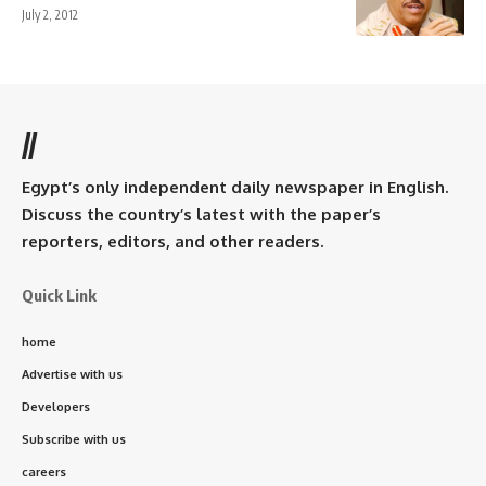
July 2, 2012
//
Egypt’s only independent daily newspaper in English.
Discuss the country’s latest with the paper’s
reporters, editors, and other readers.
Quick Link
home
Advertise with us
Developers
Subscribe with us
careers