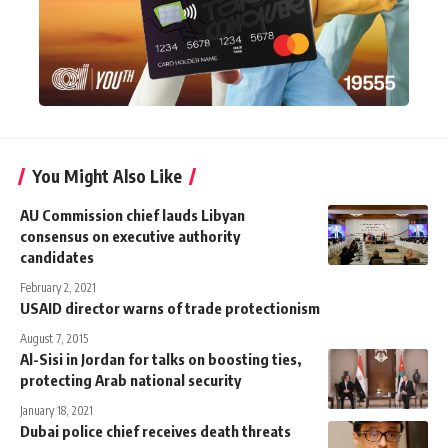
You Might Also Like
AU Commission chief lauds Libyan
consensus on executive authority
candidates
February 2, 2021
USAID director warns of trade protectionism
August 7, 2015
Al-Sisi in Jordan for talks on boosting ties,
protecting Arab national security
January 18, 2021
Dubai police chief receives death threats