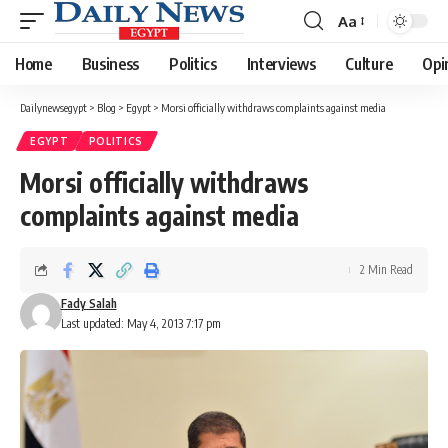
Aa
Font
Resizer
Home
Business
Politics
Interviews
Culture
Opi
Dailynewsegypt
>
Blog
>
Egypt
>
Morsi officially withdraws complaints against media
EGYPT
POLITICS
Morsi officially withdraws
complaints against media
2 Min Read
Fady Salah
Last updated: May 4, 2013 7:17 pm