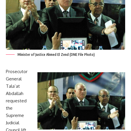
Minister of Justice Ahmed El Zend (DNE File Photo)
Prosecutor
General
Tala’at
Abdallah
requested
the
Supreme
Judicial
Council lift