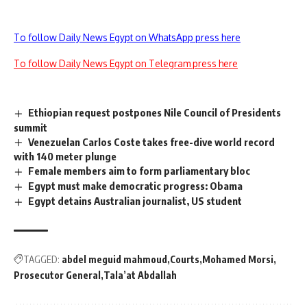
To follow Daily News Egypt on WhatsApp press here
To follow Daily News Egypt on Telegram press here
Ethiopian request postpones Nile Council of Presidents
summit
Venezuelan Carlos Coste takes free-dive world record
with 140 meter plunge
Female members aim to form parliamentary bloc
Egypt must make democratic progress: Obama
Egypt detains Australian journalist, US student
TAGGED:
abdel meguid mahmoud
Courts
Mohamed Morsi
Prosecutor General
Tala’at Abdallah