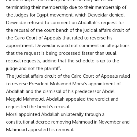
terminating their membership due to their membership of
the Judges for Egypt movement, which Deweidar denied.
Deweidar refused to comment on Abdallah’s request for
the recusal of the court bench of the judicial affairs circuit of
the Cairo Court of Appeals that ruled to reverse his
appointment. Deweidar would not comment on allegations
that the request is being processed faster than usual
recusal requests, adding that the schedule is up to the
judge and not the plaintiff.
The judicial affairs circuit of the Cairo Court of Appeals ruled
to reverse President Mohamed Morsi’s appointment of
Abdallah and the dismissal of his predecessor Abdel
Meguid Mahmoud. Abdallah appealed the verdict and
requested the bench’s recusal.
Morsi appointed Abdallah unilaterally through a
constitutional decree removing Mahmoud in November and
Mahmoud appealed his removal.