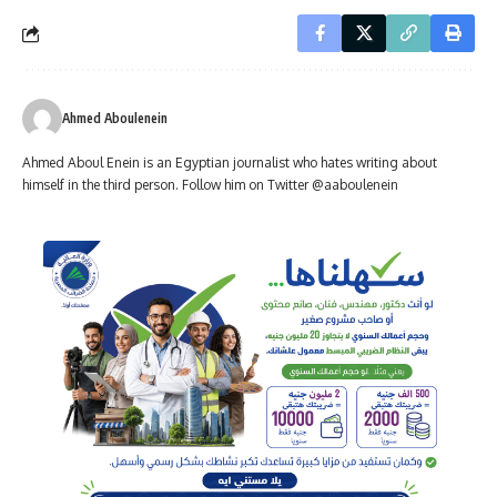
Ahmed Aboulenein
Ahmed Aboul Enein is an Egyptian journalist who hates writing about
himself in the third person. Follow him on Twitter @aaboulenein