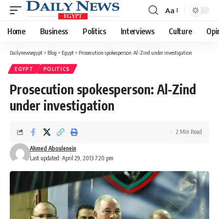
Aa
Font
Resizer
Home
Business
Politics
Interviews
Culture
Opi
Dailynewsegypt
>
Blog
>
Egypt
>
Prosecution spokesperson: Al-Zind under investigation
EGYPT
POLITICS
Prosecution spokesperson: Al-Zind
under investigation
2 Min Read
Ahmed Aboulenein
Last updated: April 29, 2013 7:20 pm