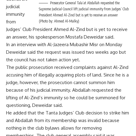
Prosecutor General Tala’at Abdallah requested the
judicial
Supreme Judicial Council lift judicial immunity from Judges’ Club
immunity
President Ahmed Al-Zind but is yet to receive an answer
from
(Photo by: Ahmed Al-Malky)
Judges’ Club President Ahmed Al-Zind but is yet to receive
an answer, his spokesperson Mostafa Deweidar said.
In an interview with Al-Jazeera Mubashir Misr on Monday
Deweidar said the request was issued two weeks ago but
the council has not taken action yet.
The public prosecution received complaints against Al-Zind
accusing him of illegally acquiring plots of land. Since he is a
judge, however, the prosecution cannot summon him
because of his judicial immunity. Abdallah requested the
lifting of Al-Zind’s immunity so he could be summoned for
questioning, Deweidar said.
He added that the Tanta Judges’ Club decision to strike him
and Abdallah from its membership was invalid because
nothing in the club bylaws allows for removing
memberships. The club general assembly said it was