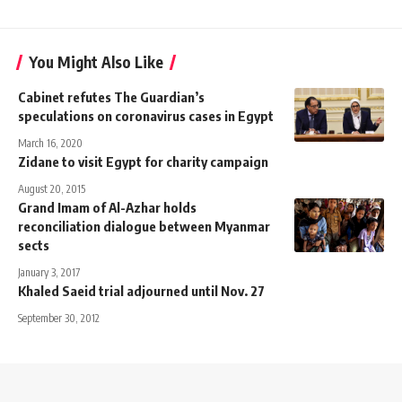
You Might Also Like
Cabinet refutes The Guardian’s
speculations on coronavirus cases in Egypt
March 16, 2020
Zidane to visit Egypt for charity campaign
August 20, 2015
Grand Imam of Al-Azhar holds
reconciliation dialogue between Myanmar
sects
January 3, 2017
Khaled Saeid trial adjourned until Nov. 27
September 30, 2012