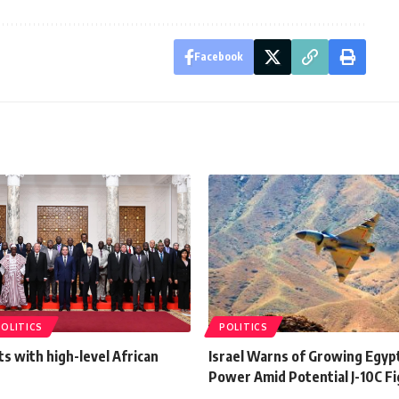
Facebook
POLITICS
POLITICS
ts with high-level African
Israel Warns of Growing Egypt
Power Amid Potential J-10C Fi