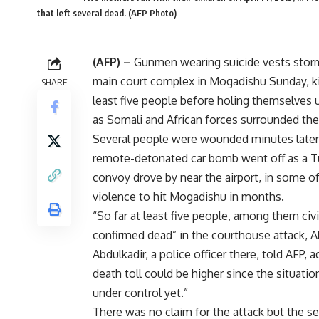
that left several dead. (AFP Photo)
(AFP) –
Gunmen wearing suicide vests stor
main court complex in Mogadishu Sunday, kil
SHARE
least five people before holing themselves 
as Somali and African forces surrounded the 
Several people were wounded minutes late
remote-detonated car bomb went off as a Tu
convoy drove by near the airport, in some o
violence to hit Mogadishu in months.
“So far at least five people, among them civi
confirmed dead” in the courthouse attack,
Abdulkadir, a police officer there, told AFP, 
death toll could be higher since the situatio
under control yet.”
There was no claim for the attack but the se