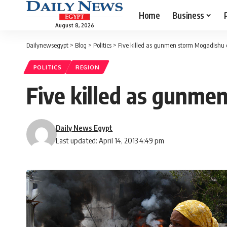
Home
Business
August 8, 2026
Dailynewsegypt
>
Blog
>
Politics
>
Five killed as gunmen storm Mogadishu 
POLITICS
REGION
Five killed as gunme
Daily News Egypt
Last updated: April 14, 2013 4:49 pm