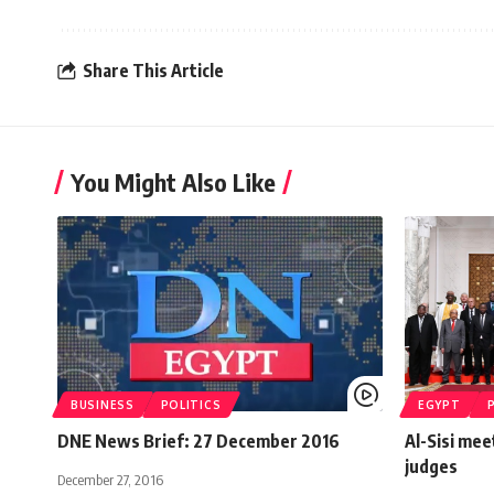
Share This Article
You Might Also Like
BUSINESS
POLITICS
EGYPT
DNE News Brief: 27 December 2016
Al-Sisi mee
judges
December 27, 2016