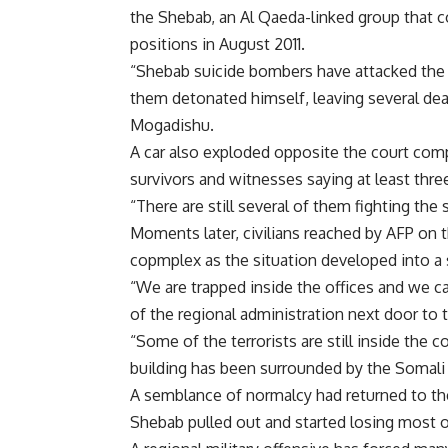
the Shebab, an Al Qaeda-linked group that co
positions in August 2011.
“Shebab suicide bombers have attacked the c
them detonated himself, leaving several dea
Mogadishu.
A car also exploded opposite the court com
survivors and witnesses saying at least thr
“There are still several of them fighting the
Moments later, civilians reached by AFP on 
copmplex as the situation developed into a 
“We are trapped inside the offices and we ca
of the regional administration next door to 
“Some of the terrorists are still inside the 
building has been surrounded by the Somal
A semblance of normalcy had returned to the
Shebab pulled out and started losing most o