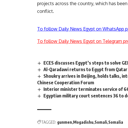
projects across the country, which has been
conflict.
To follow Daily News Egypt on WhatsApp p
To follow Daily News Egypt on Telegram pr
ECES discusses Egypt’s steps to solve G
Al-Qaradawi returns to Egypt from Qatar
Shoukry arrives in Beijing, holds talks, i
Chinese Cooperation Forum
Interior minister terminates service of 6
Egyptian military court sentences 36 to 
TAGGED:
gunmen
Mogadishu
Somali
Somalia