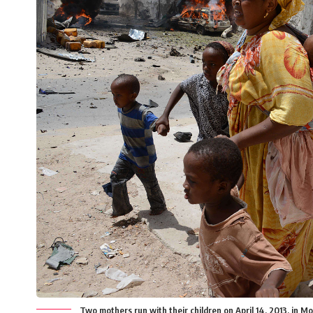
Two mothers run with their children on April 14, 2013, in M