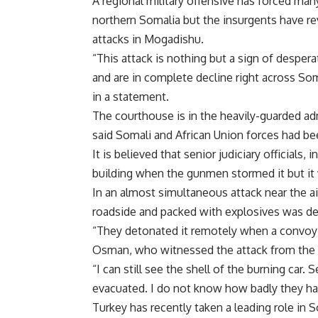
A regional military offensive has forced man
northern Somalia but the insurgents have rev
attacks in Mogadishu.
“This attack is nothing but a sign of desperat
and are in complete decline right across S
in a statement.
The courthouse is in the heavily-guarded admi
said Somali and African Union forces had be
It is believed that senior judiciary officials
building when the gunmen stormed it but it
In an almost simultaneous attack near the air
roadside and packed with explosives was d
“They detonated it remotely when a convoy o
Osman, who witnessed the attack from the r
“I can still see the shell of the burning car
evacuated. I do not know how badly they hav
Turkey has recently taken a leading role in S