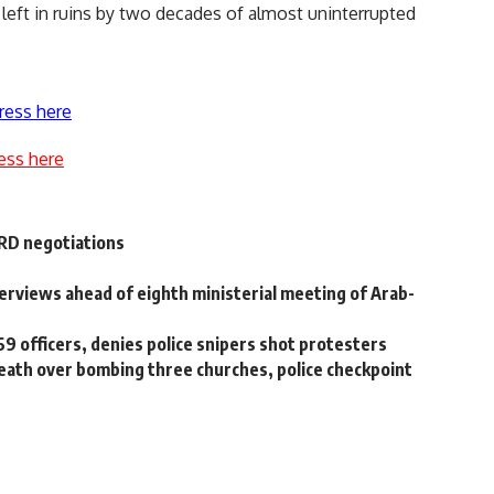
 left in ruins by two decades of almost uninterrupted
ress here
ess here
ERD negotiations
nterviews ahead of eighth ministerial meeting of Arab-
69 officers, denies police snipers shot protesters
death over bombing three churches, police checkpoint