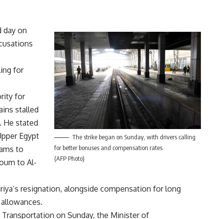
d day on
ccusations
ing for
rity for
ains stalled
. He stated
 Upper Egypt
The strike began on Sunday, with drivers calling
for better bonuses and compensation rates.
hams to
(AFP Photo)
oum to Al-
ariya’s resignation, alongside compensation for long
 allowances.
f Transportation on Sunday, the Minister of