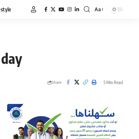
estyle
Aa
Font
Resizer
 day
5 Min Read
Share