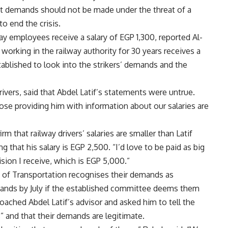
at demands should not be made under the threat of a
to end the crisis.
way employees receive a salary of EGP 1,300, reported Al-
orking in the railway authority for 30 years receives a
ablished to look into the strikers’ demands and the
ivers, said that Abdel Latif’s statements were untrue.
hose providing him with information about our salaries are
rm that railway drivers’ salaries are smaller than Latif
g that his salary is EGP 2,500. “I’d love to be paid as big
ision I receive, which is EGP 5,000.”
y of Transportation recognises their demands as
ands by July if the established committee deems them
roached Abdel Latif’s advisor and asked him to tell the
gs” and that their demands are legitimate.