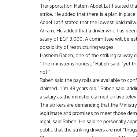
Transportation Hatem Abdel Latif stated th
strike. He added that there is a plan in place 
Abdel Latif stated that the lowest-paid rail
Ahram. He added that a driver who has been w
salary of EGP 3,000. A committee will be est
possibility of restructuring wages.
Hashem Rabeh, one of the striking railway dr
“The minister is honest,” Rabeh said, “yet t
not.”
Rabeh said the pay rolls are available to confi
claimed. “I’m 48 years old,” Rabeh said, addin
a salary as the minister claimed on live telev
The strikers are demanding that the Ministr
legitimate and promises to meet those dem
legal, said Rabeh. He said he personally app
public that the striking drivers are not “thu