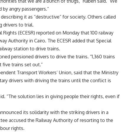
thorities that we are a bunch of thugs,” Rabeh said. “We
d by angry passengers.”
escribing it as “destructive” for society. Others called
 drivers to trial.
l Rights (ECESR) reported on Monday that 100 railway
way Authority in Cairo. The ECESR added that Special
ailway station to drive trains.
d pensioned drivers to drive the trains. “1,360 trains
five trains set out.”
pendent Transport Workers’ Union, said that the Ministry
ry drivers with driving the trains until the conflict is
id. “The solution lies in giving people their rights, even if
ounced its solidarity with the striking drivers in a
e accused the Railway Authority of resorting to the
bour rights.