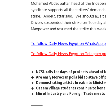
Mohamed Abdel Sattar, head of the Independ
syndicate supports all the strikers’ demands
strike,” Abdel Sattar said. “We should all sit
Drivers
suspended
their strike on Tuesday a
Manpower and resumed the strike this wee
To follow Daily News Egypt on WhatsApp p
To follow Daily News Egypt on Telegram pr
NCSL calls for days of protests ahead of M
Are early Moroccan polls bid to stave off
Demonstrating artists break into Ministr
Oseem Village students continue to benef
Min of Industry and Foreign Trade meets