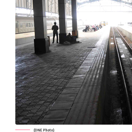
(DNE Photo)