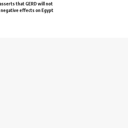
asserts that GERD will not
 negative effects on Egypt