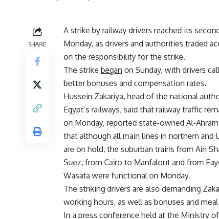
A strike by railway drivers reached its secon
Monday, as drivers and authorities traded a
SHARE
on the responsibility for the strike.
The strike
began
on Sunday, with drivers call
better bonuses and compensation rates.
Hussein Zakariya, head of the national autho
Egypt’s railways, said that railway traffic rem
on Monday, reported state-owned Al-Ahram
that although all main lines in northern and
are on hold, the suburban trains from Ain S
Suez, from Cairo to Manfalout and from Fay
Wasata were functional on Monday.
The striking drivers are also demanding Zak
working hours, as well as bonuses and meal
In a press conference held at the Ministry o