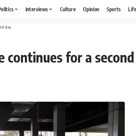
Politics
Interviews
Culture
Opinion
Sports
Lif
ond day
ke continues for a second