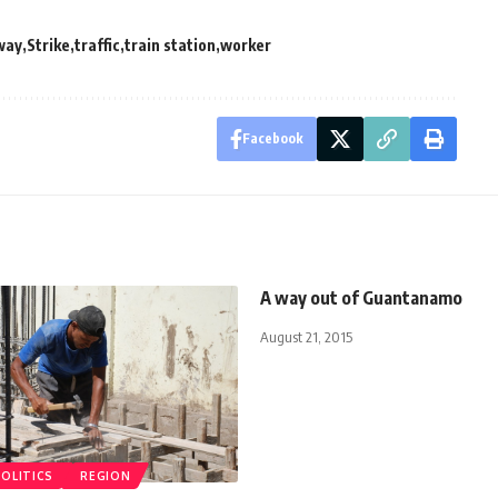
way
Strike
traffic
train station
worker
Facebook
A way out of Guantanamo
August 21, 2015
POLITICS
REGION