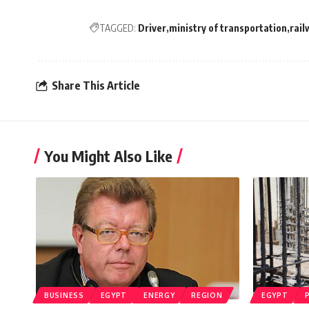
TAGGED:
Driver
ministry of transportation
rail
Share This Article
You Might Also Like
BUSINESS
EGYPT
ENERGY
REGION
EGYPT