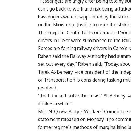
“Passengers are angry after being told by au
can’t go back to work and risk being attacke
Passengers were disappointed by the strike, d
on the Minister of Justice to refer the striking
The Egyptian Centre for Economic and Socia
drivers in Luxor were summoned to the Rail
Forces are forcing railway drivers in Cairo’s r
Rabeh said the Railway Authority had summone
set out every day,” Rabeh said. “Today, about 
Tarek Al-Beheiry, vice president of the Inde
of Transportation is considering tasking milita
resolved.
“That doesn’t solve the crisis,” Al-Beheiry sa
it takes a while.”
Misr Al-Qawia Party’s Workers’ Committee ann
statement released on Monday. The committe
former regime’s methods of marginalising la