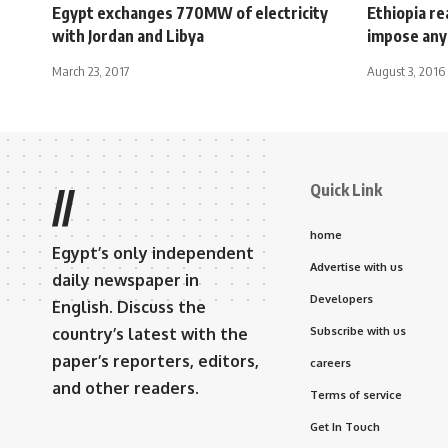
Egypt exchanges 770MW of electricity
Ethiopia re
with Jordan and Libya
impose any
March 23, 2017
August 3, 2016
Quick Link
//
home
Egypt’s only independent
Advertise with us
daily newspaper in
Developers
English. Discuss the
country’s latest with the
Subscribe with us
paper’s reporters, editors,
careers
and other readers.
Terms of service
Get In Touch