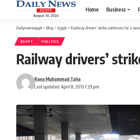
Home
Business
August 10, 2026
Dailynewsegypt
>
Blog
>
Egypt
>
Railway drivers’ strike continues for a sec
EGYPT
POLITICS
Railway drivers’ stri
Rana Muhammad Taha
Last updated: April 8, 2013 7:29 pm