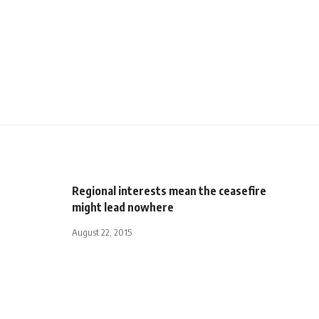
Regional interests mean the ceasefire
might lead nowhere
August 22, 2015