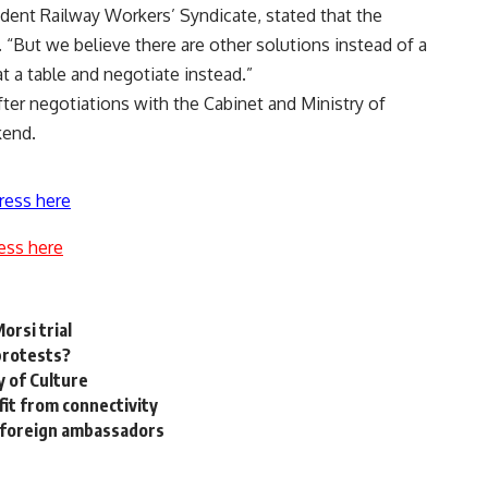
ent Railway Workers’ Syndicate, stated that the
. “But we believe there are other solutions instead of a
 at a table and negotiate instead.”
fter negotiations with the Cabinet and Ministry of
kend.
ress here
ess here
orsi trial
 protests?
y of Culture
it from connectivity
 foreign ambassadors