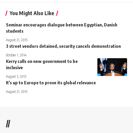
You Might Also Like
Seminar encourages dialogue between Egyptian, Danish
students
August 21, 2015
3 street vendors detained, security cancels demonstration
October 1, 2014
Kerry calls on new government to be
inclusive
August 3, 2013
It's up to Europe to prove its global relevance
August 21, 2015
//