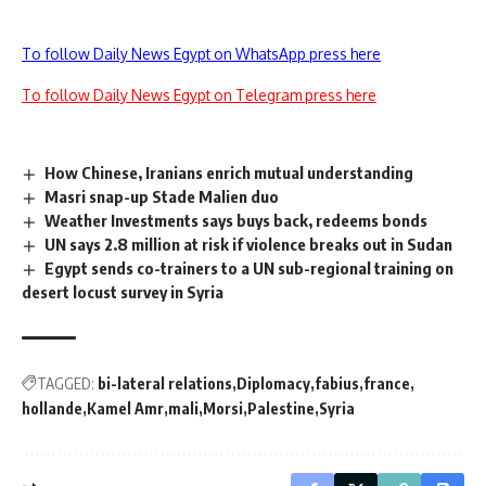
To follow Daily News Egypt on WhatsApp press here
To follow Daily News Egypt on Telegram press here
How Chinese, Iranians enrich mutual understanding
Masri snap-up Stade Malien duo
Weather Investments says buys back, redeems bonds
UN says 2.8 million at risk if violence breaks out in Sudan
Egypt sends co-trainers to a UN sub-regional training on
desert locust survey in Syria
TAGGED:
bi-lateral relations
Diplomacy
fabius
france
hollande
Kamel Amr
mali
Morsi
Palestine
Syria