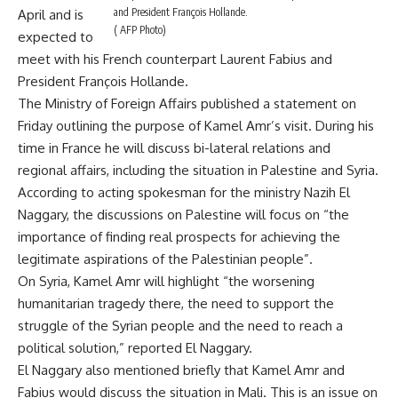
and President François Hollande.
April and is
( AFP Photo)
expected to
meet with his French counterpart Laurent Fabius and
President François Hollande.
The Ministry of Foreign Affairs published a statement on
Friday outlining the purpose of Kamel Amr’s visit. During his
time in France he will discuss bi-lateral relations and
regional affairs, including the situation in Palestine and Syria.
According to acting spokesman for the ministry Nazih El
Naggary, the discussions on Palestine will focus on “the
importance of finding real prospects for achieving the
legitimate aspirations of the Palestinian people”.
On Syria, Kamel Amr will highlight “the worsening
humanitarian tragedy there, the need to support the
struggle of the Syrian people and the need to reach a
political solution,” reported El Naggary.
El Naggary also mentioned briefly that Kamel Amr and
Fabius would discuss the situation in Mali. This is an issue on