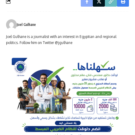
Joel Gulhane
Joel Gulhane is a journalist with an interest in Egyptian and regional
politics. Follow him on Twitter @jgulhane