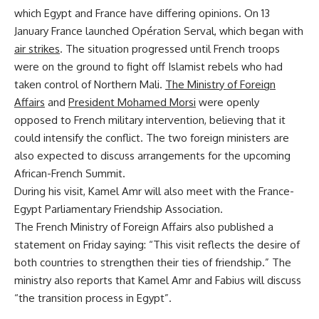
which Egypt and France have differing opinions. On 13
January France launched Opération Serval, which began with
air strikes
. The situation progressed until French troops
were on the ground to fight off Islamist rebels who had
taken control of Northern Mali.
The Ministry of Foreign
Affairs
and
President Mohamed Morsi
were openly
opposed to French military intervention, believing that it
could intensify the conflict. The two foreign ministers are
also expected to discuss arrangements for the upcoming
African-French Summit.
During his visit, Kamel Amr will also meet with the France-
Egypt Parliamentary Friendship Association.
The French Ministry of Foreign Affairs also published a
statement on Friday saying: “This visit reflects the desire of
both countries to strengthen their ties of friendship.” The
ministry also reports that Kamel Amr and Fabius will discuss
“the transition process in Egypt”.