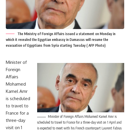
The Ministry of Foreign Affairs issued a statement on Monday in
which it revealed the Egyptian embassy in Damascus will resume the
evacuation of Egyptians from Syria starting Tuesday ( AFP Photo)
Minister of
Foreign
Affairs
Mohamed
Kamel Amr
is scheduled
to travel to
France for a
Minister of Foreign Affairs Mohamed Kamel Amr is
three-day
scheduled to travel to France for a three-day visit on 1 April and
visit on 1
is expected to meet with his French counterpart Laurent Fabius