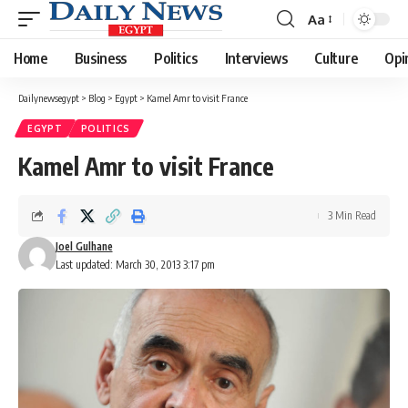
Aa
Font
Resizer
Home
Business
Politics
Interviews
Culture
Opi
Dailynewsegypt
>
Blog
>
Egypt
>
Kamel Amr to visit France
EGYPT
POLITICS
Kamel Amr to visit France
3 Min Read
Joel Gulhane
Last updated: March 30, 2013 3:17 pm