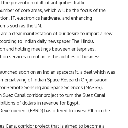
the prevention of illicit antiquities traffic.
umber of core areas, which will be the focus of the
ion, IT, electronics hardware, and enhancing
rums such as the UN.
re a clear manifestation of our desire to impart a new
according to Indian daily newspaper The Hindu.
tion and holding meetings between enterprises,
ion services to enhance the abilities of business
 launched soon on an Indian spacecraft, a deal which was
mercial wing of Indian Space Research Organisation
y for Remote Sensing and Space Sciences (NARSS).
m Suez Canal corridor project to turn the Suez Canal
illions of dollars in revenue for Egypt.
evelopment (EBRD) has offered to invest €1bn in the
z Canal corridor project that is aimed to become a