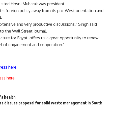
 ousted Hosni Mubarak was president.
’s foreign policy away from its pro-West orientation and
d.
extensive and very productive discussions,” Singh said
to the Wall Street Journal.
ncture for Egypt, offers us a great opportunity to renew
level of engagement and cooperation.”
ress here
ess here
’s health
s discuss proposal for solid waste management in South