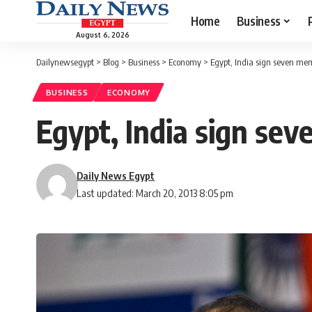
Home
Business
August 6, 2026
Dailynewsegypt
>
Blog
>
Business
>
Economy
>
Egypt, India sign seven mem
BUSINESS
ECONOMY
Egypt, India sign sev
Daily News Egypt
Last updated: March 20, 2013 8:05 pm