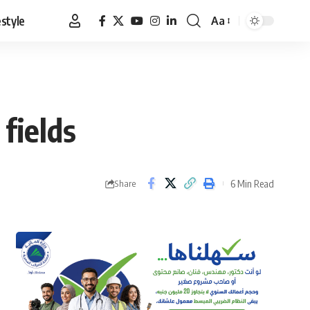
estyle
Aa
Font
Resizer
fields
6 Min Read
Share