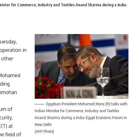
nister for Commerce, Industry and Textiles Anand Sharma during a India-
Tuesday,
operation in
 other
 Mohamed
lding
Manmohan
Egyptian President Mohamed Morsi (R) talks with
um of
Indian Minister for Commerce, Industry and Textiles
urity,
Anand Sharma during a India-Egypt Economic Forum in
New Delhi
IT) at
(AFP Photo)
e field of