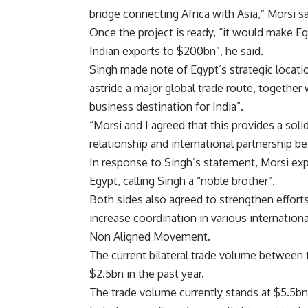
bridge connecting Africa with Asia,” Morsi 
Once the project is ready, “it would make E
Indian exports to $200bn”, he said.
Singh made note of Egypt’s strategic locatio
astride a major global trade route, together 
business destination for India”.
“Morsi and I agreed that this provides a soli
relationship and international partnership 
In response to Singh’s statement, Morsi expr
Egypt, calling Singh a “noble brother”.
Both sides also agreed to strengthen efforts
increase coordination in various internation
Non Aligned Movement.
The current bilateral trade volume between 
$2.5bn in the past year.
The trade volume currently stands at $5.5bn d