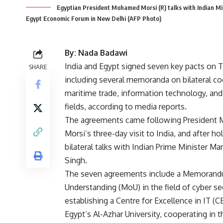
Egyptian President Mohamed Morsi (R) talks with Indian Mi
Egypt Economic Forum in New Delhi (AFP Photo)
By: Nada Badawi
India and Egypt signed seven key pacts on 
SHARE
including several memoranda on bilateral co
maritime trade, information technology, and
fields, according to media reports.
The agreements came following President
Morsi’s three-day visit to India, and after ho
bilateral talks with Indian Prime Minister 
Singh.
The seven agreements include a Memorand
Understanding (MoU) in the field of cyber sec
establishing a Centre for Excellence in IT (CE
Egypt’s Al-Azhar University, cooperating in th