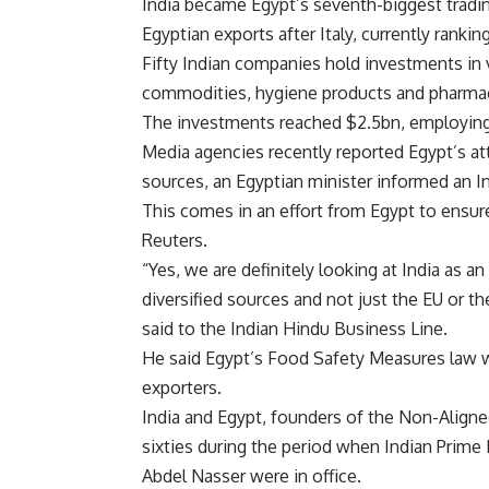
India became Egypt’s seventh-biggest trading
Egyptian exports after Italy, currently rank
Fifty Indian companies hold investments in
commodities, hygiene products and pharmac
The investments reached $2.5bn, employing
Media agencies recently reported Egypt’s att
sources, an Egyptian minister informed an I
This comes in an effort from Egypt to ensure
Reuters.
“Yes, we are definitely looking at India as 
diversified sources and not just the EU or 
said to the Indian Hindu Business Line.
He said Egypt’s Food Safety Measures law w
exporters.
India and Egypt, founders of the Non-Aligned
sixties during the period when Indian Prime
Abdel Nasser were in office.