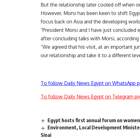
But the relationship later cooled off when
However, Morsi has been keen to shift Egypt
focus back on Asia and the developing worl
“President Morsi and I have just concluded 
after concluding talks with Morsi, according 
“We agreed that his visit, at an important ju
our relationship and take it to a different 
To follow Daily News Egypt on WhatsApp p
To follow Daily News Egypt on Telegram pr
Egypt hosts first annual forum on women
Environment, Local Development Minister
Sinai