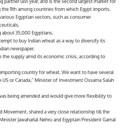
 partner last year, and is the second largest market for
ing the 11th among countries from which Egypt imports.
 various Egyptian sectors, such as consumer
euticals.
 about 35,000 Egyptians.
empt to buy Indian wheat as a way to diversify its
ndian newspaper.
 the supply amid its economic crisis, according to
an importing country for wheat. We want to have several
the US or Canada,” Minister of Investment Ossama Salah
as being amended and would give more flexibility to
 Movement, shared a very close relationship till the
 Minister Jawaharlal Nehru and Egyptain President Gamal