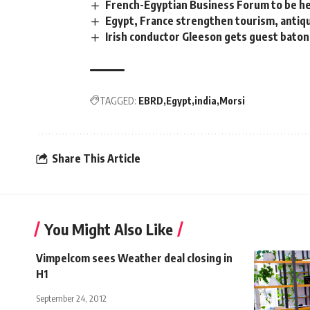
French-Egyptian Business Forum to be he
Egypt, France strengthen tourism, antiqu
Irish conductor Gleeson gets guest baton
TAGGED:
EBRD
Egypt
india
Morsi
Share This Article
You Might Also Like
Vimpelcom sees Weather deal closing in
H1
September 24, 2012