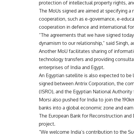
protection of intellectual property rights, and 
The MoUs signed are aimed at specifying a n
cooperation, such as e-governance, e-educat
cooperation in defence and international fo
“The agreements that we have signed today a
dynamism to our relationship,” said Singh, 
Another MoU facilitates sharing of informa
technology transfers and providing consultat
enterprises of India and Egypt.
An Egyptian satellite is also expected to be
signed between Antrix Corporation, the com
(ISRO), and the Egyptian National Authorit
Morsi also pushed for India to join the 190k
banks into a global economic zone and earn b
The European Bank for Reconstruction and D
project.
“We welcome India’s contribution to the Sue