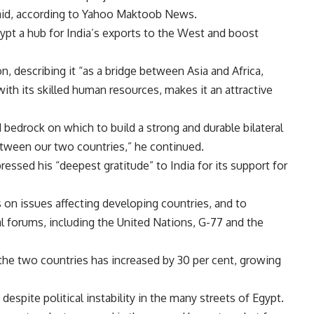
said, according to Yahoo Maktoob News.
gypt a hub for India’s exports to the West and boost
n, describing it “as a bridge between Asia and Africa,
with its skilled human resources, makes it an attractive
d bedrock on which to build a strong and durable bilateral
between our two countries,” he continued.
essed his “deepest gratitude” to India for its support for
 on issues affecting developing countries, and to
al forums, including the United Nations, G-77 and the
the two countries has increased by 30 per cent, growing
espite political instability in the many streets of Egypt.