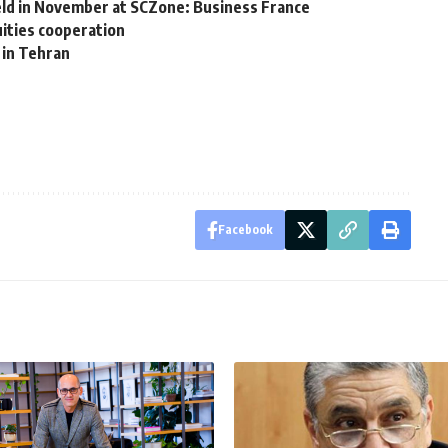
ld in November at SCZone: Business France
ities cooperation
 in Tehran
Facebook