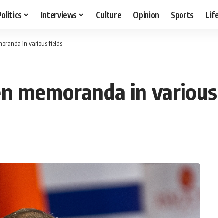
Politics
Interviews
Culture
Opinion
Sports
Lif
oranda in various fields
en memoranda in various 