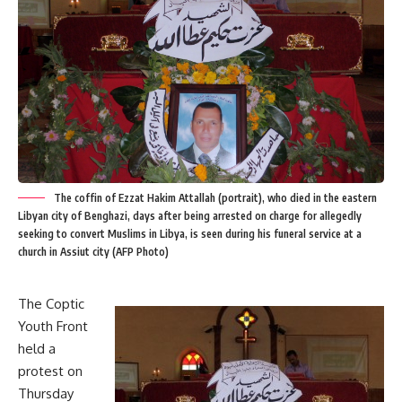
The coffin of Ezzat Hakim Attallah (portrait), who died in the eastern
Libyan city of Benghazi, days after being arrested on charge for allegedly
seeking to convert Muslims in Libya, is seen during his funeral service at a
church in Assiut city (AFP Photo)
The Coptic
Youth Front
held a
protest on
Thursday