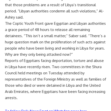
that those problems are a result of Libya’s transitional
period. “Libyan authorities condemn all such violations,” Al-
Ashiry said.
The Coptic Youth Front gave Egyptian and Libyan authorities
a grace period of 48 hours to release all remaining
detainees. “This isn’t a small matter,” Saber said. “There’s a
huge question mark on the proliferation of such acts against
people who have been living and working in Libya for years.
Why are they only being attacked now?”
Reports of Egyptians facing deportation, torture and abuse
in Libya have recently risen. Two committees in the Shura
Council held meetings on Tuesday attended by
representatives of the Foreign Ministry as well as families of
those who died or were detained in Libya and the United
Arab Emirates, where Egyptians have been facing increasing
arrests.