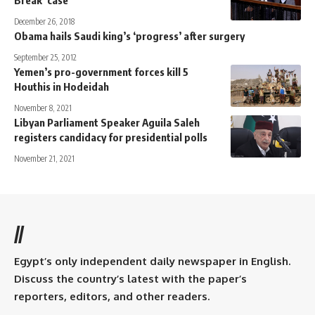
Break’ case
December 26, 2018
Obama hails Saudi king’s ‘progress’ after surgery
September 25, 2012
Yemen’s pro-government forces kill 5
Houthis in Hodeidah
November 8, 2021
Libyan Parliament Speaker Aguila Saleh
registers candidacy for presidential polls
November 21, 2021
//
Egypt’s only independent daily newspaper in English.
Discuss the country’s latest with the paper’s
reporters, editors, and other readers.