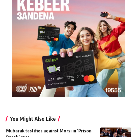
You Might Also Like
Mubarak testifies against Morsi in ‘Prison