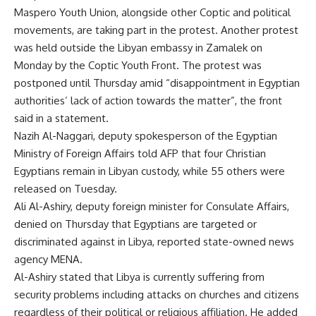
Maspero Youth Union, alongside other Coptic and political
movements, are taking part in the protest. Another protest
was held outside the Libyan embassy in Zamalek on
Monday by the Coptic Youth Front. The protest was
postponed until Thursday amid “disappointment in Egyptian
authorities’ lack of action towards the matter”, the front
said in a statement.
Nazih Al-Naggari, deputy spokesperson of the
Egyptian
Ministry of Foreign Affairs
told AFP that four Christian
Egyptians remain in Libyan custody, while 55 others were
released on Tuesday.
Ali Al-Ashiry, deputy foreign minister for Consulate Affairs,
denied on Thursday that Egyptians are targeted or
discriminated against in Libya, reported state-owned news
agency MENA.
Al-Ashiry stated that Libya is currently suffering from
security problems including attacks on churches and citizens
regardless of their political or religious affiliation. He added