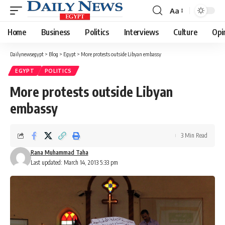
Aa
Font
Resizer
Home
Business
Politics
Interviews
Culture
Opi
Dailynewsegypt
>
Blog
>
Egypt
>
More protests outside Libyan embassy
EGYPT
POLITICS
More protests outside Libyan
embassy
3 Min Read
Rana Muhammad Taha
Last updated: March 14, 2013 5:33 pm