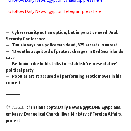
To follow Daily News Egypt on WhatsApp press here
To follow Daily News Egypt on Telegram press here
Cybersecurity not an option, but imperative need: Arab
Security Conference
Tunisia says one policeman dead, 375 arrests in unrest
13 youths acquitted of protest charges in Red Sea islands
case
Bedouin tribe holds talks to establish ‘representative’
political party
Popular artist accused of performing erotic moves in his
concert
TAGGED:
christians
copts
Daily News Egypt
DNE
Egyptians
embassy
Evangelical Church
libya
Ministry of Foreign Affairs
protest