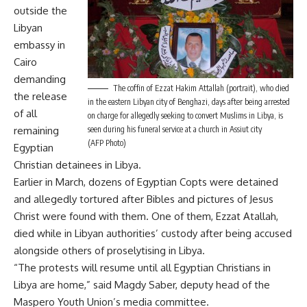
outside the
Libyan
embassy in
Cairo
demanding
The coffin of Ezzat Hakim Attallah (portrait), who died
the release
in the eastern Libyan city of Benghazi, days after being arrested
of all
on charge for allegedly seeking to convert Muslims in Libya, is
remaining
seen during his funeral service at a church in Assiut city
(AFP Photo)
Egyptian
Christian detainees in Libya.
Earlier in March, dozens of
Egyptian Copts were detained
and allegedly tortured
after Bibles and pictures of Jesus
Christ were found with them. One of them,
Ezzat Atallah,
died while in Libyan authorities’ custody
after being accused
alongside others of
proselytising in Libya.
“The protests will resume until all Egyptian Christians in
Libya are home,” said Magdy Saber, deputy head of the
Maspero Youth Union’s media committee.