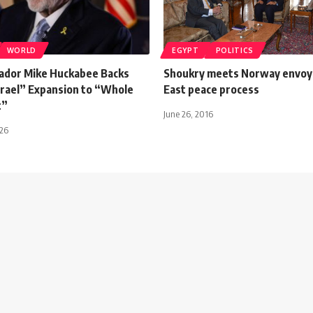
WORLD
EGYPT
POLITICS
dor Mike Huckabee Backs
Shoukry meets Norway envoy 
srael” Expansion to “Whole
East peace process
t”
June 26, 2016
026