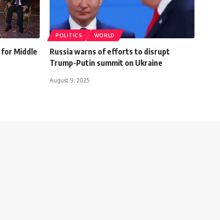
POLITICS
WORLD
for Middle
Russia warns of efforts to disrupt
Trump-Putin summit on Ukraine
August 9, 2025