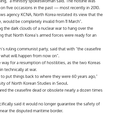
ning,” a ministry spokeswoman said. The hotline was
t on five occasions in the past — most recently in 2010.
news agency KCNA, North Korea restated its view that the
e, would be completely invalid from 11 March”.
 the dark clouds of a nuclear war to hang over the
g that North Korea’s armed forces were ready for an
 ruling communist party, said that with “the ceasefire
 what will happen from now on”.
e way for a resumption of hostilities, as the two Koreas
n technically at war.
 to put things back to where they were 60 years ago,”
sity of North Korean Studies in Seoul.
ared the ceasefire dead or obsolete nearly a dozen times
ifically said it would no longer guarantee the safety of
near the disputed maritime border.