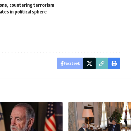
tions, countering terrorism
tes in political sphere
Facebook