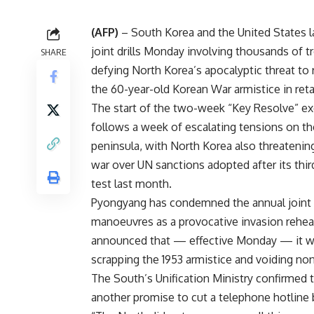
(AFP)
– South Korea and the United States 
joint drills Monday involving thousands of t
SHARE
defying North Korea’s apocalyptic threat to 
the 60-year-old Korean War armistice in reta
The start of the two-week “Key Resolve” ex
follows a week of escalating tensions on t
peninsula, with North Korea also threatenin
war over UN sanctions adopted after its thi
test last month.
Pyongyang has condemned the annual joint
manoeuvres as a provocative invasion rehea
announced that — effective Monday — it 
scrapping the 1953 armistice and voiding no
The South’s Unification Ministry confirmed 
another promise to cut a telephone hotlin