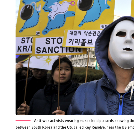
Anti-war activists wearing masks hold placards showing the 
between South Korea and the US, called Key Resolve, near the US emb