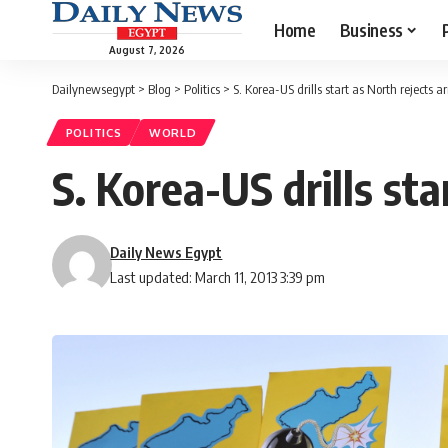
Home
Business
August 7, 2026
Dailynewsegypt
>
Blog
>
Politics
>
S. Korea-US drills start as North rejects a
POLITICS
WORLD
S. Korea-US drills sta
Daily News Egypt
Last updated: March 11, 2013 3:39 pm