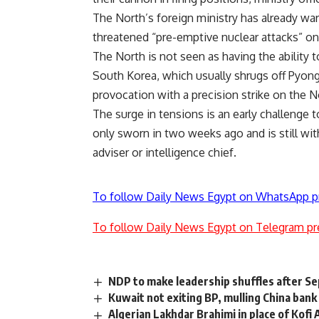
The North’s foreign ministry has already wa
threatened “pre-emptive nuclear attacks” on
The North is not seen as having the ability 
South Korea, which usually shrugs off Pyongy
provocation with a precision strike on the 
The surge in tensions is an early challeng
only sworn in two weeks ago and is still wit
adviser or intelligence chief.
To follow Daily News Egypt on WhatsApp p
To follow Daily News Egypt on Telegram pr
NDP to make leadership shuffles after 
Kuwait not exiting BP, mulling China bank
Algerian Lakhdar Brahimi in place of Kofi