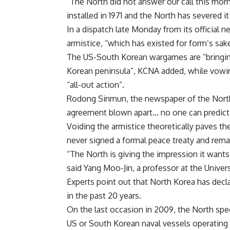
“The North did not answer our call this mor
installed in 1971 and the North has severed i
In a dispatch late Monday from its official 
armistice, “which has existed for form’s sak
The US-South Korean wargames are “bringing
Korean peninsula”, KCNA added, while vowin
“all-out action”.
Rodong Sinmun, the newspaper of the North’s
agreement blown apart… no one can predict
Voiding the armistice theoretically paves th
never signed a formal peace treaty and remai
“The North is giving the impression it wants
said Yang Moo-Jin, a professor at the Univer
Experts point out that North Korea has decl
in the past 20 years.
On the last occasion in 2009, the North spec
US or South Korean naval vessels operating 