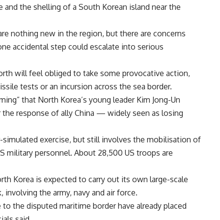
 and the shelling of a South Korean island near the
are nothing new in the region, but there are concerns
t one accidental step could escalate into serious
rth will feel obliged to take some provocative action,
ssile tests or an incursion across the sea border.
larming” that North Korea’s young leader Kim Jong-Un
 the response of ally China — widely seen as losing
simulated exercise, but still involves the mobilisation of
 military personnel. About 28,500 US troops are
h Korea is expected to carry out its own large-scale
k, involving the army, navy and air force.
e to the disputed maritime border have already placed
ials said.