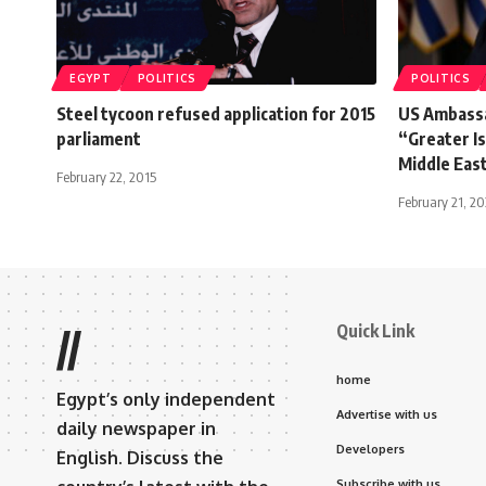
EGYPT
POLITICS
POLITICS
Steel tycoon refused application for 2015
US Ambassa
parliament
“Greater I
Middle Eas
February 22, 2015
February 21, 2
Quick Link
//
home
Egypt’s only independent
Advertise with us
daily newspaper in
Developers
English. Discuss the
Subscribe with us