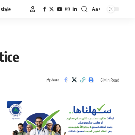
estyle
Aa
Font
Resizer
tice
6 Min Read
Share