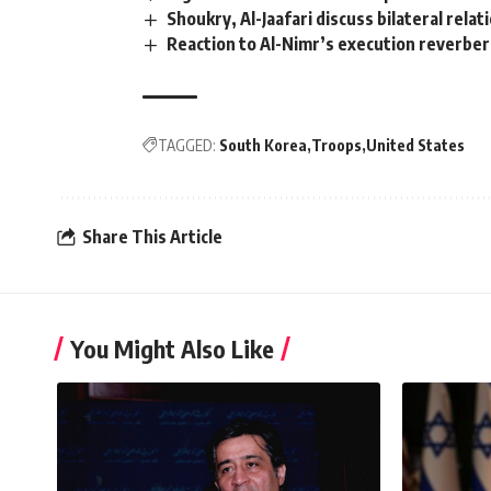
Shoukry, Al-Jaafari discuss bilateral rela
Reaction to Al-Nimr’s execution reverbera
TAGGED:
South Korea
Troops
United States
Share This Article
You Might Also Like