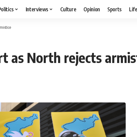
Politics
Interviews
Culture
Opinion
Sports
Lif
rmistice
rt as North rejects armis