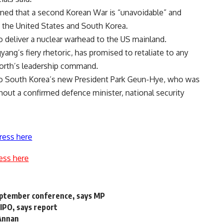
rned that a second Korean War is “unavoidable” and
 the United States and South Korea.
to deliver a nuclear warhead to the US mainland.
ang’s fiery rhetoric, has promised to retaliate to any
North’s leadership command.
e to South Korea’s new President Park Geun-Hye, who was
hout a confirmed defence minister, national security
ress here
ess here
September conference, says MP
 IPO, says report
 Annan