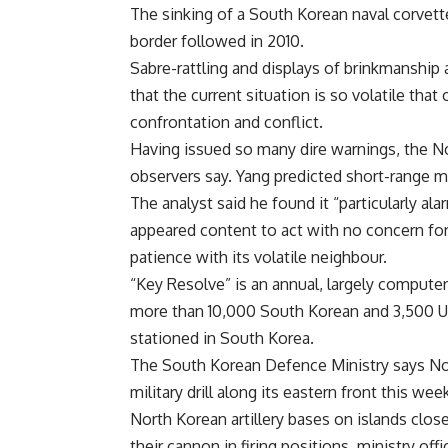
The sinking of a South Korean naval corvette
border followed in 2010.
Sabre-rattling and displays of brinkmanship 
that the current situation is so volatile tha
confrontation and conflict.
Having issued so many dire warnings, the No
observers say. Yang predicted short-range mi
The analyst said he found it “particularly a
appeared content to act with no concern for
patience with its volatile neighbour.
“Key Resolve” is an annual, largely computer-
more than 10,000 South Korean and 3,500 US
stationed in South Korea.
The South Korean Defence Ministry says Nort
military drill along its eastern front this wee
North Korean artillery bases on islands clos
their cannon in firing positions, ministry offic