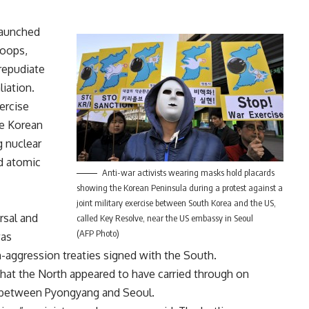
launched
roops,
repudiate
liation.
ercise
he Korean
g nuclear
rd atomic
Anti-war activists wearing masks hold placards
showing the Korean Peninsula during a protest against a
joint military exercise between South Korea and the US,
rsal and
called Key Resolve, near the US embassy in Seoul
(AFP Photo)
was
n-aggression treaties signed with the South.
that the North appeared to have carried through on
e between Pyongyang and Seoul.