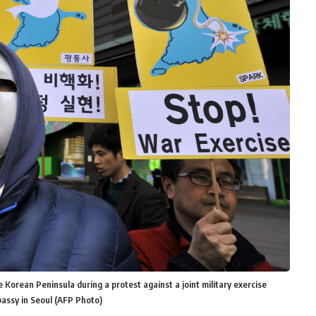
Korean Peninsula during a protest against a joint military exercise
assy in Seoul (AFP Photo)