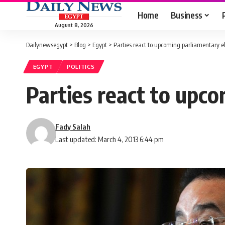
Home
Business
August 8, 2026
Dailynewsegypt
>
Blog
>
Egypt
>
Parties react to upcoming parliamentary el
EGYPT
POLITICS
Parties react to upc
Fady Salah
Last updated: March 4, 2013 6:44 pm