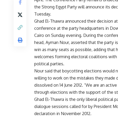
the Strong Egypt Party will announce its de
Tuesday.
Ghad El-Thawra announced their decision at
conference at the party headquarters in D
Cairo on Sunday evening. During the confer
head, Ayman Nour, asserted that the party is
win as many seats as possible, adding that 
welcomes forming electoral coalitions with
political parties.
Nour said that boycotting elections would not 
willing to work on the mistakes they made d
dissolved on 14 June 2012. “We are an active
through elections with the support of the st
Ghad El-Thawra is the only liberal political 
dialogue sessions called for by President M
declaration in November 2012.