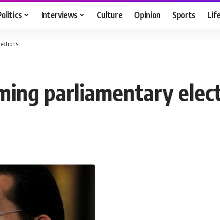
Politics
Interviews
Culture
Opinion
Sports
Lif
ections
oming parliamentary elec