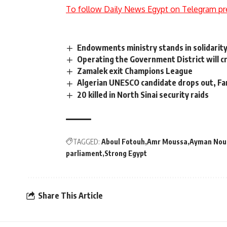
To follow Daily News Egypt on Telegram pr
Endowments ministry stands in solidarit
Operating the Government District will cr
Zamalek exit Champions League
Algerian UNESCO candidate drops out, Fa
20 killed in North Sinai security raids
TAGGED:
Aboul Fotouh
Amr Moussa
Ayman Nou
parliament
Strong Egypt
Share This Article