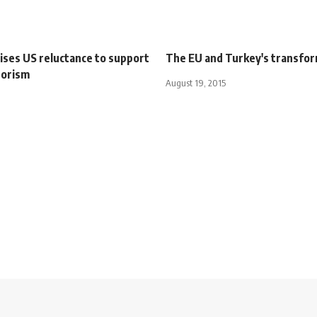
cises US reluctance to support
The EU and Turkey's transfo
rorism
August 19, 2015