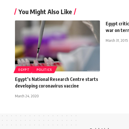
You Might Also Like
Egypt criti
war on ter
March 31, 2015
EGYPT
POLITICS
Egypt’s National Research Centre starts
developing coronavirus vaccine
March 24, 2020