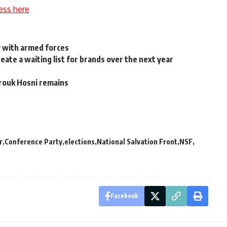
ess here
y with armed forces
eate a waiting list for brands over the next year
rouk Hosni remains
r
Conference Party
elections
National Salvation Front
NSF
Facebook