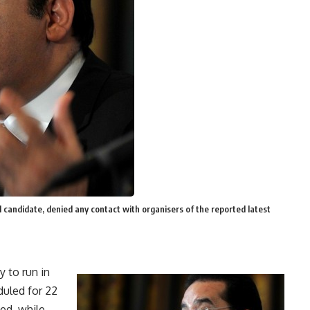
candidate, denied any contact with organisers of the reported latest
 to run in
duled for 22
ed, while