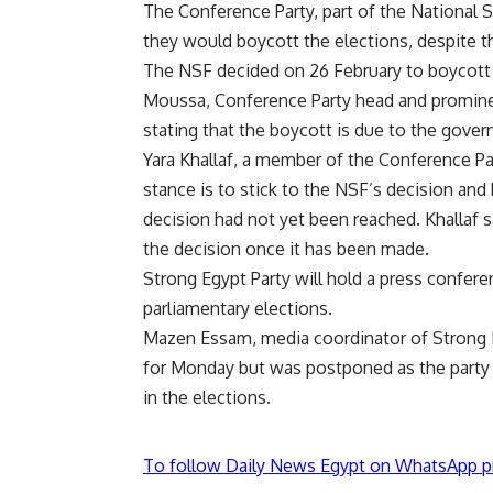
The Conference Party, part of the National S
they would boycott the elections, despite 
The NSF decided on 26 February to boycott e
Moussa, Conference Party head and promine
stating that the boycott is due to the gov
Yara Khallaf, a member of the Conference P
stance is to stick to the NSF’s decision and 
decision had not yet been reached. Khallaf s
the decision once it has been made.
Strong Egypt Party will hold a press confer
parliamentary elections.
Mazen Essam, media coordinator of Strong E
for Monday but was postponed as the party m
in the elections.
To follow Daily News Egypt on WhatsApp p