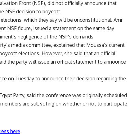
alvation Front (NSF), did not officially announce that
the NSF decision to
boycott
.
lections, which they say will be unconstitutional. Amr
nt NSF figure, issued a statement on the same day
ernment’s negligence of the NSF’s demands.
arty’s media committee, explained that Moussa’s current
boycott elections. However, she said that an official
aid the party will issue an official statement to announce
ence on Tuesday to announce their decision regarding the
gypt Party, said the conference was originally scheduled
embers are still voting on whether or not to participate
ress here