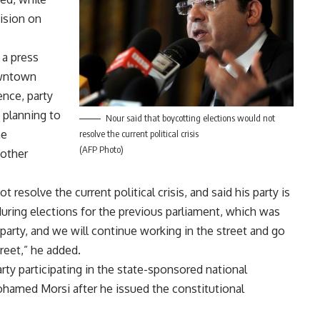
cision on
 a press
owntown
ence, party
 planning to
Nour said that boycotting elections would not
he
resolve the current political crisis
(AFP Photo)
 other
resolve the current political crisis, and said his party is
uring elections for the previous parliament, which was
 party, and we will continue working in the street and go
reet,” he added.
party participating in the state-sponsored national
ohamed Morsi after he issued the constitutional