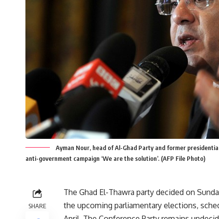
Ayman Nour, head of Al-Ghad Party and former presidential 
anti-government campaign ‘We are the solution’. (AFP File Photo)
The Ghad El-Thawra party decided on Sunday
the upcoming parliamentary elections, sche
SHARE
April. The Conference Party remains undecid