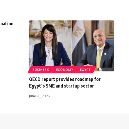
rmation
BUSINESS
ECONOMY
EGYPT
OECD report provides roadmap for
Egypt’s SME and startup sector
June 28, 2025