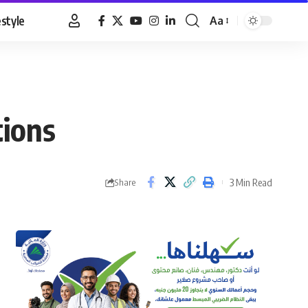
estyle
Aa
Font
Resizer
tions
3 Min Read
Share