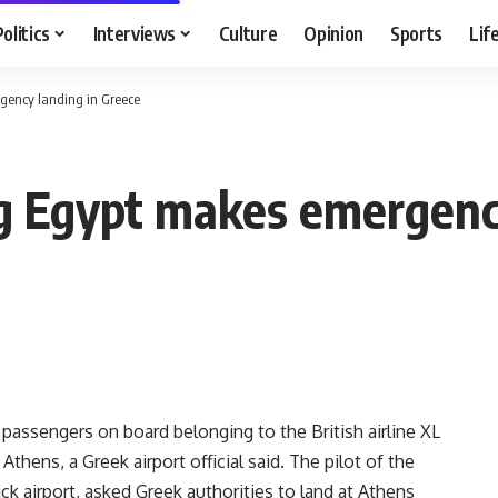
Politics
Interviews
Culture
Opinion
Sports
Lif
rgency landing in Greece
ing Egypt makes emergenc
passengers on board belonging to the British airline XL
hens, a Greek airport official said. The pilot of the
ck airport, asked Greek authorities to land at Athens