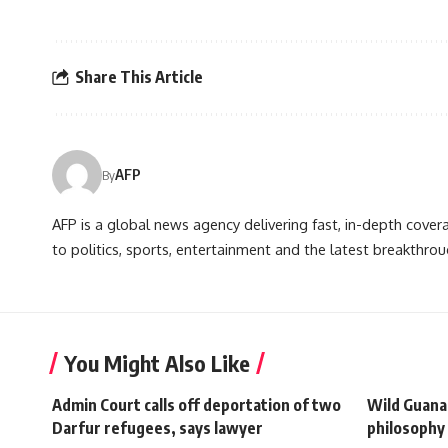
Share This Article
AFP
By
AFP is a global news agency delivering fast, in-depth cove
to politics, sports, entertainment and the latest breakthrou
You Might Also Like
Admin Court calls off deportation of two
Wild Guana
Darfur refugees, says lawyer
philosophy 