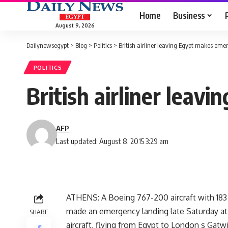
Home
Business
August 9, 2026
Dailynewsegypt
>
Blog
>
Politics
>
British airliner leaving Egypt makes eme
POLITICS
British airliner leav
AFP
Last updated: August 8, 2015 3:29 am
ATHENS: A Boeing 767-200 aircraft with 183 
made an emergency landing late Saturday at At
SHARE
aircraft, flying from Egypt to London s Gatwi