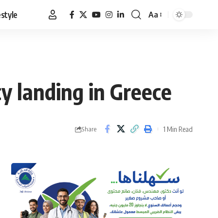
estyle
Aa
Font
Resizer
y landing in Greece
1 Min Read
Share