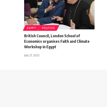
EGYPT
POLITICS
British Council, London School of
Economics organises Faith and Climate
Workshop in Egypt
July 27, 2023