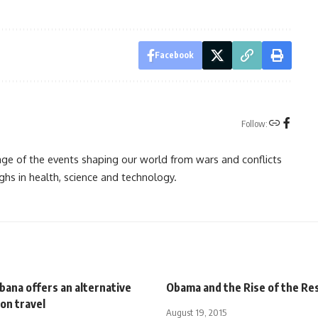
Facebook
Follow:
rage of the events shaping our world from wars and conflicts
ghs in health, science and technology.
bana offers an alternative
Obama and the Rise of the Re
on travel
August 19, 2015