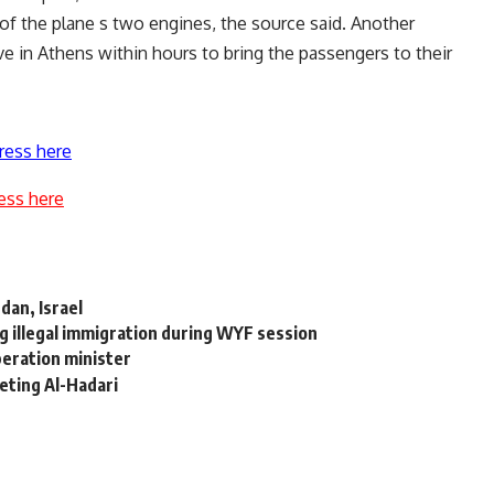
 of the plane s two engines, the source said. Another
ive in Athens within hours to bring the passengers to their
ress here
ess here
dan, Israel
g illegal immigration during WYF session
operation minister
eting Al-Hadari