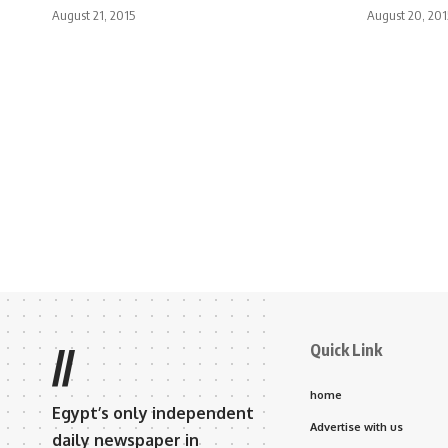
August 21, 2015
August 20, 201
Quick Link
//
home
Egypt’s only independent
Advertise with us
daily newspaper in