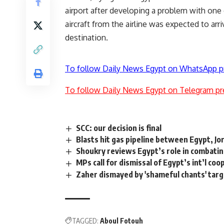
airport after developing a problem with one
aircraft from the airline was expected to arr
destination.
To follow Daily News Egypt on WhatsApp p
To follow Daily News Egypt on Telegram pr
SCC: our decision is final
Blasts hit gas pipeline between Egypt, Jor
Shoukry reviews Egypt’s role in combatin
MPs call for dismissal of Egypt’s int’l co
Zaher dismayed by 'shameful chants' targ
TAGGED:
Aboul Fotouh