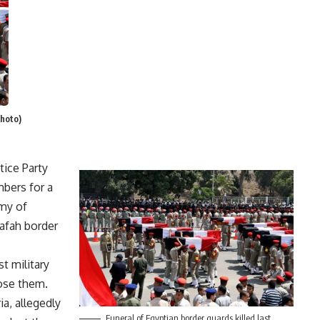
Photo)
ice Party
mbers for a
my of
Rafah border
t military
ose them.
ia, allegedly
Funeral of Egyptian border guards killed last