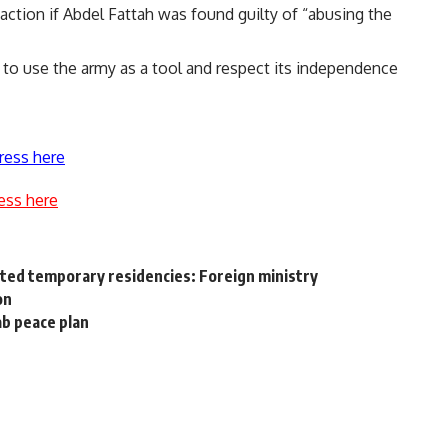
action if Abdel Fattah was found guilty of “abusing the
ot to use the army as a tool and respect its independence
ress here
ess here
nted temporary residencies: Foreign ministry
on
ab peace plan