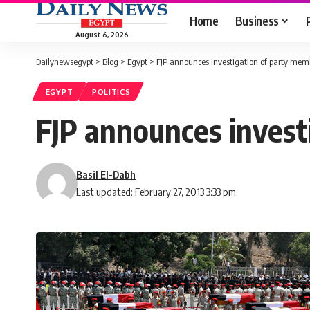
Home
Business
August 6, 2026
Dailynewsegypt
>
Blog
>
Egypt
>
FJP announces investigation of party mem
EGYPT
POLITICS
FJP announces invest
Basil El-Dabh
Last updated: February 27, 2013 3:33 pm