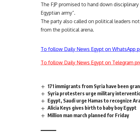
The FJP promised to hand down disciplinary 
Egyptian army”.
The party also called on political leaders n
from the political arena.
To follow Daily News Egypt on WhatsApp p
To follow Daily News Egypt on Telegram pr
171 immigrants from Syria have been gra
Syria protesters urge military interventi
Egypt, Saudi urge Hamas to recognize Ar
Alicia Keys gives birth to baby boy Egypt
Million man march planned for Friday