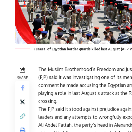
Funeral of Egyptian border guards killed last August (AFP 
The Muslim Brotherhood’s Freedom and Just
(FJP) said it was investigating one of its me
SHARE
comment he made accusing the Egyptian ar
playing a role in last August’s attack at the 
crossing.
The FJP said it stood against prejudice agains
leaders and any attempts to wrongfully exp
Ali Abdel Fattah, the party’s head in Alexandr