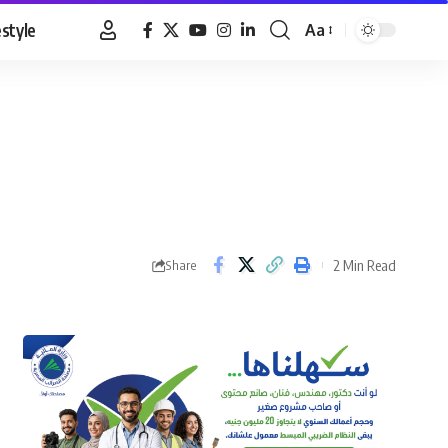
estyle
Aa
Font
Resizer
2 Min Read
Share