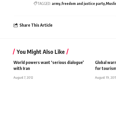
TAGGED:
army
freedom and justice party
Musli
Share This Article
You Might Also Like
World powers want ‘serious dialogue’
Global war
with Iran
for tourism
August 7, 2012
August 19, 201