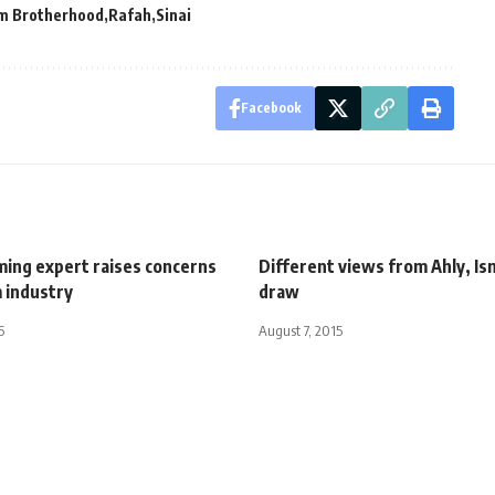
m Brotherhood
Rafah
Sinai
Facebook
ming expert raises concerns
Different views from Ahly, Ism
 industry
draw
5
August 7, 2015