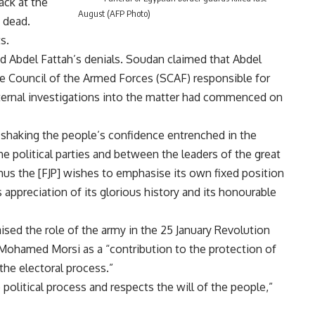
ack at the
August (AFP Photo)
s dead.
s.
 Abdel Fattah’s denials. Soudan claimed that Abdel
e Council of the Armed Forces (SCAF) responsible for
nternal investigations into the matter had commenced on
shaking the people’s confidence entrenched in the
 political parties and between the leaders of the great
hus the [FJP] wishes to emphasise its own fixed position
 appreciation of its glorious history and its honourable
ised the role of the army in the 25 January Revolution
 Mohamed Morsi as a “contribution to the protection of
the electoral process.”
political process and respects the will of the people,”