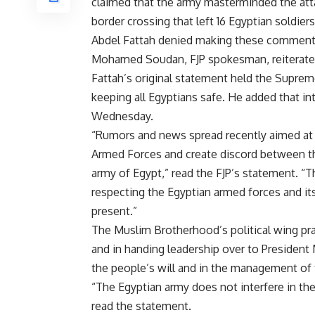
claimed that the army masterminded the att
border crossing that left 16 Egyptian soldier
Abdel Fattah denied making these comment
Mohamed Soudan, FJP spokesman, reiterated
Fattah’s original statement held the Suprem
keeping all Egyptians safe. He added that i
Wednesday.
“Rumors and news spread recently aimed at 
Armed Forces and create discord between the
army of Egypt,” read the FJP’s statement. “T
respecting the Egyptian armed forces and its
present.”
The Muslim Brotherhood’s political wing pra
and in handing leadership over to President
the people’s will and in the management of 
“The Egyptian army does not interfere in the 
read the statement.