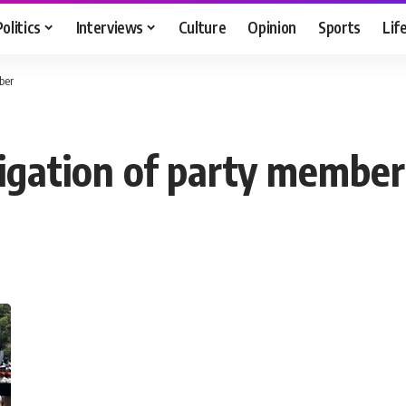
Politics
Interviews
Culture
Opinion
Sports
Lif
ber
igation of party member