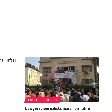
aili after
EGYPT
POLITICS
Lawyers, journalists march on Tahrir