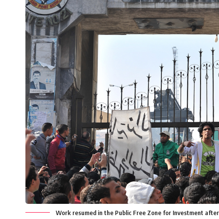
Work resumed in the Public Free Zone for Investment afte