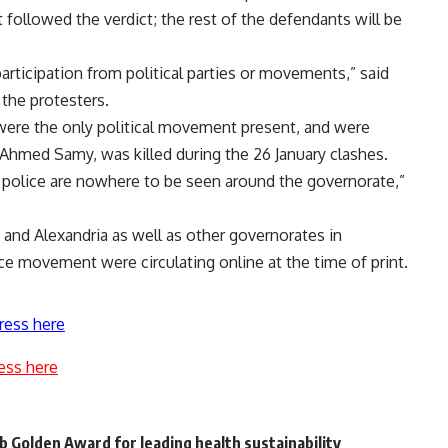
 followed the verdict; the rest of the defendants will be
articipation from political parties or movements,” said
the protesters.
 were the only political movement present, and were
hmed Samy, was killed during the 26 January clashes.
 police are nowhere to be seen around the governorate,”
ro and Alexandria as well as other governorates in
nce movement were circulating online at the time of print.
ress here
ess here
b Golden Award for leading health sustainability