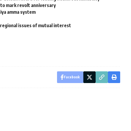
to mark revolt anniversary
wiya amma system
 regional issues of mutual interest
Facebook