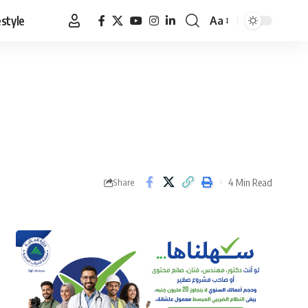
estyle
Aa
Font
Resizer
4 Min Read
Share