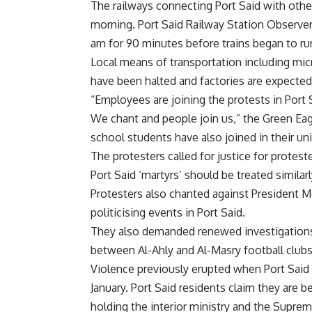
The railways connecting Port Said with other
morning. Port Said Railway Station Observer 
am for 90 minutes before trains began to ru
Local means of transportation including mic
have been halted and factories are expected 
“Employees are joining the protests in Port S
We chant and people join us,” the Green Eag
school students have also joined in their un
The protesters called for justice for protes
Port Said ‘martyrs’ should be treated simila
Protesters also chanted against President M
politicising events in Port Said.
They also demanded renewed investigations 
between Al-Ahly and Al-Masry football clubs
Violence previously erupted when Port Said
January.
Port Said residents claim they are 
holding the interior ministry and the Supre