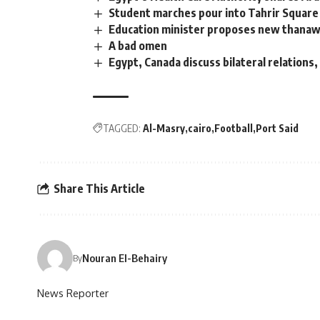
Student marches pour into Tahrir Square 
Education minister proposes new thana
A bad omen
Egypt, Canada discuss bilateral relations,
TAGGED:
Al-Masry
cairo
Football
Port Said
Share This Article
Nouran El-Behairy
By
News Reporter