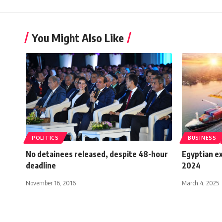
You Might Also Like
POLITICS
BUSINESS
No detainees released, despite 48-hour
Egyptian e
deadline
2024
November 16, 2016
March 4, 2025