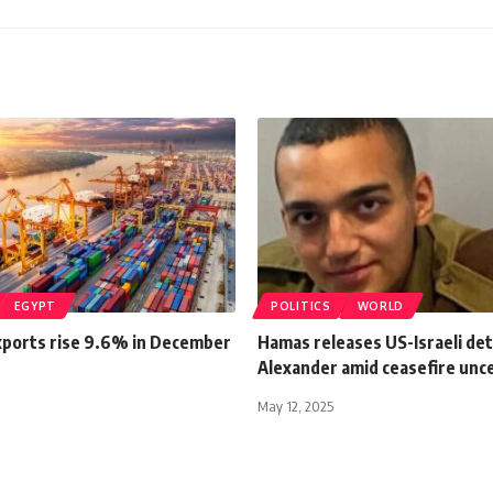
EGYPT
POLITICS
WORLD
xports rise 9.6% in December
Hamas releases US-Israeli de
Alexander amid ceasefire unc
May 12, 2025