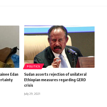
POLITICS
tainee Edan
Sudan asserts rejection of unilateral
ertainty
Ethiopian measures regarding GERD
crisis
July 29, 2021