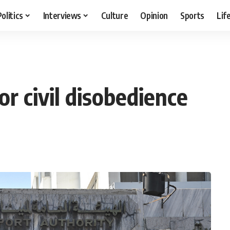
Politics
Interviews
Culture
Opinion
Sports
Lif
or civil disobedience