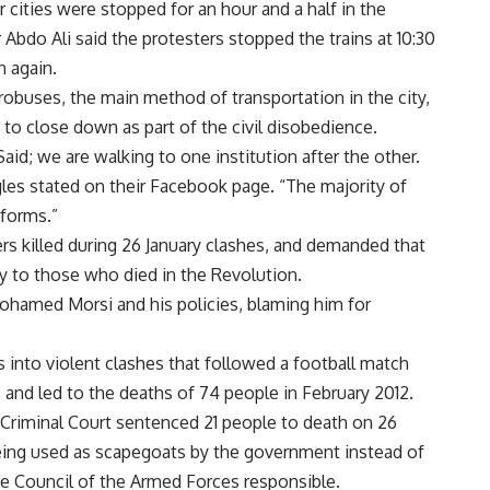
 cities were stopped for an hour and a half in the
Abdo Ali said the protesters stopped the trains at 10:30
n again.
robuses, the main method of transportation in the city,
to close down as part of the civil disobedience.
aid; we are walking to one institution after the other.
les stated on their Facebook page. “The majority of
iforms.”
ters killed during 26 January clashes, and demanded that
rly to those who died in the Revolution.
ohamed Morsi and his policies, blaming him for
into violent clashes that followed a football match
 and led to the deaths of 74 people in February 2012.
 Criminal Court sentenced 21 people to death on 26
being used as scapegoats by the government instead of
me Council of the Armed Forces responsible.