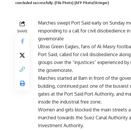
concluded successfully. (File Photo) (AFP Photo/Stringer)
Marches swept Port Said early on Sunday m
responding to a call for civil disobedience in
SHARE
governorate
Ultras Green Eagles, fans of Al-Masry footbal
Port Said, called for civil disobedience alon
groups over the “injustices” experienced by 
the governorate.
Marches started at 8am in front of the gove
building, continued past one of the busiest
gates at the Port Said Port Authority, and m
inside the industrial free zone.
Women and girls blocked the main streets a
marched towards the Suez Canal Authority 
Investment Authority.