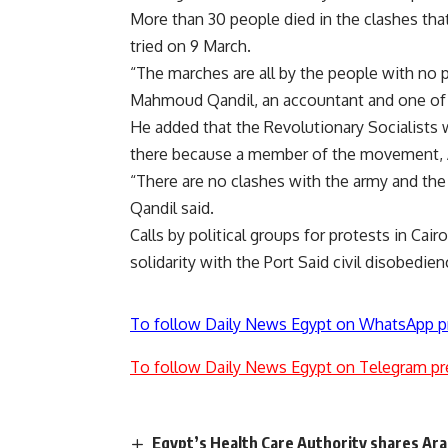
More than 30 people died in the clashes that
tried on 9 March.
“The marches are all by the people with no p
Mahmoud Qandil, an accountant and one of 
He added that the Revolutionary Socialists
there because a member of the movement, A
“There are no clashes with the army and the
Qandil said.
Calls by political groups for protests in Cai
solidarity with the Port Said civil disobedie
To follow Daily News Egypt on WhatsApp p
To follow Daily News Egypt on Telegram pr
Egypt’s Health Care Authority shares Ara