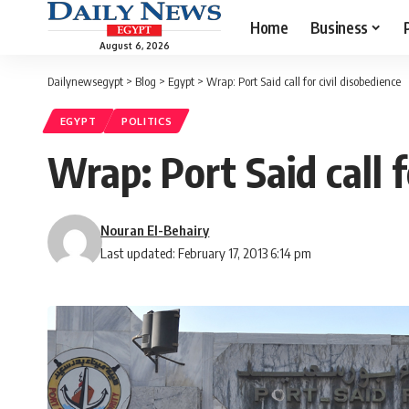
Home
Business
August 6, 2026
Dailynewsegypt
>
Blog
>
Egypt
>
Wrap: Port Said call for civil disobedience
EGYPT
POLITICS
Wrap: Port Said call f
Nouran El-Behairy
Last updated: February 17, 2013 6:14 pm