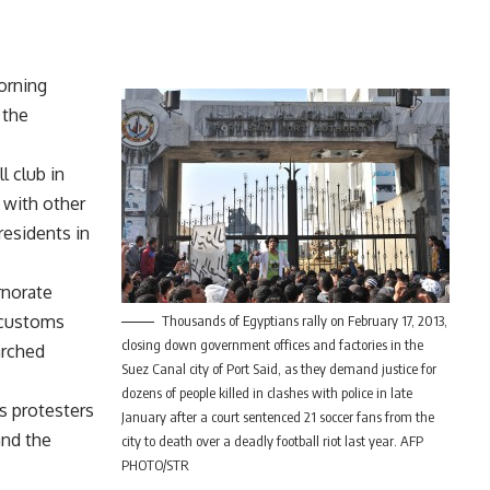
orning
 the
l club in
g with other
residents in
rnorate
 customs
Thousands of Egyptians rally on February 17, 2013,
closing down government offices and factories in the
arched
Suez Canal city of Port Said, as they demand justice for
dozens of people killed in clashes with police in late
s protesters
January after a court sentenced 21 soccer fans from the
and the
city to death over a deadly football riot last year. AFP
PHOTO/STR