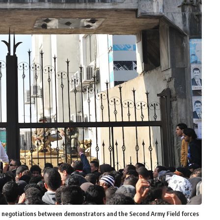
r negotiations between demonstrators and the Second Army Field forces