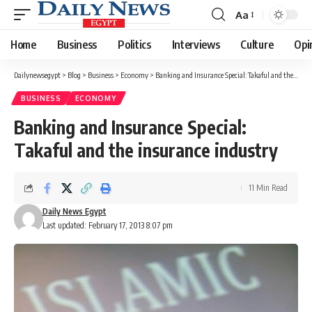
Aa
Font
Resizer
Home
Business
Politics
Interviews
Culture
Opi
Dailynewsegypt
>
Blog
>
Business
>
Economy
>
Banking and Insurance Special: Takaful and the insurance industry
BUSINESS
ECONOMY
Banking and Insurance Special:
Takaful and the insurance industry
11 Min Read
Daily News Egypt
Last updated: February 17, 2013 8:07 pm