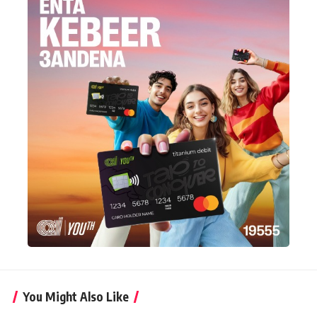
You Might Also Like