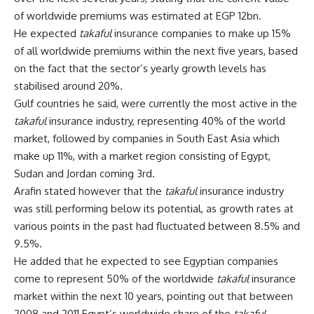
of worldwide premiums was estimated at EGP 12bn.
He expected
takaful
insurance companies to make up 15%
of all worldwide premiums within the next five years, based
on the fact that the sector’s yearly growth levels has
stabilised around 20%.
Gulf countries he said, were currently the most active in the
takaful
insurance industry, representing 40% of the world
market, followed by companies in South East Asia which
make up 11%, with a market region consisting of Egypt,
Sudan and Jordan coming 3rd.
Arafin stated however that the
takaful
insurance industry
was still performing below its potential, as growth rates at
various points in the past had fluctuated between 8.5% and
9.5%.
He added that he expected to see Egyptian companies
come to represent 50% of the worldwide
takaful
insurance
market within the next 10 years, pointing out that between
2008 and 2011 Egypt’s worldwide share of the
takaful