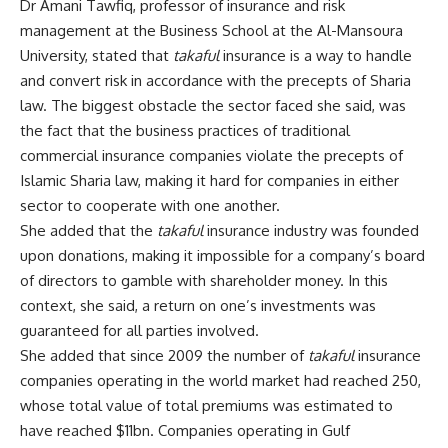
Dr Amani Tawfiq, professor of insurance and risk
management at the Business School at the Al-Mansoura
University, stated that
takaful
insurance is a way to handle
and convert risk in accordance with the precepts of Sharia
law. The biggest obstacle the sector faced she said, was
the fact that the business practices of traditional
commercial insurance companies violate the precepts of
Islamic Sharia law, making it hard for companies in either
sector to cooperate with one another.
She added that the
takaful
insurance industry was founded
upon donations, making it impossible for a company’s board
of directors to gamble with shareholder money. In this
context, she said, a return on one’s investments was
guaranteed for all parties involved.
She added that since 2009 the number of
takaful
insurance
companies operating in the world market had reached 250,
whose total value of total premiums was estimated to
have reached $11bn. Companies operating in Gulf