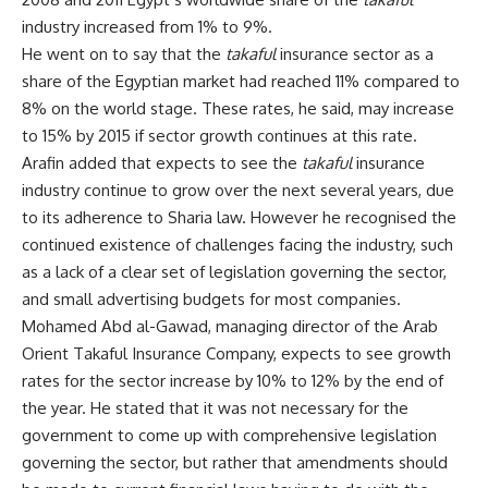
industry increased from 1% to 9%.
He went on to say that the
takaful
insurance sector as a
share of the Egyptian market had reached 11% compared to
8% on the world stage. These rates, he said, may increase
to 15% by 2015 if sector growth continues at this rate.
Arafin added that expects to see the
takaful
insurance
industry continue to grow over the next several years, due
to its adherence to Sharia law. However he recognised the
continued existence of challenges facing the industry, such
as a lack of a clear set of legislation governing the sector,
and small advertising budgets for most companies.
Mohamed Abd al-Gawad, managing director of the Arab
Orient Takaful Insurance Company, expects to see growth
rates for the sector increase by 10% to 12% by the end of
the year. He stated that it was not necessary for the
government to come up with comprehensive legislation
governing the sector, but rather that amendments should