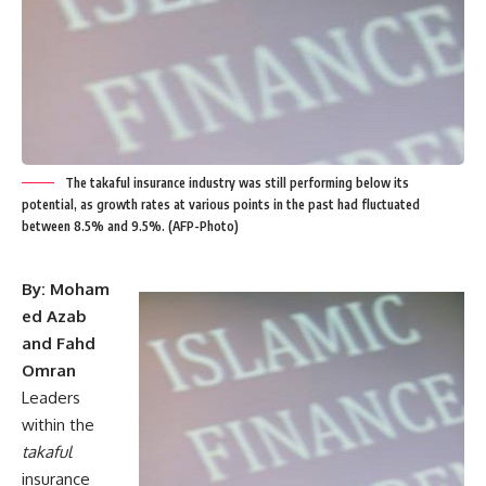
The takaful insurance industry was still performing below its
potential, as growth rates at various points in the past had fluctuated
between 8.5% and 9.5%. (AFP-Photo)
By: Moham
ed Azab
and Fahd
Omran
Leaders
within the
takaful
insurance