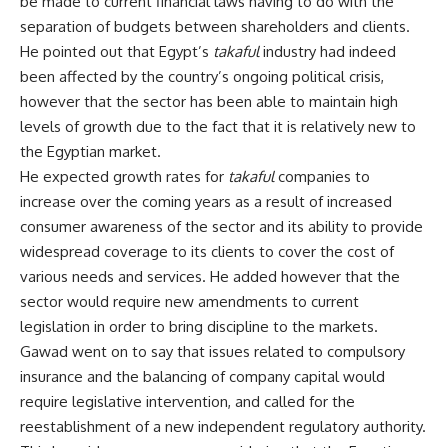
be made to current financial laws having to do with the
separation of budgets between shareholders and clients.
He pointed out that Egypt’s
takaful
industry had indeed
been affected by the country’s ongoing political crisis,
however that the sector has been able to maintain high
levels of growth due to the fact that it is relatively new to
the Egyptian market.
He expected growth rates for
takaful
companies to
increase over the coming years as a result of increased
consumer awareness of the sector and its ability to provide
widespread coverage to its clients to cover the cost of
various needs and services. He added however that the
sector would require new amendments to current
legislation in order to bring discipline to the markets.
Gawad went on to say that issues related to compulsory
insurance and the balancing of company capital would
require legislative intervention, and called for the
reestablishment of a new independent regulatory authority.