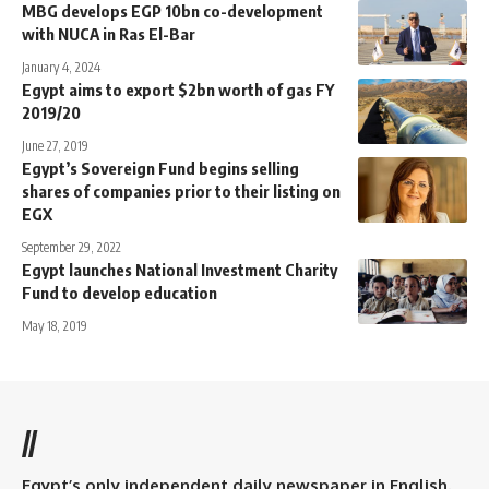
MBG develops EGP 10bn co-development
with NUCA in Ras El-Bar
January 4, 2024
Egypt aims to export $2bn worth of gas FY
2019/20
June 27, 2019
Egypt’s Sovereign Fund begins selling
shares of companies prior to their listing on
EGX
September 29, 2022
Egypt launches National Investment Charity
Fund to develop education
May 18, 2019
//
Egypt’s only independent daily newspaper in English.