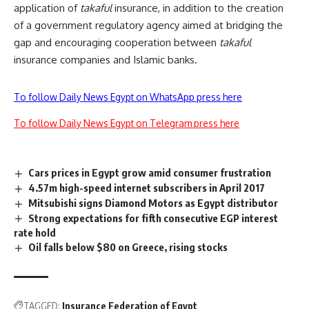
application of
takaful
insurance, in addition to the creation
of a government regulatory agency aimed at bridging the
gap and encouraging cooperation between
takaful
insurance companies and Islamic banks.
To follow Daily News Egypt on WhatsApp press here
To follow Daily News Egypt on Telegram press here
Cars prices in Egypt grow amid consumer frustration
4.57m high-speed internet subscribers in April 2017
Mitsubishi signs Diamond Motors as Egypt distributor
Strong expectations for fifth consecutive EGP interest
rate hold
Oil falls below $80 on Greece, rising stocks
TAGGED:
Insurance Federation of Egypt