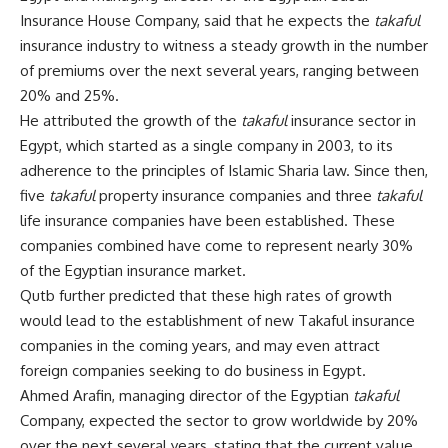
Insurance House Company, said that he expects the
takaful
insurance industry to witness a steady growth in the number
of premiums over the next several years, ranging between
20% and 25%.
He attributed the growth of the
takaful
insurance sector in
Egypt, which started as a single company in 2003, to its
adherence to the principles of Islamic Sharia law. Since then,
five
takaful
property insurance companies and three
takaful
life insurance companies have been established. These
companies combined have come to represent nearly 30%
of the Egyptian insurance market.
Qutb further predicted that these high rates of growth
would lead to the establishment of new Takaful insurance
companies in the coming years, and may even attract
foreign companies seeking to do business in Egypt.
Ahmed Arafin, managing director of the Egyptian
takaful
Company, expected the sector to grow worldwide by 20%
over the next several years, stating that the current value