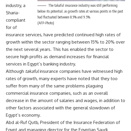
industry, a
The takaful insurance industry was still performing
below its potential, as growth rates at various points in the past
Sharia-
had fluctuated between 8.5% and 9.5%.
compliant
(AFP-Photo)
for of
insurance services, have predicted continued high rates of
growth within the sector ranging between 15% to 20% over
the next several years. This has enabled the sector to
secure high profits as demand increases for financial
services in Egypt’s banking industry.
Although
takaful
insurance companies have witnessed high
rates of growth, many experts have noted that they too
suffer from many of the same problems plaguing
commercial insurance companies, such as an overall
decrease in the amount of salaries and wages, in addition to
other factors associated with the general slowdown of
Egypt’s economy.
Abd al-Ruf Qutb, President of the Insurance Federation of
Egypt and managing director for the Egyptian Saudi