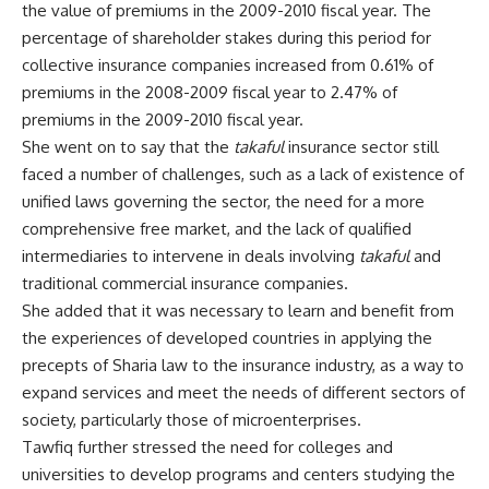
the value of premiums in the 2009-2010 fiscal year. The
percentage of shareholder stakes during this period for
collective insurance companies increased from 0.61% of
premiums in the 2008-2009 fiscal year to 2.47% of
premiums in the 2009-2010 fiscal year.
She went on to say that the
takaful
insurance sector still
faced a number of challenges, such as a lack of existence of
unified laws governing the sector, the need for a more
comprehensive free market, and the lack of qualified
intermediaries to intervene in deals involving
takaful
and
traditional commercial insurance companies.
She added that it was necessary to learn and benefit from
the experiences of developed countries in applying the
precepts of Sharia law to the insurance industry, as a way to
expand services and meet the needs of different sectors of
society, particularly those of microenterprises.
Tawfiq further stressed the need for colleges and
universities to develop programs and centers studying the