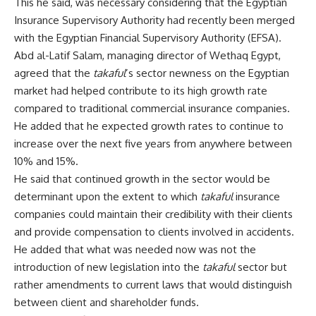
This he said, was necessary considering that the Egyptian
Insurance Supervisory Authority had recently been merged
with the Egyptian Financial Supervisory Authority (EFSA).
Abd al-Latif Salam, managing director of Wethaq Egypt,
agreed that the
takaful
’s sector newness on the Egyptian
market had helped contribute to its high growth rate
compared to traditional commercial insurance companies.
He added that he expected growth rates to continue to
increase over the next five years from anywhere between
10% and 15%.
He said that continued growth in the sector would be
determinant upon the extent to which
takaful
insurance
companies could maintain their credibility with their clients
and provide compensation to clients involved in accidents.
He added that what was needed now was not the
introduction of new legislation into the
takaful
sector but
rather amendments to current laws that would distinguish
between client and shareholder funds.