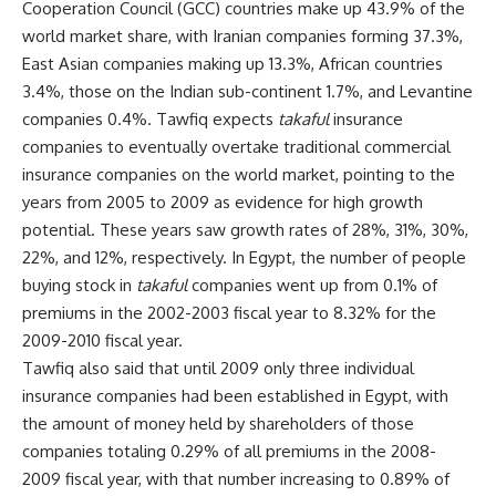
Cooperation Council (GCC) countries make up 43.9% of the
world market share, with Iranian companies forming 37.3%,
East Asian companies making up 13.3%, African countries
3.4%, those on the Indian sub-continent 1.7%, and Levantine
companies 0.4%. Tawfiq expects
takaful
insurance
companies to eventually overtake traditional commercial
insurance companies on the world market, pointing to the
years from 2005 to 2009 as evidence for high growth
potential. These years saw growth rates of 28%, 31%, 30%,
22%, and 12%, respectively. In Egypt, the number of people
buying stock in
takaful
companies went up from 0.1% of
premiums in the 2002-2003 fiscal year to 8.32% for the
2009-2010 fiscal year.
Tawfiq also said that until 2009 only three individual
insurance companies had been established in Egypt, with
the amount of money held by shareholders of those
companies totaling 0.29% of all premiums in the 2008-
2009 fiscal year, with that number increasing to 0.89% of