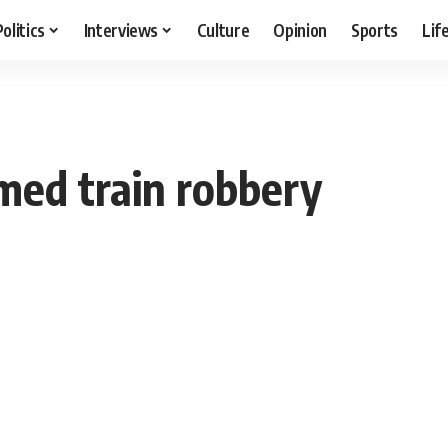
Politics
Interviews
Culture
Opinion
Sports
Lif
med train robbery