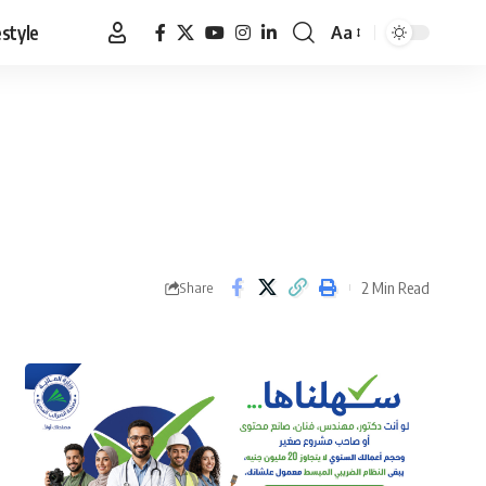
estyle
Aa
Font
Resizer
2 Min Read
Share