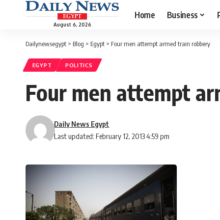
Home
Business
August 6, 2026
Dailynewsegypt
>
Blog
>
Egypt
>
Four men attempt armed train robbery
EGYPT
POLITICS
Four men attempt ar
Daily News Egypt
Last updated: February 12, 2013 4:59 pm