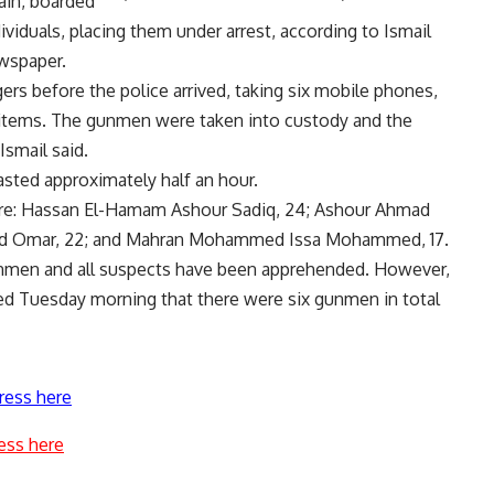
ain, boarded
ividuals, placing them under arrest, according to Ismail
ewspaper.
s before the police arrived, taking six mobile phones,
 items. The gunmen were taken into custody and the
Ismail said.
asted approximately half an hour.
are: Hassan El-Hamam Ashour Sadiq, 24; Ashour Ahmad
d Omar, 22; and Mahran Mohammed Issa Mohammed, 17.
unmen and all suspects have been apprehended. However,
d Tuesday morning that there were six gunmen in total
ress here
ess here