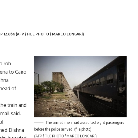
EGP 12.8bn (AFP / FILE PHOTO / MARCO LONGARI)
o rob
ena to Cairo
shna
 head of
he train and
mail said.
al
The armed men had assaulted eight passengers
before the police arrived. (file photo)
rmed Dishna
(AFP / FILE PHOTO / MARCO LONGARI)