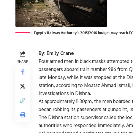
Egypt's Railway Authority's 2015/2016 budget may reach 
By: Emily Crane
Four armed men in black masks attempted t
SHARE
passengers aboard train number 986 from Q
late Monday, while it was stopped at the Di
station, according to Moataz Ahmad Ismail,
investigations in Dishna.
At approximately 11.30pm, the men boarded t
began robbing its passengers at gunpoint, Is
The Dishna station supervisor called the loc
authorities who responded immediately. A