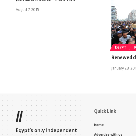
August 7, 2015
EGYPT
Renewed cl
January 28, 20
Quick Link
//
home
Egypt’s only independent
Advertise with us