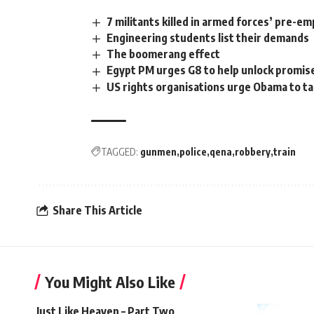
7 militants killed in armed forces’ pre-em
Engineering students list their demands
The boomerang effect
Egypt PM urges G8 to help unlock promis
US rights organisations urge Obama to t
TAGGED:
gunmen
police
qena
robbery
train
Share This Article
You Might Also Like
Just Like Heaven – Part Two