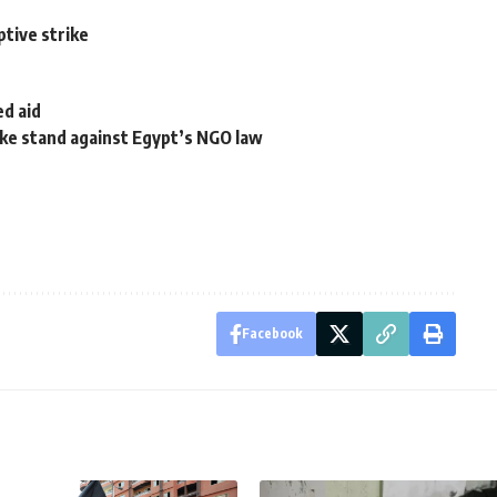
ptive strike
ed aid
ake stand against Egypt’s NGO law
Facebook