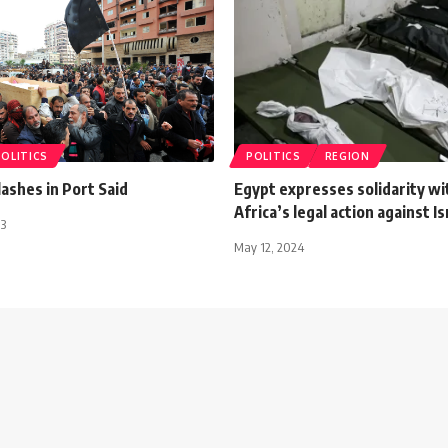
POLITICS
POLITICS
REGION
ashes in Port Said
Egypt expresses solidarity wi
Africa’s legal action against Isr
13
May 12, 2024