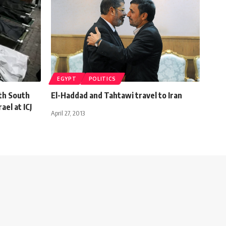
EGYPT
POLITICS
th South
El-Haddad and Tahtawi travel to Iran
ael at ICJ
April 27, 2013