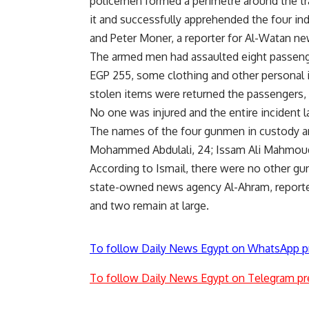
policemen formed a perimetre around the tr
it and successfully apprehended the four ind
and Peter Moner, a reporter for Al-Watan n
The armed men had assaulted eight passenger
EGP 255, some clothing and other personal
stolen items were returned the passengers, 
No one was injured and the entire incident l
The names of the four gunmen in custody 
Mohammed Abdulali, 24; Issam Ali Mahmou
According to Ismail, there were no other g
state-owned news agency Al-Ahram, reporte
and two remain at large.
To follow Daily News Egypt on WhatsApp p
To follow Daily News Egypt on Telegram pr