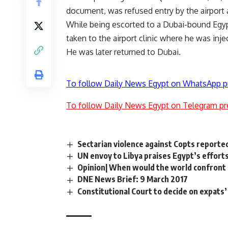
document, was refused entry by the airport a
While being escorted to a Dubai-bound Egypt A
taken to the airport clinic where he was injec
He was later returned to Dubai.
To follow Daily News Egypt on WhatsApp p
To follow Daily News Egypt on Telegram pr
Sectarian violence against Copts reporte
UN envoy to Libya praises Egypt’s efforts 
Opinion| When would the world confront 
DNE News Brief: 9 March 2017
Constitutional Court to decide on expats’ 