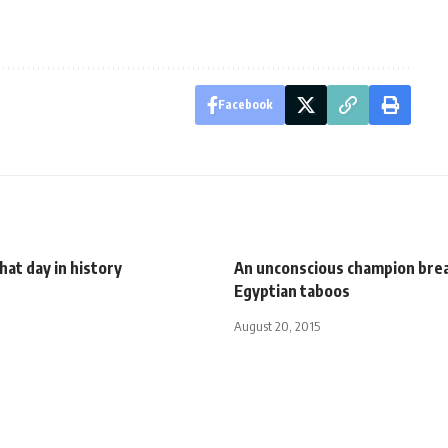
Facebook
That day in history
An unconscious champion bre
Egyptian taboos
August 20, 2015