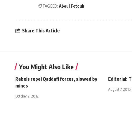
TAGGED:
Aboul Fotouh
Share This Article
You Might Also Like
Rebels repel Qaddafi forces, slowed by
Editorial: 
mines
August 7, 2015
October 2, 2012