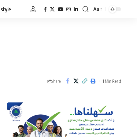
estyle
Aa
Font
Resizer
1 Min Read
Share