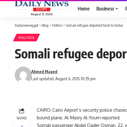
Home
Business
August 8, 2026
Dailynewsegypt
>
Blog
>
Politics
>
Somali refugee deported back to Dubai
POLITICS
Somali refugee depor
Ahmed Maged
Last updated: August 6, 2015 10:39 pm
CAIRO: Cairo Airport’s security police chas
bound plane, Al-Masry Al-Youm reported.
SHARE
Somali passenger Abdel Qader Osman, 22, wh