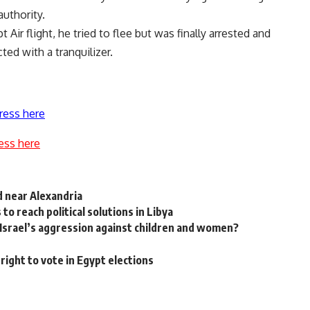
uthority.
ir flight, he tried to flee but was finally arrested and
ted with a tranquilizer.
ress here
ess here
d near Alexandria
to reach political solutions in Libya
Israel’s aggression against children and women?
right to vote in Egypt elections