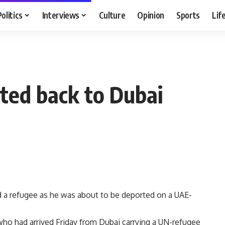
Politics
Interviews
Culture
Opinion
Sports
Lif
ted back to Dubai
ed a refugee as he was about to be deported on a UAE-
o had arrived Friday from Dubai carrying a UN-refugee