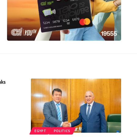
aks
EGYPT
POLITICS