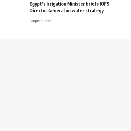
Egypt’s Irrigation Minister briefs IOFS
Director General on water strategy
August 2, 2021