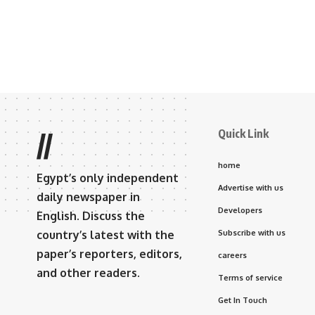
Quick Link
//
home
Egypt’s only independent
Advertise with us
daily newspaper in
Developers
English. Discuss the
country’s latest with the
Subscribe with us
paper’s reporters, editors,
careers
and other readers.
Terms of service
Get In Touch