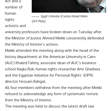
Act and a
number of
human
Egypt’s Minister of Justice Ahmed Mekki
rights
(AFP Photo)
activists and
university professors have broken down on Tuesday after
the Minister of Justice Ahmed Mekki consistently defended
the Ministry of Interior’s actions.
Mekki attended the meeting along with the head of the
history department at the American University in Cairo
(AUC) Khaled Fahmy, associate dean of AUC’s business
school Nagla Rizk, human rights researcher Amr Gharbeia
and the Egyptian Initiative for Personal Rights’ (EIPR)
director Hossam Bahgat.
All four members withdrew from the meeting after Mekki
refused to acknowledge any form of systematic torture
from the Ministry of Interior.
The meeting was held to discuss the latest draft law