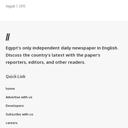
August 7, 2015
//
Egypt’s only independent daily newspaper in English.
Discuss the country’s latest with the paper’s
reporters, editors, and other readers.
Quick Link
home
Advertise with us
Developers
Subscribe with us
careers