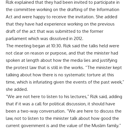
Rizk explained that they had been invited to participate in
the committee working on the drafting of the Information
Act and were happy to receive the invitation. She added
that they have had experience working on the previous
draft of the act that was submitted to the former
parliament which was dissolved in 2012.
The meeting began at 10:30. Rizk said the talks held were
not clear on reason or purpose, and that the minister had
spoken at length about how the media lies and justifying
the protest law that is still in the works. “The minister kept
talking about how there is no systematic torture at this
time, which is infuriating given the events of the past week,”
she added.
“We are not here to listen to his lectures,” Rizk said, adding
that if it was a call for political discussion, it should have
been a two-way conversation. “We are here to discuss the
law, not to listen to the minister talk about how good the
current government is and the value of the Muslim family.”