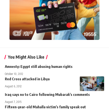
You Might Also Like
Amnesty: Egypt still abusing human rights
October 10, 2012
Red Cross attacked in Libya
August 6, 2012
Iraq says no to Cairo following Mubarak's comments
August 7, 2015
Fifteen-year-old Mahalla victim's family speak out