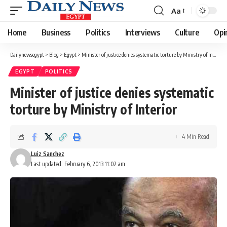
Aa
Font
Resizer
Home
Business
Politics
Interviews
Culture
Opi
Dailynewsegypt
>
Blog
>
Egypt
>
Minister of justice denies systematic torture by Ministry of Interior
EGYPT
POLITICS
Minister of justice denies systematic
torture by Ministry of Interior
4 Min Read
Luiz Sanchez
Last updated: February 6, 2013 11:02 am