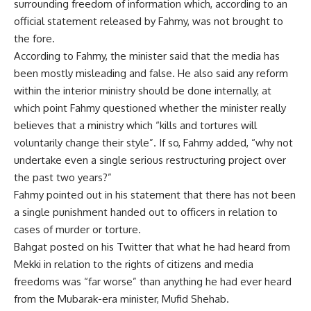
surrounding freedom of information which, according to an
official statement released by Fahmy, was not brought to
the fore.
According to Fahmy, the minister said that the media has
been mostly misleading and false. He also said any reform
within the interior ministry should be done internally, at
which point Fahmy questioned whether the minister really
believes that a ministry which “kills and tortures will
voluntarily change their style”. If so, Fahmy added, “why not
undertake even a single serious restructuring project over
the past two years?”
Fahmy pointed out in his statement that there has not been
a single punishment handed out to officers in relation to
cases of murder or torture.
Bahgat posted on his Twitter that what he had heard from
Mekki in relation to the rights of citizens and media
freedoms was “far worse” than anything he had ever heard
from the Mubarak-era minister, Mufid Shehab.