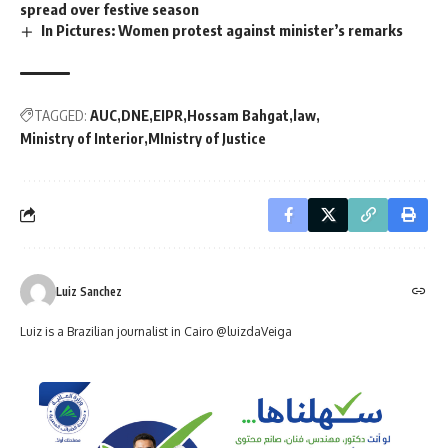
spread over festive season
In Pictures: Women protest against minister’s remarks
TAGGED:
AUC
DNE
EIPR
Hossam Bahgat
law
Ministry of Interior
MInistry of Justice
Luiz Sanchez
Luiz is a Brazilian journalist in Cairo @luizdaVeiga