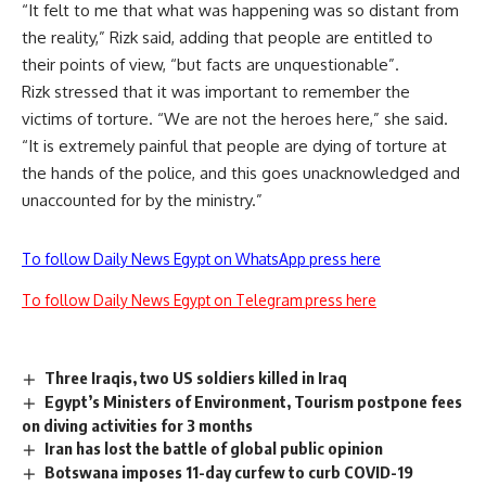
“It felt to me that what was happening was so distant from
the reality,” Rizk said, adding that people are entitled to
their points of view, “but facts are unquestionable”.
Rizk stressed that it was important to remember the
victims of torture. “We are not the heroes here,” she said.
“It is extremely painful that people are dying of torture at
the hands of the police, and this goes unacknowledged and
unaccounted for by the ministry.”
To follow Daily News Egypt on WhatsApp press here
To follow Daily News Egypt on Telegram press here
Three Iraqis, two US soldiers killed in Iraq
Egypt’s Ministers of Environment, Tourism postpone fees
on diving activities for 3 months
Iran has lost the battle of global public opinion
Botswana imposes 11-day curfew to curb COVID-19