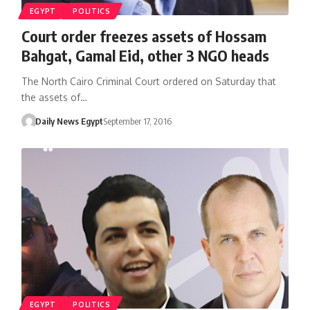
EGYPT
POLITICS
Court order freezes assets of Hossam
Bahgat, Gamal Eid, other 3 NGO heads
The North Cairo Criminal Court ordered on Saturday that
the assets of…
Daily News Egypt
September 17, 2016
EGYPT
POLITICS