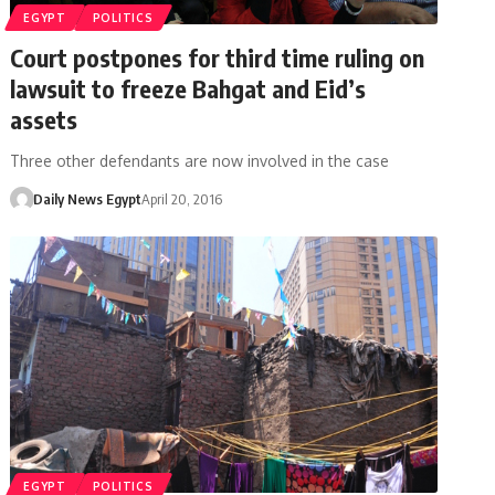
EGYPT
POLITICS
Court postpones for third time ruling on
lawsuit to freeze Bahgat and Eid’s
assets
Three other defendants are now involved in the case
Daily News Egypt
April 20, 2016
EGYPT
POLITICS