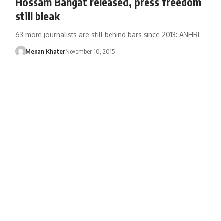
Hossam Bahgat released, press freedom
still bleak
63 more journalists are still behind bars since 2013: ANHRI
Menan Khater
November 10, 2015