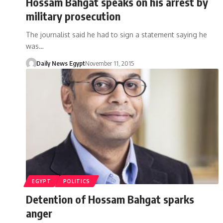
Hossam Bahgat speaks on his arrest by
military prosecution
The journalist said he had to sign a statement saying he
was…
Daily News Egypt
November 11, 2015
EGYPT
POLITICS
Detention of Hossam Bahgat sparks
anger