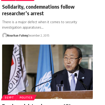
Solidarity, condemnations follow
researcher’s arrest
There is a major defect when it comes to security
investigation apparatuses…
Nourhan Fahmy
December 2, 2015
EGYPT
POLITICS