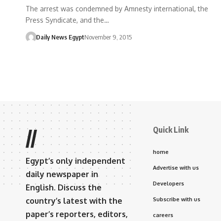
The arrest was condemned by Amnesty international, the
Press Syndicate, and the…
Daily News Egypt
November 9, 2015
Quick Link
//
home
Egypt’s only independent
Advertise with us
daily newspaper in
Developers
English. Discuss the
country’s latest with the
Subscribe with us
paper’s reporters, editors,
careers