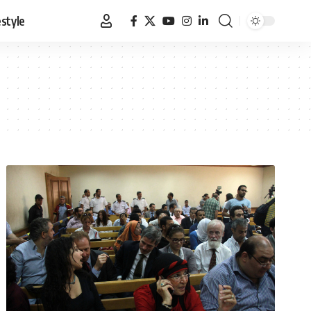
estyle