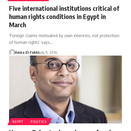
Five international institutions critical of
human rights conditions in Egypt in
March
‘Foreign claims motivated by own interests, not protection
of human rights’ says…
Amira El-Fekki
July 9, 2016
EGYPT
POLITICS