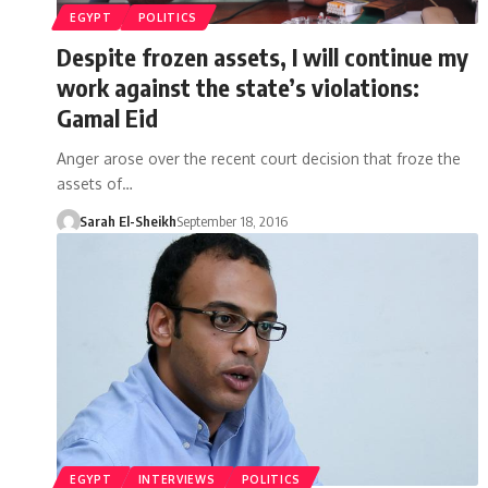
EGYPT
POLITICS
Despite frozen assets, I will continue my
work against the state’s violations:
Gamal Eid
Anger arose over the recent court decision that froze the
assets of…
Sarah El-Sheikh
September 18, 2016
EGYPT
INTERVIEWS
POLITICS