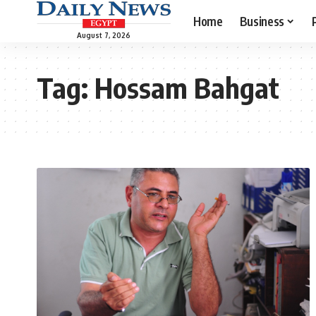
Home
Business
August 7, 2026
Tag:
Hossam Bahgat