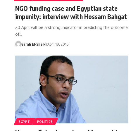
NGO funding case and Egyptian state
impunity: interview with Hossam Bahgat
20 April will be a strong indicator in predicting the outcome
of…
Sarah El-Sheikh
April 19, 2016
EGYPT
POLITICS