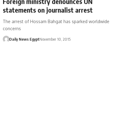
Foreign ministry denounces UN
statements on journalist arrest
The arrest of Hossam Bahgat has sparked worldwide
concerns
Daily News Egypt
November 10, 2015