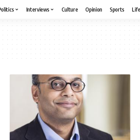
Politics
Interviews
Culture
Opinion
Sports
Lif