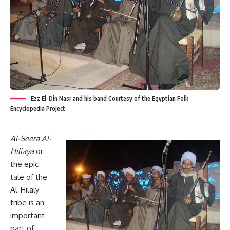
Ezz El-Din Nasr and his band Courtesy of the Egyptian Folk
Encyclopedia Project
Al-Seera Al-
Hiliaya
or
the epic
tale of the
Al-Hilaly
tribe is an
important
part of