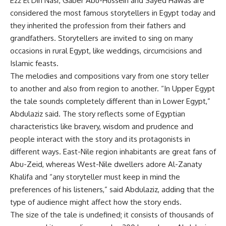
Ezz El Din Nasr, Gaber Abu-Hussein and Sayed Hawas are
considered the most famous storytellers in Egypt today and
they inherited the profession from their fathers and
grandfathers. Storytellers are invited to sing on many
occasions in rural Egypt, like weddings, circumcisions and
Islamic feasts.
The melodies and compositions vary from one story teller
to another and also from region to another. “In Upper Egypt
the tale sounds completely different than in Lower Egypt,”
Abdulaziz said. The story reflects some of Egyptian
characteristics like bravery, wisdom and prudence and
people interact with the story and its protagonists in
different ways. East-Nile region inhabitants are great fans of
Abu-Zeid, whereas West-Nile dwellers adore Al-Zanaty
Khalifa and “any storyteller must keep in mind the
preferences of his listeners,” said Abdulaziz, adding that the
type of audience might affect how the story ends.
The size of the tale is undefined; it consists of thousands of