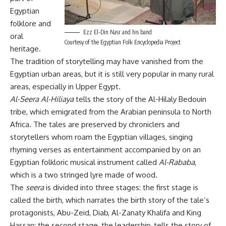
Egyptian
folklore and
Ezz El-Din Nasr and his band
oral
Courtesy of the Egyptian Folk Encyclopedia Project
heritage.
The tradition of storytelling may have vanished from the
Egyptian urban areas, but it is still very popular in many rural
areas, especially in Upper Egypt.
Al-Seera Al-Hiliaya
tells the story of the Al-Hilaly Bedouin
tribe, which emigrated from the Arabian peninsula to North
Africa. The tales are preserved by chroniclers and
storytellers whom roam the Egyptian villages, singing
rhyming verses as entertainment accompanied by on an
Egyptian folkloric musical instrument called
Al-Rababa
,
which is a two stringed lyre made of wood.
The
seera
is divided into three stages: the first stage is
called the birth, which narrates the birth story of the tale’s
protagonists, Abu-Zeid, Diab, Al-Zanaty Khalifa and King
Hassan; the second stage, the leadership, tells the story of