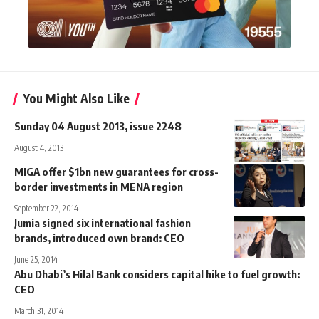
You Might Also Like
Sunday 04 August 2013, issue 2248
August 4, 2013
MIGA offer $1bn new guarantees for cross-
border investments in MENA region
September 22, 2014
Jumia signed six international fashion
brands, introduced own brand: CEO
June 25, 2014
Abu Dhabi’s Hilal Bank considers capital hike to fuel growth:
CEO
March 31, 2014