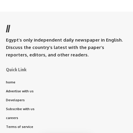
//
Egypt’s only independent daily newspaper in English.
Discuss the country’s latest with the paper’s
reporters, editors, and other readers.
Quick Link
home
Advertise with us
Developers
Subscribe with us
careers
Terms of service