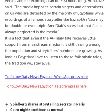
verses and its recordings can be 300 hours long. Abdulaziz
said: “The media imposes certain singers and entertainers
on us who are detested by the majority of Egyptians while
recordings of a famous storyteller like Ezz El-Din Nasr may
be double or even triple Amr Diab’s sales, but that fact is
always neglected in the media.”
It is a fact that even if the Al-Hilaly tale receives little
support from mainstream media, it is still thriving among
the population and storytellers’ numbers are growing. As
long as Egyptians love to listen to these folkloristic tales,
the tradition will stay alive.
To follow Daily News Egypt on WhatsApp press here
To follow Daily News Egypt on Telegram press here
Spielberg shares storytelling secrets in Paris
Cairo nights continue as normal