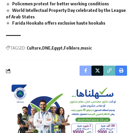
Policemen protest for better working conditions
World Intellectual Property Day celebrated by the League
of Arab States
Farida Hookahs offers exclusive haute hookahs
TAGGED:
Culture
DNE
Egypt
Folklore
music