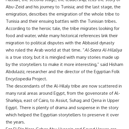
Abu-Zeid and his journey to Tunisia; and the last stage, the
emigration, describes the emigration of the whole tribe to
Tunisia and their ensuing battles with the Tunisian tribes.
According to the heroic tale, the tribe migrates looking for
food and water, while many historical references link their
migration to political disputes with the Abbasid dynasty
who ruled the Arab world at that time. “
Al-Seera Al-Hilaliya
is a true story, but it is mingled with many stories made up
by the storytellers to make it more interesting,” said Hisham
Abdulaziz, researcher and the director of the Egyptian Folk
Encyclopedia Project.
The descendants of the Al-Hilaly tribe are now scattered in
many rural areas around Egypt, from the govenorate of Al-
Sharkiya, east of Cairo, to Assiut, Suhag and Qena in Upper
Egypt. There is plenty of drama and suspense in the story
which helped the Egyptian storytellers to preserve it over
the years.