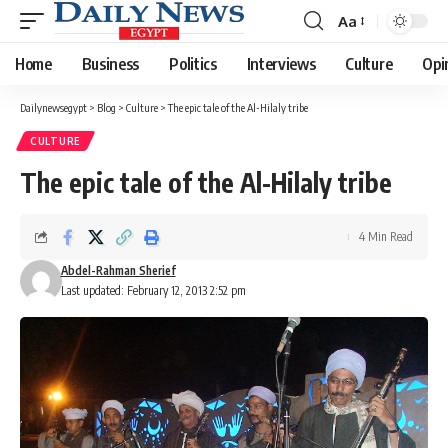
Aa
Font
Resizer
Home
Business
Politics
Interviews
Culture
Opi
Dailynewsegypt
>
Blog
>
Culture
>
The epic tale of the Al-Hilaly tribe
CULTURE
The epic tale of the Al-Hilaly tribe
4 Min Read
Abdel-Rahman Sherief
Last updated: February 12, 2013 2:52 pm