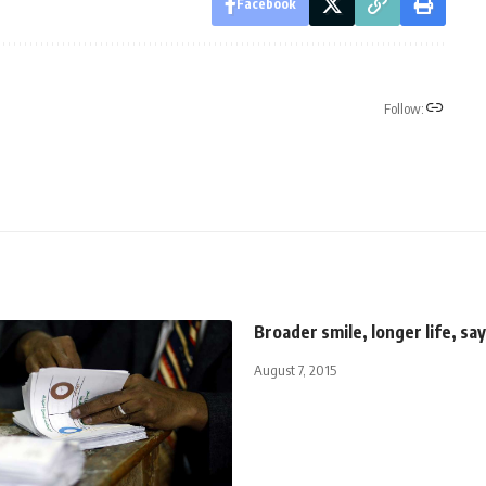
Facebook
Follow:
Broader smile, longer life, sa
August 7, 2015