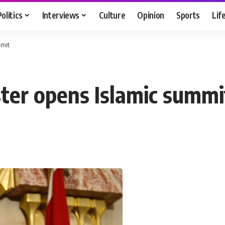
Politics
Interviews
Culture
Opinion
Sports
Lif
mmit
ster opens Islamic summi