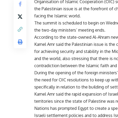
Organisation of Islamic Cooperation (OIC) 
the Palestinian issue is at the forefront of 
facing the Islamic world.
The summit is scheduled to begin on Wedne
the two-day ministers’ meeting ends.
According to the state-owned Al-Ahram ne
Kamel Amr said the Palestinian issue is the
for achieving security and stability in the Mi
and the world, also stressing that there is n
contradiction between the Islamic faith and 
During the opening of the foreign minister
the need for OIC resolutions to keep up wit
specifically in relation to the building of se
Kamel Amr said the rapid expansion of Israel
territories since the state of Palestine was
Nations has prompted Egypt to create a spec
Israeli settlement policies and to address Is