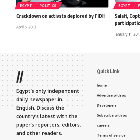
EGYPT
POLITICS
EGYPT
Crackdown on activsts deplored by FIDH
Salafi, Copt
participati
April 5, 2013
January 11, 201
Quick Link
//
home
Egypt’s only independent
Advertise with us
daily newspaper in
Developers
English. Discuss the
country’s latest with the
Subscribe with us
paper’s reporters, editors,
careers
and other readers.
Terms of service