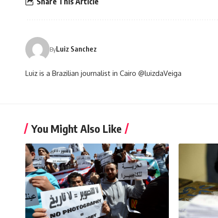
Share This Article
Luiz Sanchez
By
Luiz is a Brazilian journalist in Cairo @luizdaVeiga
You Might Also Like