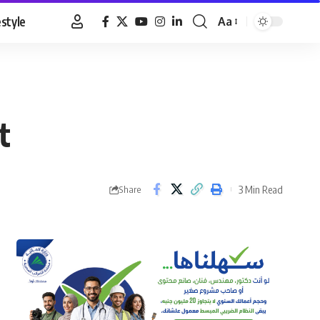
estyle
Aa
Font
Resizer
t
3 Min Read
Share