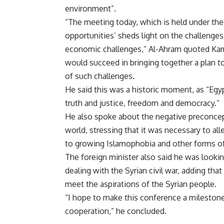
environment”.
“The meeting today, which is held under the
opportunities’ sheds light on the challenges 
economic challenges,” Al-Ahram quoted Ka
would succeed in bringing together a plan t
of such challenges.
He said this was a historic moment, as “Egy
truth and justice, freedom and democracy.”
He also spoke about the negative preconcep
world, stressing that it was necessary to a
to growing Islamophobia and other forms of
The foreign minister also said he was looki
dealing with the Syrian civil war, adding th
meet the aspirations of the Syrian people.
“I hope to make this conference a milestone 
cooperation,” he concluded.