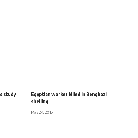
ys study
Egyptian worker killed in Benghazi
shelling
May 24, 2015