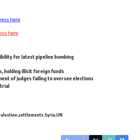
ress here
ess here
ility for latest pipeline bombing
 holding illicit foreign funds
ent of judges failing to oversee elections
trial
alestine
settlements
Syria
UN