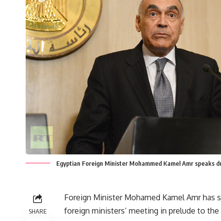
Egyptian Foreign Minister Mohammed Kamel Amr speaks du
Foreign Minister Mohamed Kamel Amr has sa
foreign ministers’ meeting in prelude to th
SHARE