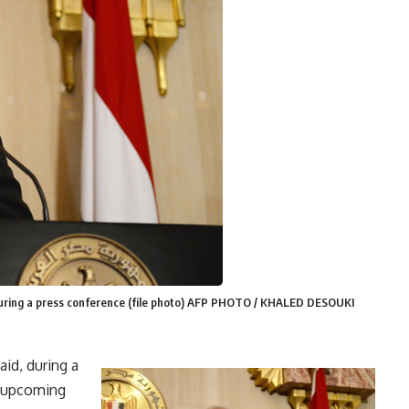
ring a press conference (file photo) AFP PHOTO / KHALED DESOUKI
id, during a
e upcoming