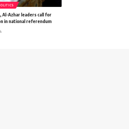
POLITICS
, Al-Azhar leaders call for
on in national referendum
4