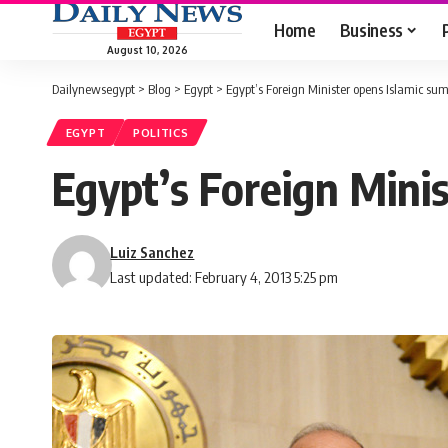
Home
Business
August 10, 2026
Dailynewsegypt
>
Blog
>
Egypt
>
Egypt’s Foreign Minister opens Islamic su
EGYPT
POLITICS
Egypt’s Foreign Mini
Luiz Sanchez
Last updated: February 4, 2013 5:25 pm