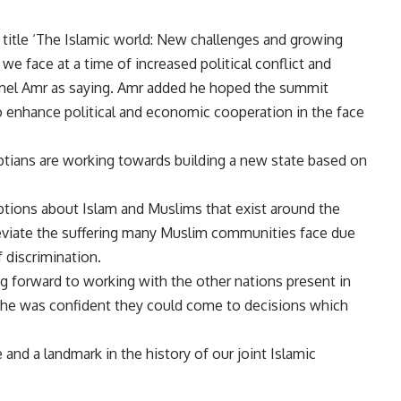
 title ‘The Islamic world: New challenges and growing
we face at a time of increased political conflict and
mel Amr as saying. Amr added he hoped the summit
o enhance political and economic cooperation in the face
ptians are working towards building a new state based on
tions about Islam and Muslims that exist around the
lleviate the suffering many Muslim communities face due
 discrimination.
ng forward to working with the other nations present in
at he was confident they could come to decisions which
and a landmark in the history of our joint Islamic