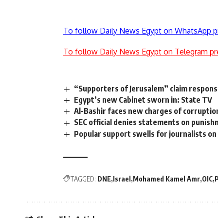
To follow Daily News Egypt on WhatsApp p
To follow Daily News Egypt on Telegram pr
“Supporters of Jerusalem” claim responsib
Egypt’s new Cabinet sworn in: State TV
Al-Bashir faces new charges of corruption,
SEC official denies statements on punishm
Popular support swells for journalists on 
TAGGED:
DNE
Israel
Mohamed Kamel Amr
OIC
P