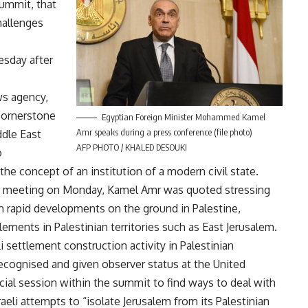
summit, that
challenges
sday after
ws agency,
 cornerstone
Egyptian Foreign Minister Mohammed Kamel
Amr speaks during a press conference (file photo)
ddle East
AFP PHOTO / KHALED DESOUKI
o
the concept of an institution of a modern civil state.
s’ meeting on Monday, Kamel Amr was quoted stressing
h rapid developments on the ground in Palestine,
ttlements in Palestinian territories such as East Jerusalem.
i settlement construction activity in Palestinian
 recognised and given observer status at the United
ial session within the summit to find ways to deal with
raeli attempts to “isolate Jerusalem from its Palestinian