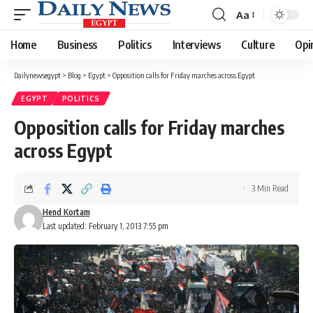
Aa
Font
Resizer
Home
Business
Politics
Interviews
Culture
Opi
Dailynewsegypt
>
Blog
>
Egypt
>
Opposition calls for Friday marches across Egypt
EGYPT
POLITICS
Opposition calls for Friday marches
across Egypt
3 Min Read
Hend Kortam
Last updated: February 1, 2013 7:55 pm