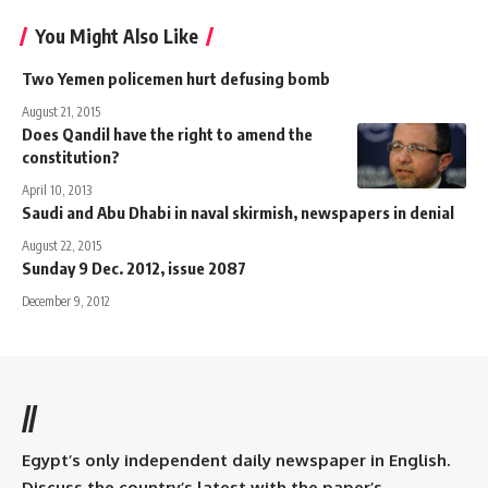
You Might Also Like
Two Yemen policemen hurt defusing bomb
August 21, 2015
Does Qandil have the right to amend the
constitution?
April 10, 2013
Saudi and Abu Dhabi in naval skirmish, newspapers in denial
August 22, 2015
Sunday 9 Dec. 2012, issue 2087
December 9, 2012
//
Egypt’s only independent daily newspaper in English.
Discuss the country’s latest with the paper’s