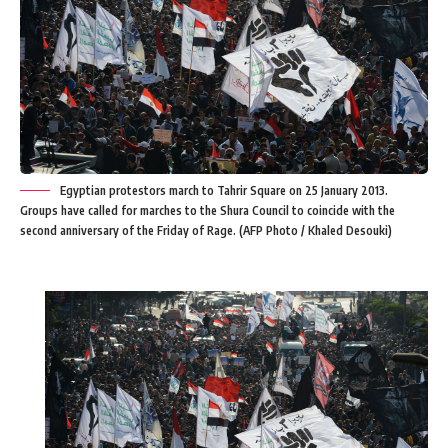
Egyptian protestors march to Tahrir Square on 25 January 2013.
Groups have called for marches to the Shura Council to coincide with the
second anniversary of the Friday of Rage. (AFP Photo / Khaled Desouki)