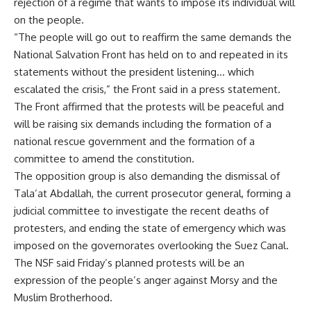
rejection of a regime that wants to impose its individual will
on the people.
“The people will go out to reaffirm the same demands the
National Salvation Front has held on to and repeated in its
statements without the president listening… which
escalated the crisis,” the Front said in a press statement.
The Front affirmed that the protests will be peaceful and
will be raising six demands including the formation of a
national rescue government and the formation of a
committee to amend the constitution.
The opposition group is also demanding the dismissal of
Tala’at Abdallah, the current prosecutor general, forming a
judicial committee to investigate the recent deaths of
protesters, and ending the state of emergency which was
imposed on the governorates overlooking the Suez Canal.
The NSF said Friday’s planned protests will be an
expression of the people’s anger against Morsy and the
Muslim Brotherhood.