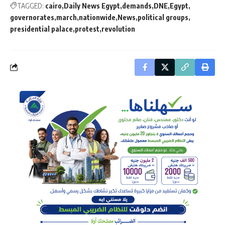
TAGGED:
cairo
Daily News Egypt
demands
DNE
Egypt
governorates
march
nationwide
News
political groups
presidential palace
protest
revolution