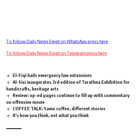
To follow Daily News Egypt on WhatsApp press here
To follow Daily News Egypt on Telegram press here
El-Fiqi hails emergency law extensions
Al-Sisi inaugurates 3rd edition of Turathna Exhibition for
handicrafts, heritage arts
Review: op-ed pages continue to fill up with commentary
on offensive movie
COFFEE TALK: Same coffee, different stories
It's how you think, not what you think