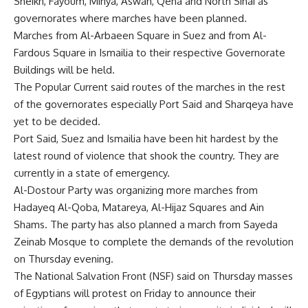
Sheikh, Fayoum, Minya, Aswan, Qena and North Sinai as
governorates where marches have been planned.
Marches from Al-Arbaeen Square in Suez and from Al-
Fardous Square in Ismailia to their respective Governorate
Buildings will be held.
The Popular Current said routes of the marches in the rest
of the governorates especially Port Said and Sharqeya have
yet to be decided.
Port Said, Suez and Ismailia have been hit hardest by the
latest round of violence that shook the country. They are
currently in a state of emergency.
Al-Dostour Party was organizing more marches from
Hadayeq Al-Qoba, Matareya, Al-Hijaz Squares and Ain
Shams. The party has also planned a march from Sayeda
Zeinab Mosque to complete the demands of the revolution
on Thursday evening.
The National Salvation Front (NSF) said on Thursday masses
of Egyptians will protest on Friday to announce their