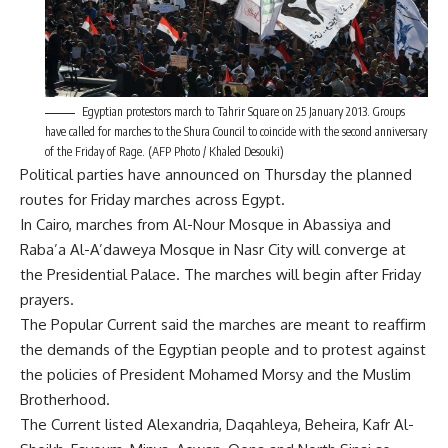
Egyptian protestors march to Tahrir Square on 25 January 2013. Groups
have called for marches to the Shura Council to coincide with the second anniversary
of the Friday of Rage. (AFP Photo / Khaled Desouki)
Political parties have announced on Thursday the planned
routes for Friday marches across Egypt.
In Cairo, marches from Al-Nour Mosque in Abassiya and
Raba’a Al-A’daweya Mosque in Nasr City will converge at
the Presidential Palace. The marches will begin after Friday
prayers.
The Popular Current said the marches are meant to reaffirm
the demands of the Egyptian people and to protest against
the policies of President Mohamed Morsy and the Muslim
Brotherhood.
The Current listed Alexandria, Daqahleya, Beheira, Kafr Al-