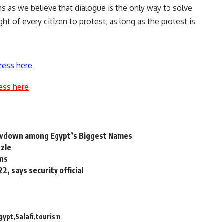
ns as we believe that dialogue is the only way to solve
ght of every citizen to protest, as long as the protest is
ress here
ess here
wdown among Egypt’s Biggest Names
zzle
ons
, says security official
gypt
Salafi
tourism