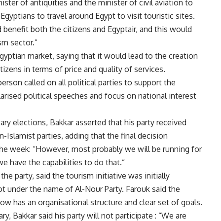
ster of antiquities and the minister of civil aviation to
gyptians to travel around Egypt to visit touristic sites.
d benefit both the citizens and Egyptair, and this would
sm sector.”
gyptian market, saying that it would lead to the creation
izens in terms of price and quality of services.
rson called on all political parties to support the
polarised political speeches and focus on national interest
y elections, Bakkar asserted that his party received
n-Islamist parties, adding that the final decision
the week: “However, most probably we will be running for
e have the capabilities to do that.”
he party, said the tourism initiative was initially
t under the name of Al-Nour Party. Farouk said the
now has an organisational structure and clear set of goals.
, Bakkar said his party will not participate : “We are