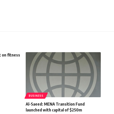
 on fitness
BUSINESS
Al-Saeed: MENA Transition Fund
launched with capital of $250m