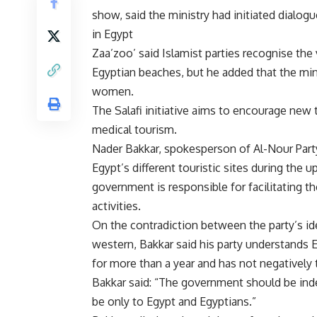
show, said the ministry had initiated dialog
in Egypt
Zaa’zoo’ said Islamist parties recognise the
Egyptian beaches, but he added that the min
women.
The Salafi initiative aims to encourage new 
medical tourism.
Nader Bakkar, spokesperson of Al-Nour Party,
Egypt’s different touristic sites during the
government is responsible for facilitating t
activities.
On the contradiction between the party’s id
western, Bakkar said his party understands E
for more than a year and has not negatively 
Bakkar said: “The government should be inde
be only to Egypt and Egyptians.”