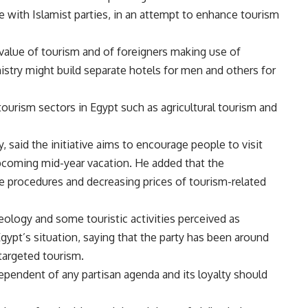
ue with Islamist parties, in an attempt to enhance tourism
 value of tourism and of foreigners making use of
istry might build separate hotels for men and others for
tourism sectors in Egypt such as agricultural tourism and
 said the initiative aims to encourage people to visit
 upcoming mid-year vacation. He added that the
he procedures and decreasing prices of tourism-related
eology and some touristic activities perceived as
gypt’s situation, saying that the party has been around
targeted tourism.
pendent of any partisan agenda and its loyalty should