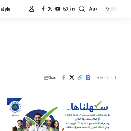
estyle
Aa
Font
Resizer
4 Min Read
Share