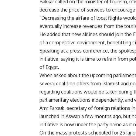
Bakkar called on the minister of tourism, mini
decrease the price of services to encourage E
“Decreasing the airfare of local flights woul
eventually increase revenues from the touri
He added that new airlines should join the E
of a competitive environment, benefitting cit
Speaking at a press conference, the spokespe
initiative, saying it is time to refrain from 
of Egypt.
When asked about the upcoming parliamentar
several coalition offers from Islamist and no
regarding coalitions would be taken during 
parliamentary elections independently, and w
Amr Farouk, secretary of foreign relations in t
launched in Aswan a few months ago, but no
initiative is now under the party name as it 
On the mass protests scheduled for 25 January