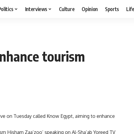
Politics
Interviews
Culture
Opinion
Sports
Lif
 enhance tourism
tive on Tuesday called Know Egypt, aiming to enhance
sm Hisham Zaa’zoo’ speaking on Al-Sha’ab Yoreed TV