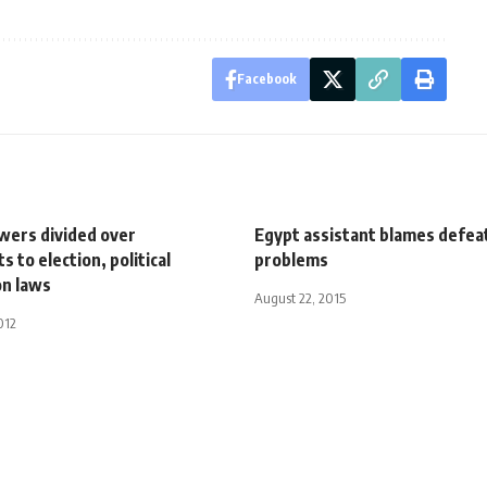
Facebook
owers divided over
Egypt assistant blames defeat
to election, political
problems
on laws
August 22, 2015
012