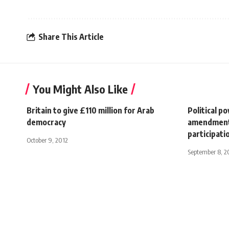
Share This Article
You Might Also Like
Britain to give £110 million for Arab
Political p
democracy
amendments 
participati
October 9, 2012
September 8, 2