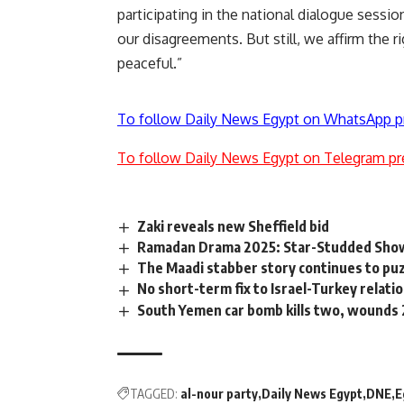
participating in the national dialogue sessio
our disagreements. But still, we affirm the ri
peaceful.”
To follow Daily News Egypt on WhatsApp p
To follow Daily News Egypt on Telegram pr
Zaki reveals new Sheffield bid
Ramadan Drama 2025: Star-Studded Sho
The Maadi stabber story continues to pu
No short-term fix to Israel-Turkey relati
South Yemen car bomb kills two, wounds 22
TAGGED:
al-nour party
Daily News Egypt
DNE
E