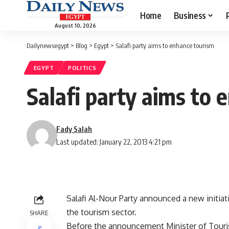
Home
Business
August 10, 2026
Dailynewsegypt
>
Blog
>
Egypt
>
Salafi party aims to enhance tourism
EGYPT
POLITICS
Salafi party aims to
Fady Salah
Last updated: January 22, 2013 4:21 pm
Salafi Al-Nour Party announced a new initia
the tourism sector.
SHARE
Before the announcement Minister of Touri