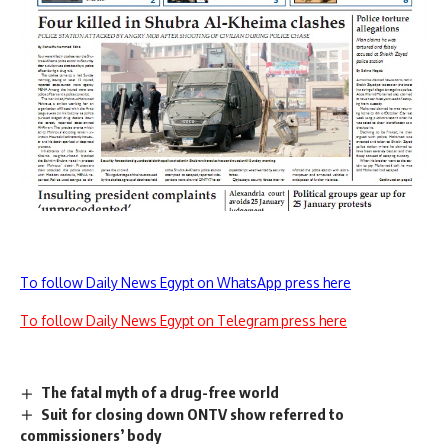
To follow Daily News Egypt on WhatsApp press here
To follow Daily News Egypt on Telegram press here
The fatal myth of a drug-free world
Suit for closing down ONTV show referred to
commissioners’ body