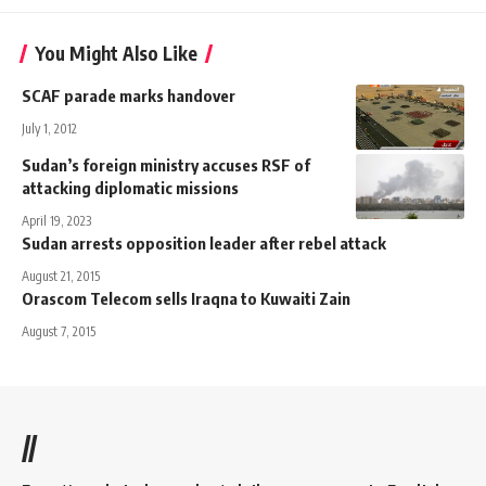
You Might Also Like
SCAF parade marks handover
July 1, 2012
Sudan’s foreign ministry accuses RSF of
attacking diplomatic missions
April 19, 2023
Sudan arrests opposition leader after rebel attack
August 21, 2015
Orascom Telecom sells Iraqna to Kuwaiti Zain
August 7, 2015
//