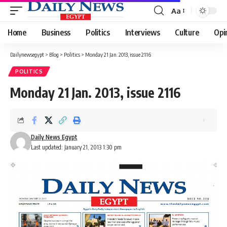
Aa
Font
Resizer
Home
Business
Politics
Interviews
Culture
Opi
Dailynewsegypt
>
Blog
>
Politics
>
Monday 21 Jan. 2013, issue 2116
POLITICS
Monday 21 Jan. 2013, issue 2116
Daily News Egypt
Last updated: January 21, 2013 1:30 pm