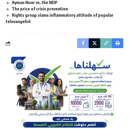
Ayman Nour vs. the NDP
The price of crisis prevention
Rights group slams inflammatory attitude of popular
televangelist