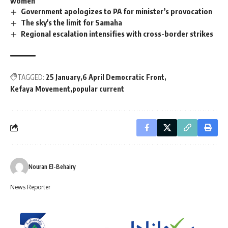
women
Government apologizes to PA for minister’s provocation
The sky's the limit for Samaha
Regional escalation intensifies with cross-border strikes
TAGGED:
25 January
6 April Democratic Front
Kefaya Movement
popular current
Nouran El-Behairy
News Reporter