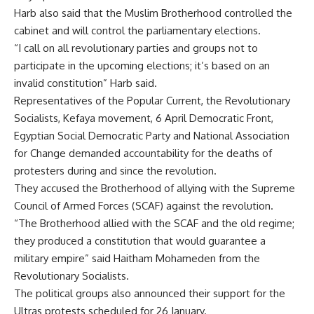
Harb also said that the Muslim Brotherhood controlled the
cabinet and will control the parliamentary elections.
“I call on all revolutionary parties and groups not to
participate in the upcoming elections; it’s based on an
invalid constitution” Harb said.
Representatives of the Popular Current, the Revolutionary
Socialists, Kefaya movement, 6 April Democratic Front,
Egyptian Social Democratic Party and National Association
for Change demanded accountability for the deaths of
protesters during and since the revolution.
They accused the Brotherhood of allying with the Supreme
Council of Armed Forces (SCAF) against the revolution.
“The Brotherhood allied with the SCAF and the old regime;
they produced a constitution that would guarantee a
military empire” said Haitham Mohameden from the
Revolutionary Socialists.
The political groups also announced their support for the
Ultras protests scheduled for 26 January.