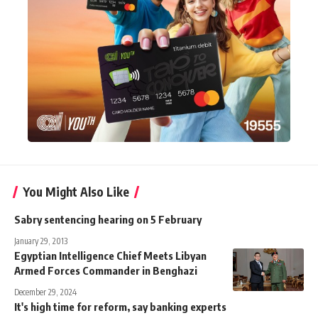
You Might Also Like
Sabry sentencing hearing on 5 February
January 29, 2013
Egyptian Intelligence Chief Meets Libyan
Armed Forces Commander in Benghazi
December 29, 2024
It's high time for reform, say banking experts