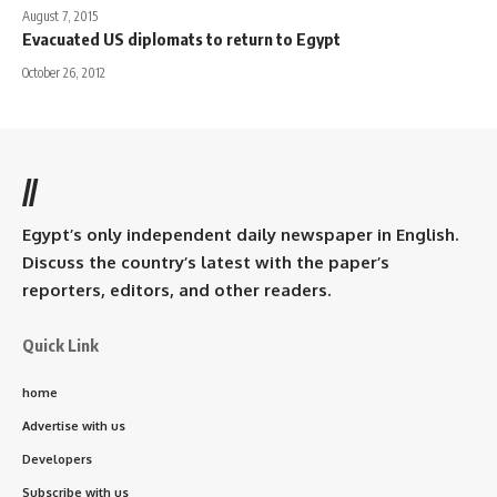
August 7, 2015
Evacuated US diplomats to return to Egypt
October 26, 2012
//
Egypt’s only independent daily newspaper in English.
Discuss the country’s latest with the paper’s
reporters, editors, and other readers.
Quick Link
home
Advertise with us
Developers
Subscribe with us