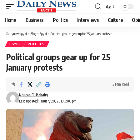
Aa
Font
Resizer
Home
Business
Politics
Interviews
Culture
Opi
Dailynewsegypt
>
Blog
>
Egypt
>
Political groups gear up for 25 January protests
EGYPT
POLITICS
Political groups gear up for 25
January protests
3 Min Read
Nouran El-Behairy
Last updated: January 20, 2013 5:06 pm