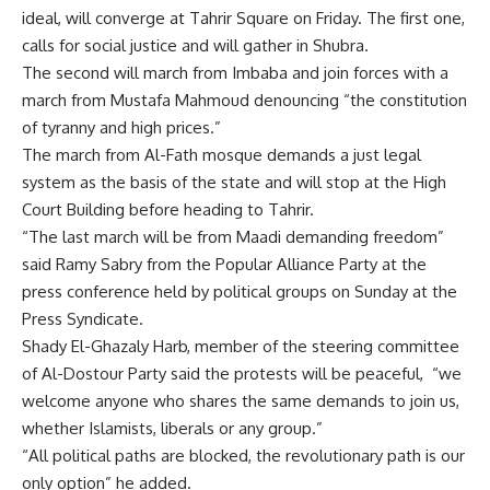
ideal, will converge at Tahrir Square on Friday. The first one,
calls for social justice and will gather in Shubra.
The second will march from Imbaba and join forces with a
march from Mustafa Mahmoud denouncing “the constitution
of tyranny and high prices.”
The march from Al-Fath mosque demands a just legal
system as the basis of the state and will stop at the High
Court Building before heading to Tahrir.
“The last march will be from Maadi demanding freedom”
said Ramy Sabry from the Popular Alliance Party at the
press conference held by political groups on Sunday at the
Press Syndicate.
Shady El-Ghazaly Harb, member of the steering committee
of Al-Dostour Party said the protests will be peaceful, “we
welcome anyone who shares the same demands to join us,
whether Islamists, liberals or any group.”
“All political paths are blocked, the revolutionary path is our
only option” he added.