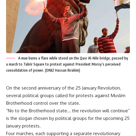
A man burns a flare while stood on the Qasr Al-Nile bridge, passed by
a march to Tahrir Square to protest against President Morsy’s perceived
consolidation of power. (DNE/ Hassan Ibrahim)
On the second anniversary of the 25 January Revolution,
several political groups called for protests against Muslim
Brotherhood control over the state.
“No to the Brotherhood state… the revolution will continue”
is the slogan chosen by political groups for the upcoming 25
January protests.
Four marches, each supporting a separate revolutionary