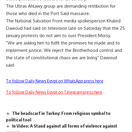
The Ultras Ahlawy group are demanding retribution for
those who died in the Port Said massacre.
The National Salvation Front media spokesperson Khaled
Dawoud had said on television late on Saturday that the 25
January protests do not aim to oust President Morsy.
“We are asking him to fulfil the promises he made and to
implement justice. We reject the Brotherhood control and
the state of constitutional chaos we are living” Dawoud
said.
To follow Daily News Egypt on WhatsApp press here
To follow Daily News Egypt on Telegram press here
The headscarf in Turkey: From religious symbol to
political tool
In Video: A Stand against all forms of violence against