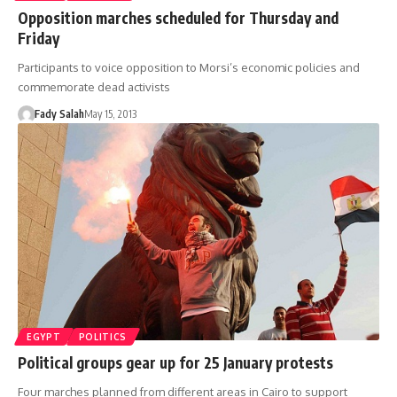
Opposition marches scheduled for Thursday and
Friday
Participants to voice opposition to Morsi’s economic policies and
commemorate dead activists
Fady Salah
May 15, 2013
EGYPT
POLITICS
Political groups gear up for 25 January protests
Four marches planned from different areas in Cairo to support