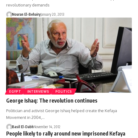
revolutionary demands
Nouran El-Behairy
January 20, 2013
EGYPT
INTERVIEWS
POLITICS
George Ishaq: The revolution continues
Politician and activist George Ishaq helped create the Kefaya
Movement in 2004,…
Basil El-Dabh
November 14, 2012
People likely to rally around new imprisoned Kefaya