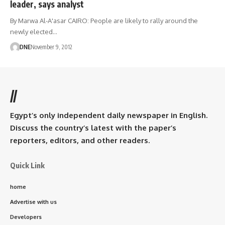
leader, says analyst
By Marwa Al-A'asar CAIRO: People are likely to rally around the
newly elected…
DNE
November 9, 2012
//
Egypt’s only independent daily newspaper in English.
Discuss the country’s latest with the paper’s
reporters, editors, and other readers.
Quick Link
home
Advertise with us
Developers