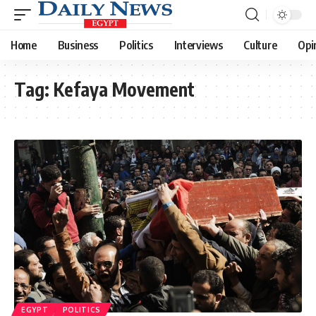
Home
Business
Politics
Interviews
Culture
Opi
Tag:
Kefaya Movement
EGYPT
POLITICS