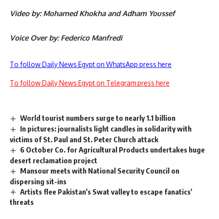
Video by: Mohamed Khokha and Adham Youssef
Voice Over by: Federico Manfredi
To follow Daily News Egypt on WhatsApp press here
To follow Daily News Egypt on Telegram press here
World tourist numbers surge to nearly 1.1 billion
In pictures: journalists light candles in solidarity with
victims of St. Paul and St. Peter Church attack
6 October Co. for Agricultural Products undertakes huge
desert reclamation project
Mansour meets with National Security Council on
dispersing sit-ins
Artists flee Pakistan's Swat valley to escape fanatics'
threats