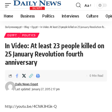
Aa
Font
Resizer
Home
Business
Politics
Interviews
Culture
Opi
Dailynewsegypt
>
Blog
>
Egypt
>
In Video: At least 23 people killed on 25 January Revolution fourth anniversary
EGYPT
POLITICS
In Video: At least 23 people killed on
25 January Revolution fourth
anniversary
0 Min Read
Daily News Egypt
Last updated: January 27, 2015 2:17 pm
http://youtu.be/4CIVA3HGk-Q