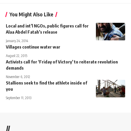
You Might Also Like
Local and int’l NGOs, public figures call for
Alaa Abdel Fatah’s release
January 24, 2014
Villages continue water war
August 22, 2015
Activists call for ‘Friday of Victory’ to reiterate revolution
demands
November 6, 2012
Stallions seek to find the athlete inside of
you
September 11, 2013
//