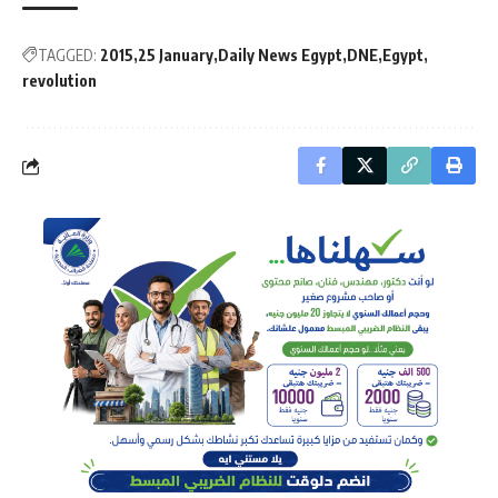
TAGGED:
2015
25 January
Daily News Egypt
DNE
Egypt
revolution